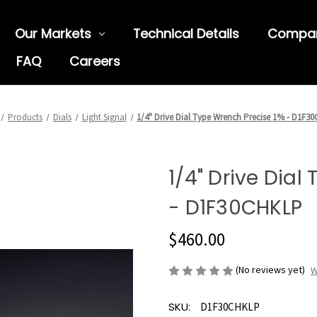
Our Markets
Technical Details
Compa
FAQ
Careers
Products
Dials
Light Signal
1/4" Drive Dial Type Wrench Precise 1% - D1F3
1/4" Drive Dial
- D1F30CHKLP
$460.00
(No reviews yet)
W
SKU:
D1F30CHKLP