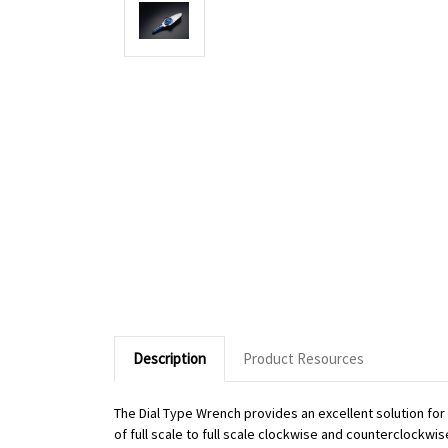
Description
Product Resources
The Dial Type Wrench provides an excellent solution fo
of full scale to full scale clockwise and counterclockwi