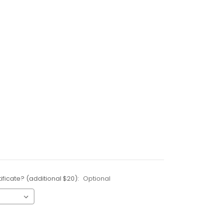
ificate? (additional $20):
Optional