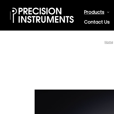
Products
Contact Us
Home