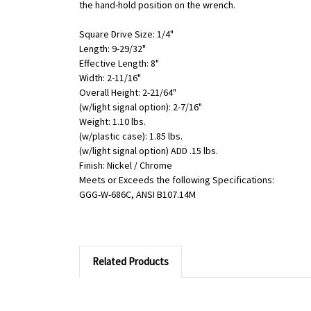
the hand-hold position on the wrench.
Square Drive Size: 1/4"
Length: 9-29/32"
Effective Length: 8"
Width: 2-11/16"
Overall Height: 2-21/64"
(w/light signal option): 2-7/16"
Weight: 1.10 lbs.
(w/plastic case): 1.85 lbs.
(w/light signal option) ADD .15 lbs.
Finish: Nickel / Chrome
Meets or Exceeds the following Specifications:
GGG-W-686C, ANSI B107.14M
Related Products