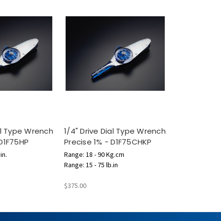
ial Type Wrench
1/4" Drive Dial Type Wrench
 D1F75HP
Precise 1% - D1F75CHKP
in.
Range: 18 - 90 Kg.cm
Range: 15 - 75 lb.in
$375.00