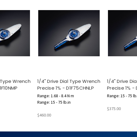
al Type Wrench
1/4" Drive Dial Type Wrench
1/4" Drive D
D1F10NMP
Precise 1% - D1F75CHNLP
Precise 1% -
Range: 1.68 - 8.4 N m
Range: 15 - 75 lb.
Range: 15 - 75 lb.in
$375.00
$460.00