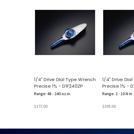
1/4" Drive Dial Type Wrench
1/4" Drive Di
Precise 1% - D1F240ZP
Precise 1% - 
Range: 48 - 240 oz.in.
Range: 2 - 10 N m
$375.00
$395.00