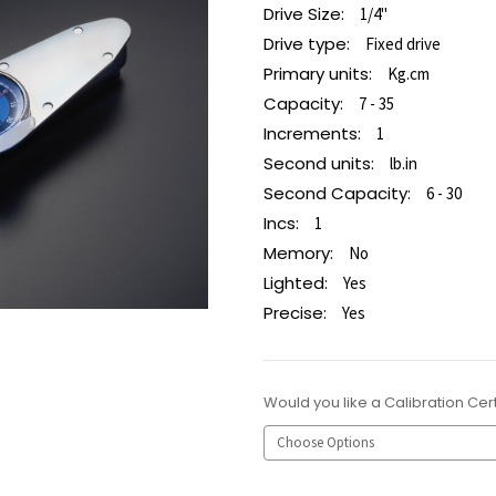
Drive Size:
1/4"
Drive type:
Fixed drive
Primary units:
Kg.cm
Capacity:
7 - 35
Increments:
1
Second units:
lb.in
Second Capacity:
6 - 30
Incs:
1
Memory:
No
Lighted:
Yes
Precise:
Yes
Would you like a Calibration Cert