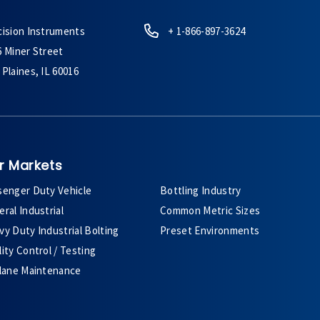
cision Instruments
+ 1-866-897-3624
6 Miner Street
Plaines, IL 60016
r Markets
senger Duty Vehicle
Bottling Industry
ral Industrial
Common Metric Sizes
y Duty Industrial Bolting
Preset Environments
ity Control / Testing
plane Maintenance