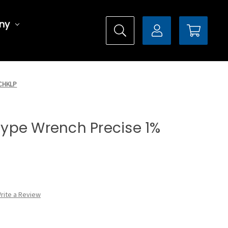
ny
0CHKLP
 Type Wrench Precise 1%
rite a Review