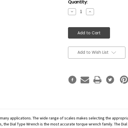
Current
Quantity:
Stock:
Decrease
Increase
Quantity:
Quantity:
Add to Wish List
r many applications. The wide range of scales makes selecting the appropr
se, the Dial Type Wrench is the most accurate torque wrench family. The Dial