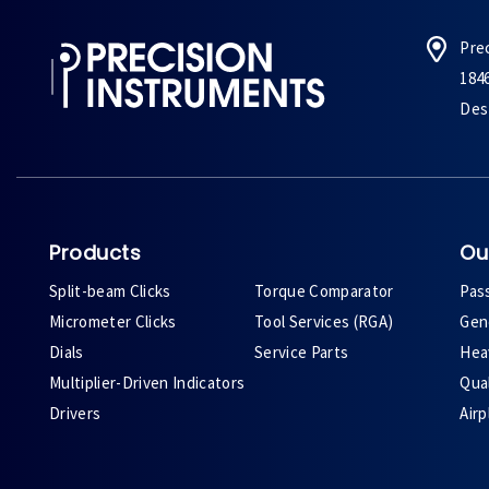
Pre
184
Des 
Products
Ou
Split-beam Clicks
Torque Comparator
Pas
Micrometer Clicks
Tool Services (RGA)
Gene
Dials
Service Parts
Heav
Multiplier-Driven Indicators
Qual
Drivers
Air