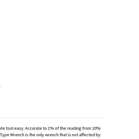
iate tool easy. Accurate to 1% of the reading from 20%
 Type Wrench is the only wrench that is not affected by