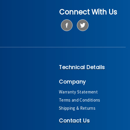
Connect With Us
Technical Details
Company
Warranty Statement
Terms and Conditions
Shipping & Returns
Contact Us