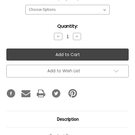
Current
Quantity:
Stock:
Decrease
Increase
Quantity:
Quantity:
Add to Wish List
Description