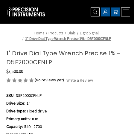
Home
Products
Dials
Light Signal
1" Drive Dial Type Wrench Precise 1% - D5F2000CFNLP
1" Drive Dial Type Wrench Precise 1% -
D5F2000CFNLP
$3,500.00
(No reviews yet)
Write a Review
SKU:
D5F2000CFNLP
Drive Size:
1"
Drive type:
Fixed drive
Primary units:
n.m
Capacity:
540 - 2700