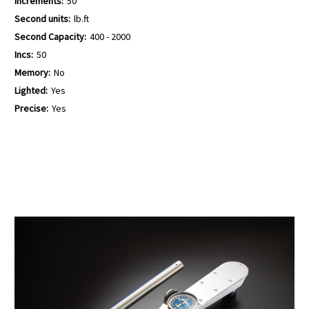
Increments:
50
Second units:
lb.ft
Second Capacity:
400 - 2000
Incs:
50
Memory:
No
Lighted:
Yes
Precise:
Yes