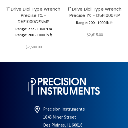
1" Drive Dial Type Wrench
1" Drive Dial Type Wrench
Precise 1% -
Precise 1% - D5F1000FLP
D5F1000CFNMP
Range: 200 - 1000 lb.ft.
Range: 272 - 1360 N.m
$2,615.00
Range: 200 - 1000 lb.ft
$2,580.00
Precision Instruments
1846 Miner Street
Des Plaines, IL 60016