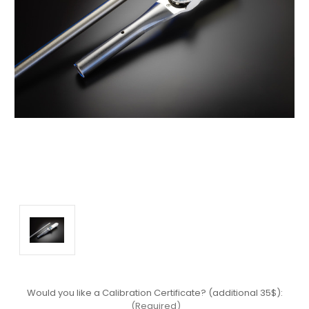
Would you like a Calibration Certificate? (additional 35$):
(Required)