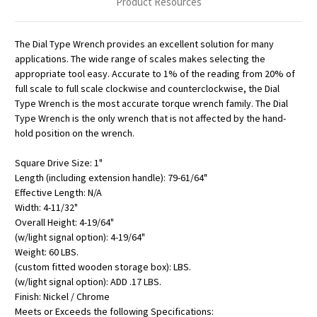
Product Resources
The Dial Type Wrench provides an excellent solution for many
applications. The wide range of scales makes selecting the
appropriate tool easy. Accurate to 1% of the reading from 20% of
full scale to full scale clockwise and counterclockwise, the Dial
Type Wrench is the most accurate torque wrench family. The Dial
Type Wrench is the only wrench that is not affected by the hand-
hold position on the wrench.
Square Drive Size: 1"
Length (including extension handle): 79-61/64"
Effective Length: N/A
Width: 4-11/32"
Overall Height: 4-19/64"
(w/light signal option): 4-19/64"
Weight: 60 LBS.
(custom fitted wooden storage box): LBS.
(w/light signal option): ADD .17 LBS.
Finish: Nickel / Chrome
Meets or Exceeds the following Specifications: