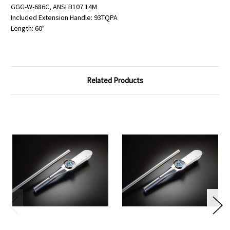
GGG-W-686C, ANSI B107.14M
Included Extension Handle: 93TQPA
Length: 60"
Related Products