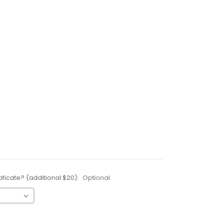
ificate? (additional $20):
Optional