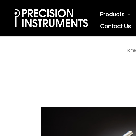
Products
Contact Us
Home