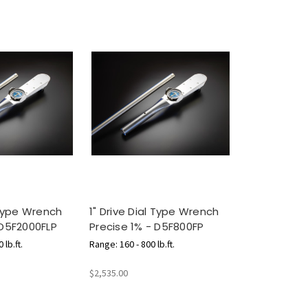
 Type Wrench
1" Drive Dial Type Wrench
 D5F2000FLP
Precise 1% - D5F800FP
 lb.ft.
Range: 160 - 800 lb.ft.
$2,535.00