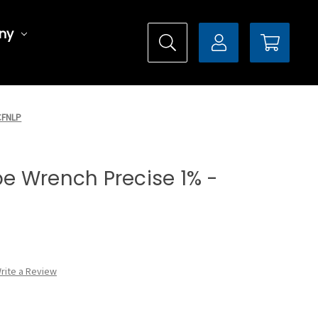
ny
0CFNLP
ype Wrench Precise 1% -
rite a Review