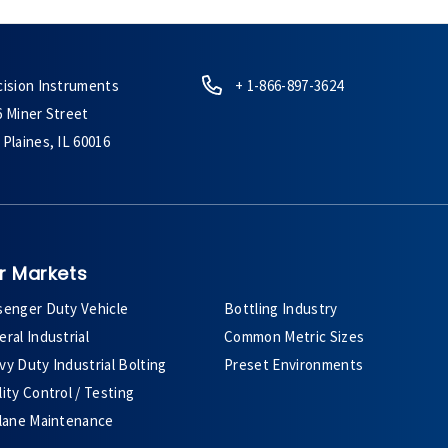
cision Instruments
+ 1-866-897-3624
6 Miner Street
Plaines, IL 60016
r Markets
senger Duty Vehicle
Bottling Industry
ral Industrial
Common Metric Sizes
y Duty Industrial Bolting
Preset Environments
ity Control / Testing
plane Maintenance