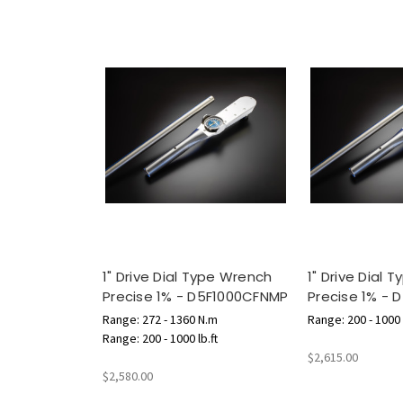
1" Drive Dial Type Wrench
1" Drive Dial 
Precise 1% - D5F1000CFNMP
Precise 1% - 
Range: 272 - 1360 N.m
Range: 200 - 1000 l
Range: 200 - 1000 lb.ft
$2,615.00
$2,580.00