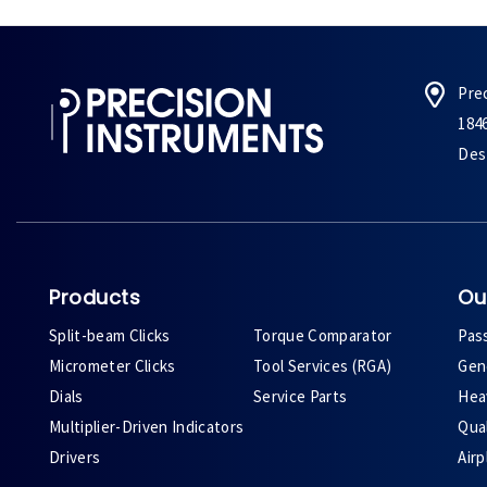
Pre
184
Des 
Products
Ou
Split-beam Clicks
Torque Comparator
Pas
Micrometer Clicks
Tool Services (RGA)
Gene
Dials
Service Parts
Heav
Multiplier-Driven Indicators
Qual
Drivers
Air