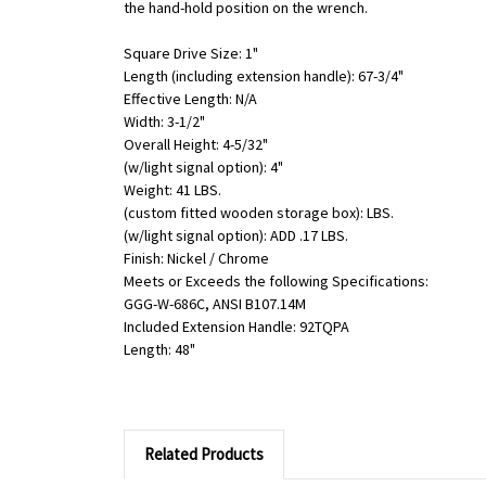
the hand-hold position on the wrench.
Square Drive Size: 1"
Length (including extension handle): 67-3/4"
Effective Length: N/A
Width: 3-1/2"
Overall Height: 4-5/32"
(w/light signal option): 4"
Weight: 41 LBS.
(custom fitted wooden storage box): LBS.
(w/light signal option): ADD .17 LBS.
Finish: Nickel / Chrome
Meets or Exceeds the following Specifications:
GGG-W-686C, ANSI B107.14M
Included Extension Handle: 92TQPA
Length: 48"
Related Products