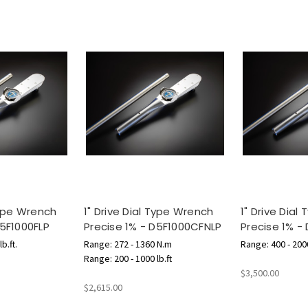
Type Wrench
1" Drive Dial Type Wrench
1" Drive Dial
D5F1000FLP
Precise 1% - D5F1000CFNLP
Precise 1% -
b.ft.
Range: 272 - 1360 N.m
Range: 400 - 2000
Range: 200 - 1000 lb.ft
$3,500.00
$2,615.00