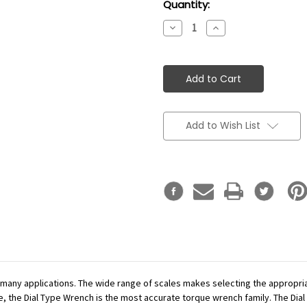
Current
Quantity:
Stock:
Decrease
Increase
Quantity:
Quantity:
Add to Wish List
r many applications. The wide range of scales makes selecting the appropr
se, the Dial Type Wrench is the most accurate torque wrench family. The Dial