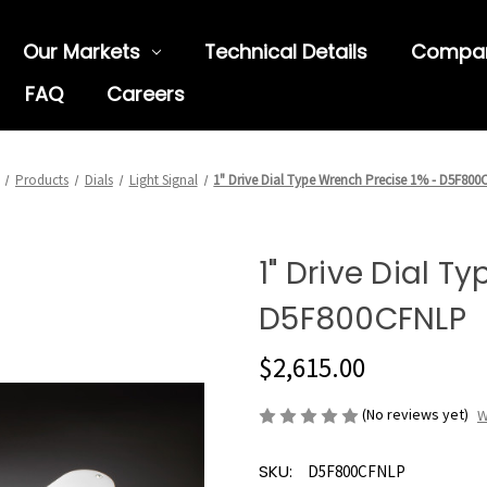
Our Markets
Technical Details
Compa
FAQ
Careers
Products
Dials
Light Signal
1" Drive Dial Type Wrench Precise 1% - D5F80
1" Drive Dial T
D5F800CFNLP
$2,615.00
(No reviews yet)
W
SKU:
D5F800CFNLP