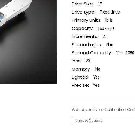
Drive Size:
1"
Drive type:
Fixed drive
Primary units:
lb.ft.
Capacity:
160 - 800
Increments:
25
Second units:
N m
Second Capacity:
216 - 1080
Incs:
20
Memory:
No
Lighted:
Yes
Precise:
Yes
Would you like a Calibration Cert