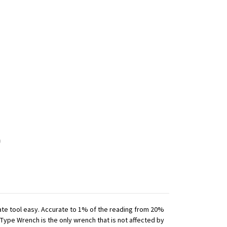
iate tool easy. Accurate to 1% of the reading from 20%
 Type Wrench is the only wrench that is not affected by