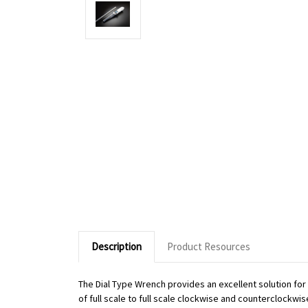
Description
Product Resources
The Dial Type Wrench provides an excellent solution fo
of full scale to full scale clockwise and counterclockwi