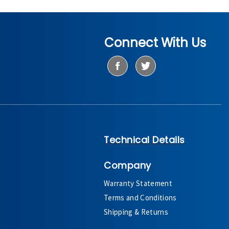
Connect With Us
Technical Details
Company
Warranty Statement
Terms and Conditions
Shipping & Returns