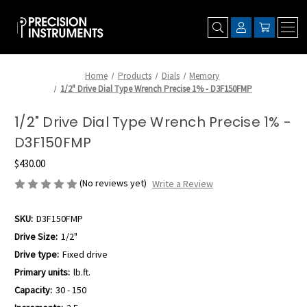
Home
Products
Dials
Memory
1/2" Drive Dial Type Wrench Precise 1% - D3F150FMP
1/2" Drive Dial Type Wrench Precise 1% -
D3F150FMP
$430.00
(No reviews yet)
Write a Review
SKU:
D3F150FMP
Drive Size:
1/2"
Drive type:
Fixed drive
Primary units:
lb.ft.
Capacity:
30 - 150