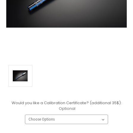
Would you like a Calibration Certificate? (additional 35$):
Optional