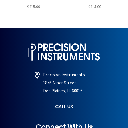
$415.00
$415.00
Precision Instruments
1846 Miner Street
Des Plaines, IL 60016
CALL US
Connect With Us