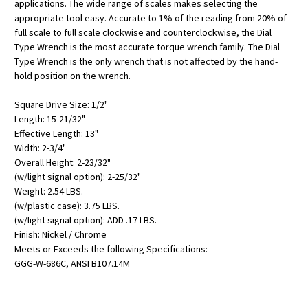
applications. The wide range of scales makes selecting the
appropriate tool easy. Accurate to 1% of the reading from 20% of
full scale to full scale clockwise and counterclockwise, the Dial
Type Wrench is the most accurate torque wrench family. The Dial
Type Wrench is the only wrench that is not affected by the hand-
hold position on the wrench.
Square Drive Size: 1/2"
Length: 15-21/32"
Effective Length: 13"
Width: 2-3/4"
Overall Height: 2-23/32"
(w/light signal option): 2-25/32"
Weight: 2.54 LBS.
(w/plastic case): 3.75 LBS.
(w/light signal option): ADD .17 LBS.
Finish: Nickel / Chrome
Meets or Exceeds the following Specifications:
GGG-W-686C, ANSI B107.14M