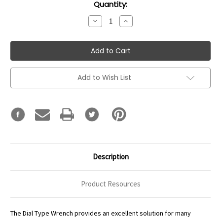
Current
Quantity:
Stock:
Decrease
Increase
Quantity:
Quantity:
Add to Wish List
Description
Product Resources
The Dial Type Wrench provides an excellent solution for many