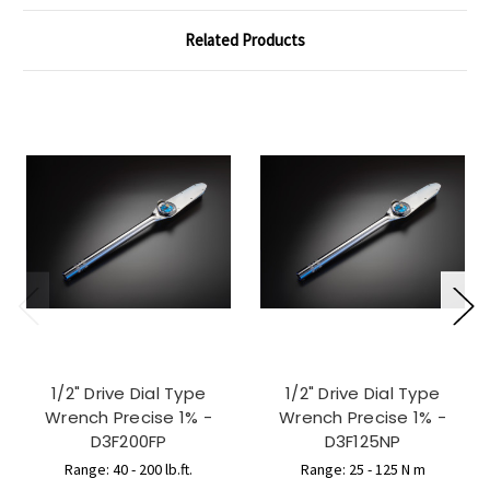
Related Products
1/2" Drive Dial Type
1/2" Drive Dial Type
Wrench Precise 1% -
Wrench Precise 1% -
D3F200FP
D3F125NP
Range: 40 - 200 lb.ft.
Range: 25 - 125 N m