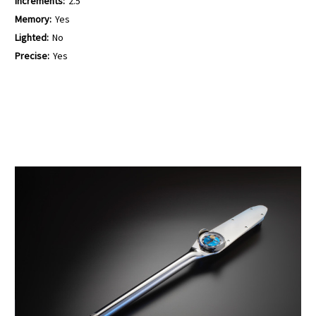
Increments:
2.5
Memory:
Yes
Lighted:
No
Precise:
Yes