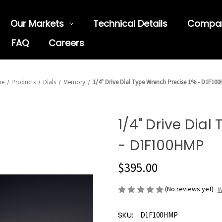
Our Markets
Technical Details
Compa
FAQ
Careers
me
Products
Dials
Memory
1/4" Drive Dial Type Wrench Precise 1% - D1F10
1/4" Drive Dial
- D1F100HMP
$395.00
(No reviews yet)
W
SKU:
D1F100HMP