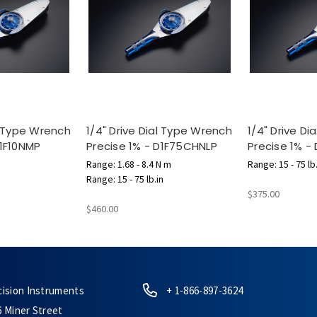
al Type Wrench
1/4" Drive Dial Type Wrench
1/4" Drive D
D1F10NMP
Precise 1% - D1F75CHNLP
Precise 1% -
Range: 1.68 - 8.4 N m
Range: 15 - 75 lb.
Range: 15 - 75 lb.in
$375.00
$460.00
cision Instruments
+ 1-866-897-3624
6 Miner Street