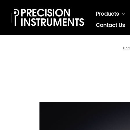
Products
Contact Us
Ho