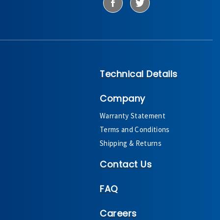
Technical Details
Company
Warranty Statement
Terms and Conditions
Shipping & Returns
Contact Us
FAQ
Careers