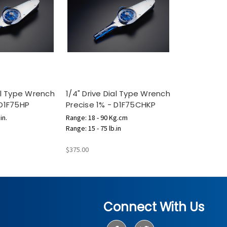
ial Type Wrench
1/4" Drive Dial Type Wrench
 D1F75HP
Precise 1% - D1F75CHKP
in.
Range: 18 - 90 Kg.cm
Range: 15 - 75 lb.in
$375.00
Connect With Us