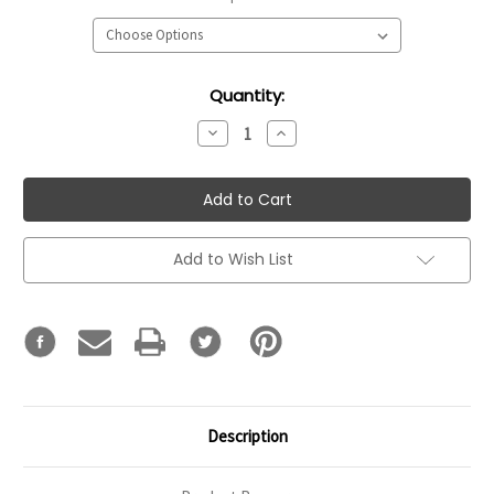
Current
Quantity:
Stock:
Decrease
Increase
Quantity:
Quantity:
Add to Wish List
Description