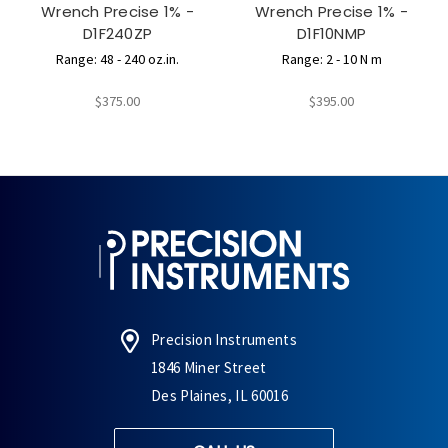
Wrench Precise 1% -
Wrench Precise 1% -
D1F240ZP
D1F10NMP
Range: 48 - 240 oz.in.
Range: 2 - 10 N m
$375.00
$395.00
Precision Instruments
1846 Miner Street
Des Plaines, IL 60016