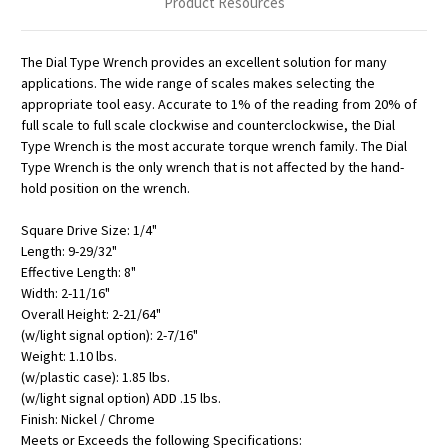
Product Resources
The Dial Type Wrench provides an excellent solution for many
applications. The wide range of scales makes selecting the
appropriate tool easy. Accurate to 1% of the reading from 20% of
full scale to full scale clockwise and counterclockwise, the Dial
Type Wrench is the most accurate torque wrench family. The Dial
Type Wrench is the only wrench that is not affected by the hand-
hold position on the wrench.
Square Drive Size: 1/4"
Length: 9-29/32"
Effective Length: 8"
Width: 2-11/16"
Overall Height: 2-21/64"
(w/light signal option): 2-7/16"
Weight: 1.10 lbs.
(w/plastic case): 1.85 lbs.
(w/light signal option) ADD .15 lbs.
Finish: Nickel / Chrome
Meets or Exceeds the following Specifications: