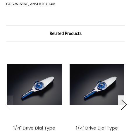
GGG-W-686C, ANSI B107.14M
Related Products
1/4" Drive Dial Type
1/4" Drive Dial Type