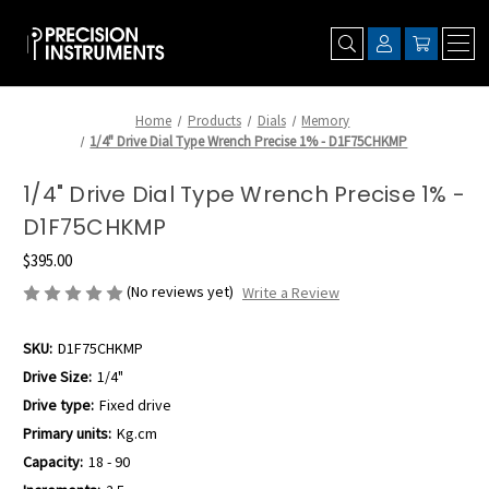
Home
Products
Dials
Memory
1/4" Drive Dial Type Wrench Precise 1% - D1F75CHKMP
1/4" Drive Dial Type Wrench Precise 1% -
D1F75CHKMP
$395.00
(No reviews yet)
Write a Review
SKU:
D1F75CHKMP
Drive Size:
1/4"
Drive type:
Fixed drive
Primary units:
Kg.cm
Capacity:
18 - 90