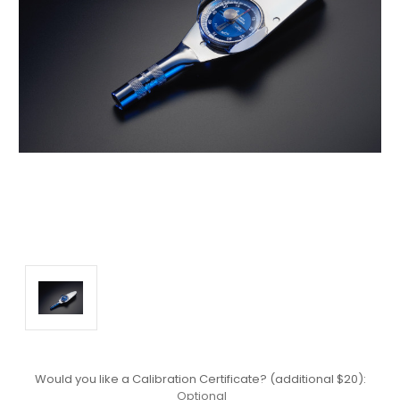
Would you like a Calibration Certificate? (additional $20):
Optional