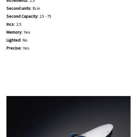
Increments:
2.5
Second units:
lb.in
Second Capacity:
15 - 75
Incs:
2.5
Memory:
Yes
Lighted:
No
Precise:
Yes