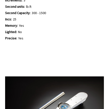
Increments:
5
Second units:
lb.ft
Second Capacity:
300 - 1500
Incs:
25
Memory:
Yes
Lighted:
No
Precise:
Yes