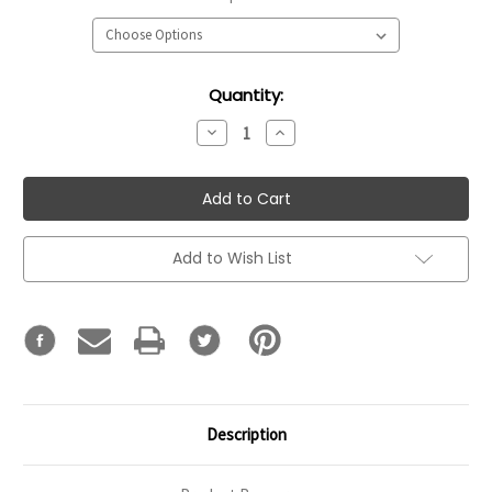
Current
Quantity:
Stock:
Decrease
Increase
Quantity:
Quantity:
Add to Wish List
Description