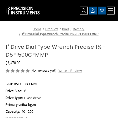
Home
Products
Dials
Memory
1" Drive Dial Type Wrench Precise 1% - D5F1500CFMMP
1" Drive Dial Type Wrench Precise 1% -
D5F1500CFMMP
$3,470.00
(No reviews yet)
Write a Review
SKU:
D5F1500CFMMP
Drive Size:
1"
Drive type:
Fixed drive
Primary units:
kg.m
Capacity:
40 - 200