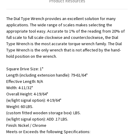
Product Resources
The Dial Type Wrench provides an excellent solution for many
applications. The wide range of scales makes selecting the
appropriate tool easy. Accurate to 1% of the reading from 20% of
full scale to full scale clockwise and counterclockwise, the Dial
Type Wrench is the most accurate torque wrench family. The Dial
Type Wrench is the only wrench that is not affected by the hand-
hold position on the wrench.
Square Drive Size: 1"
Length (including extension handle): 79-61/64"
Effective Length: N/A
Width: 4-11/32"
Overall Height: 4-19/64"
(w/light signal option): 4-19/64"
Weight: 60 LBS.
(custom fitted wooden storage box): LBS.
(w/light signal option): ADD .17 LBS.
Finish: Nickel / Chrome
Meets or Exceeds the following Specifications: