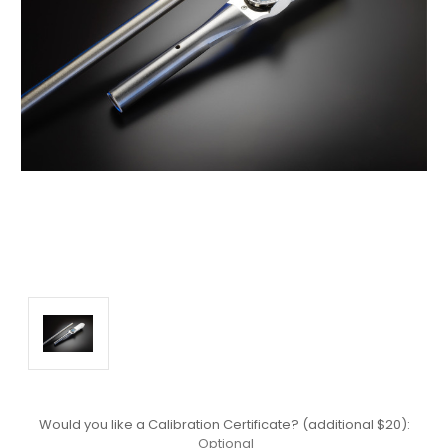
Would you like a Calibration Certificate? (additional $20):
Optional