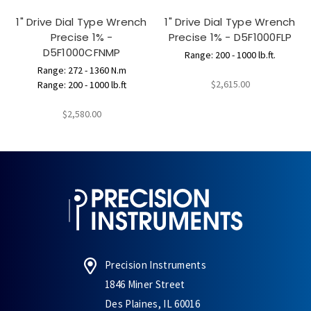
1" Drive Dial Type Wrench
1" Drive Dial Type Wrench
Precise 1% -
Precise 1% - D5F1000FLP
D5F1000CFNMP
Range: 200 - 1000 lb.ft.
Range: 272 - 1360 N.m
$2,615.00
Range: 200 - 1000 lb.ft
$2,580.00
Precision Instruments
1846 Miner Street
Des Plaines, IL 60016