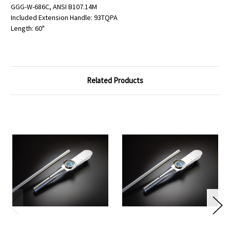
GGG-W-686C, ANSI B107.14M
Included Extension Handle: 93TQPA
Length: 60"
Related Products