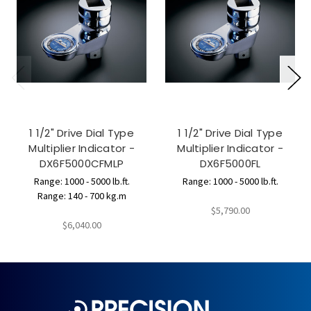
1 1/2" Drive Dial Type
1 1/2" Drive Dial Type
Multiplier Indicator -
Multiplier Indicator -
DX6F5000CFMLP
DX6F5000FL
Range: 1000 - 5000 lb.ft.
Range: 1000 - 5000 lb.ft.
Range: 140 - 700 kg.m
$5,790.00
$6,040.00