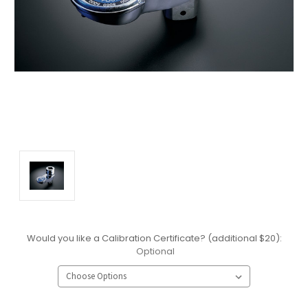
Would you like a Calibration Certificate? (additional $20):
Optional