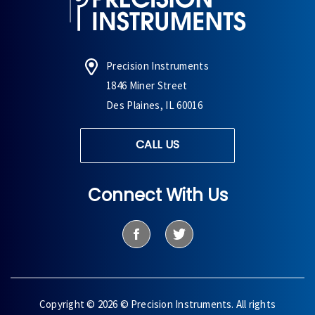
Precision Instruments
1846 Miner Street
Des Plaines, IL 60016
CALL US
Connect With Us
Copyright © 2026 © Precision Instruments. All rights