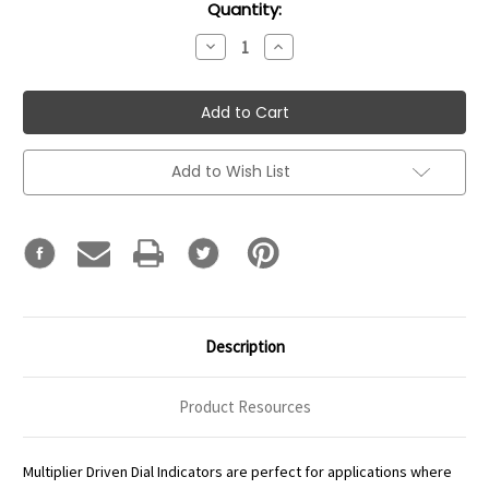
Current
Quantity:
Stock:
Decrease
Increase
Quantity:
Quantity:
Add to Wish List
Description
Product Resources
Multiplier Driven Dial Indicators are perfect for applications where