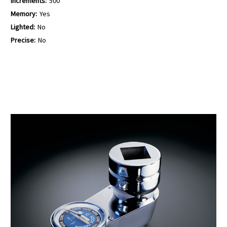
Increments:
500
Memory:
Yes
Lighted:
No
Precise:
No