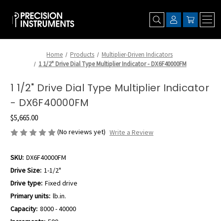
Home
Products
Multiplier-Driven Indicators
1 1/2" Drive Dial Type Multiplier Indicator - DX6F40000FM
1 1/2" Drive Dial Type Multiplier Indicator
- DX6F40000FM
$5,665.00
(No reviews yet)
Write a Review
SKU:
DX6F40000FM
Drive Size:
1-1/2"
Drive type:
Fixed drive
Primary units:
lb.in.
Capacity:
8000 - 40000