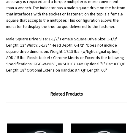
accuracy is required and a torque multiplier is more convenient
than a wrench. The indicator has a male square drive on the bottom
that interfaces with the socket or fastener; on the top is a female
square that accepts the multiplier. This configuration allows the
indicator to display the true torque delivered to the fastener.
Male Square Drive Size: 1-1/2" Female Square Drive Size: 1-1/2"
Length: 12" Width: 5-1/8" *Head Depth: 6-1/2" *Does not include
square drive dimension. Weight: 17.15 lbs. (w/light signal option):
ADD .15 lbs. Finish: Nickel / Chrome Meets or Exceeds the following
Specifications: GGG-W-686C, ANSI B107.14M Optional "T" Bar: 83TQP
Length: 18" Optional Extension Handle: 87TQP Length: 66"
Related Products