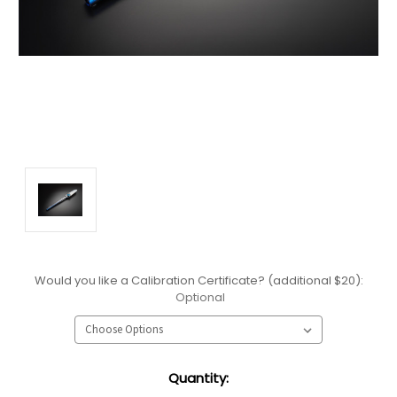
Would you like a Calibration Certificate? (additional $20):
Optional
Current
Quantity:
Stock: