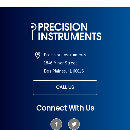
Precision Instruments
1846 Miner Street
Des Plaines, IL 60016
CALL US
Connect With Us