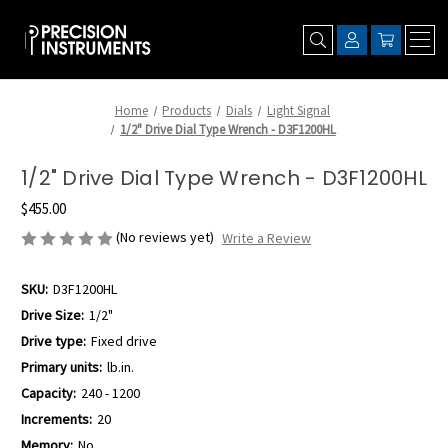
Home
Products
Dials
Light Signal
1/2" Drive Dial Type Wrench - D3F1200HL
1/2" Drive Dial Type Wrench - D3F1200HL
$455.00
(No reviews yet)
Write a Review
SKU:
D3F1200HL
Drive Size:
1/2"
Drive type:
Fixed drive
Primary units:
lb.in.
Capacity:
240 - 1200
Increments:
20
Memory:
No