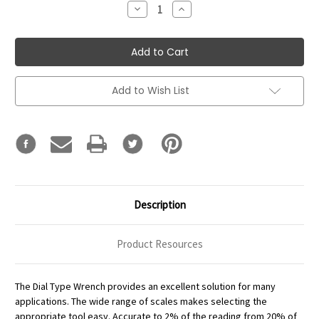
Decrease
Increase
Quantity:
Quantity:
Add to Wish List
Description
Product Resources
The Dial Type Wrench provides an excellent solution for many
applications. The wide range of scales makes selecting the
appropriate tool easy. Accurate to 2% of the reading from 20% of