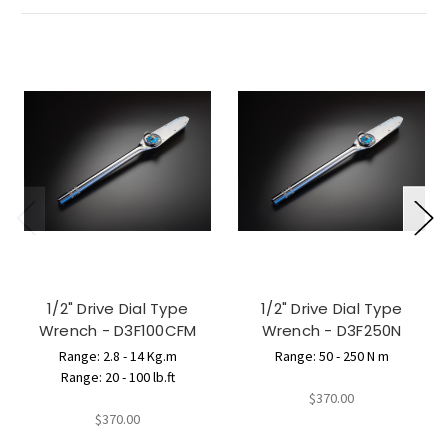
1/2" Drive Dial Type
1/2" Drive Dial Type
Wrench - D3F100CFM
Wrench - D3F250N
Range: 2.8 - 14 Kg.m
Range: 50 - 250 N m
Range: 20 - 100 lb.ft
$370.00
$370.00