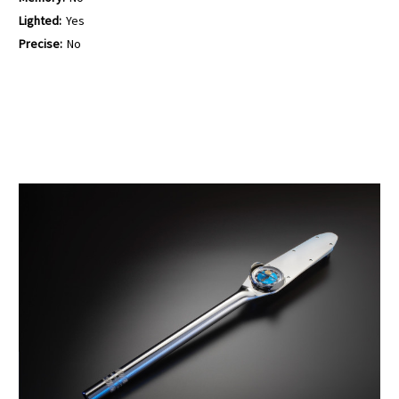
Lighted:
Yes
Precise:
No