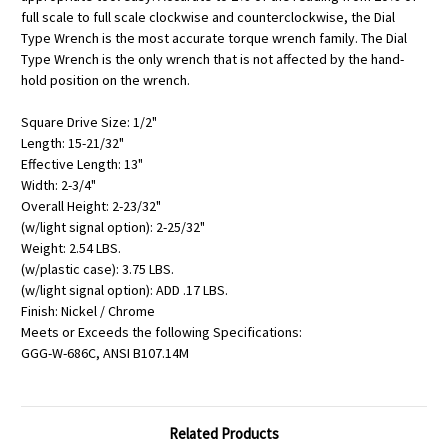
full scale to full scale clockwise and counterclockwise, the Dial
Type Wrench is the most accurate torque wrench family. The Dial
Type Wrench is the only wrench that is not affected by the hand-
hold position on the wrench.
Square Drive Size: 1/2"
Length: 15-21/32"
Effective Length: 13"
Width: 2-3/4"
Overall Height: 2-23/32"
(w/light signal option): 2-25/32"
Weight: 2.54 LBS.
(w/plastic case): 3.75 LBS.
(w/light signal option): ADD .17 LBS.
Finish: Nickel / Chrome
Meets or Exceeds the following Specifications:
GGG-W-686C, ANSI B107.14M
Related Products