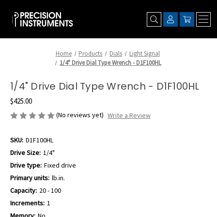
Home
Products
Dials
Light Signal
1/4" Drive Dial Type Wrench - D1F100HL
1/4" Drive Dial Type Wrench - D1F100HL
$425.00
(No reviews yet)
Write a Review
SKU:
D1F100HL
Drive Size:
1/4"
Drive type:
Fixed drive
Primary units:
lb.in.
Capacity:
20 - 100
Increments:
1
Memory:
No