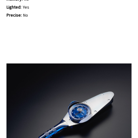
Lighted:
Yes
Precise:
No