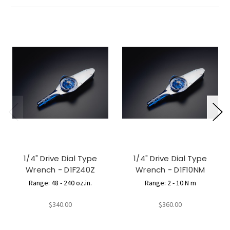
1/4" Drive Dial Type
1/4" Drive Dial Type
Wrench - D1F240Z
Wrench - D1F10NM
Range: 48 - 240 oz.in.
Range: 2 - 10 N m
$340.00
$360.00