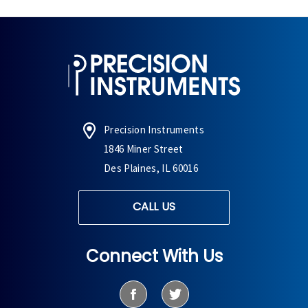
Precision Instruments
1846 Miner Street
Des Plaines, IL 60016
CALL US
Connect With Us