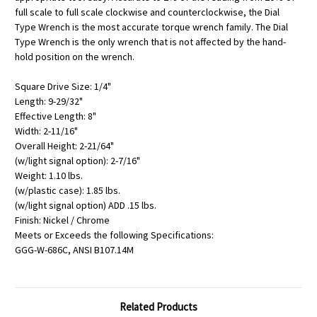
full scale to full scale clockwise and counterclockwise, the Dial
Type Wrench is the most accurate torque wrench family. The Dial
Type Wrench is the only wrench that is not affected by the hand-
hold position on the wrench.
Square Drive Size: 1/4"
Length: 9-29/32"
Effective Length: 8"
Width: 2-11/16"
Overall Height: 2-21/64"
(w/light signal option): 2-7/16"
Weight: 1.10 lbs.
(w/plastic case): 1.85 lbs.
(w/light signal option) ADD .15 lbs.
Finish: Nickel / Chrome
Meets or Exceeds the following Specifications:
GGG-W-686C, ANSI B107.14M
Related Products