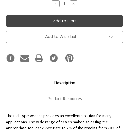
Decrease
Increase
Quantity:
Quantity:
Add to Wish List
Description
Product Resources
The Dial Type Wrench provides an excellent solution for many
applications. The wide range of scales makes selecting the
appropriate tool easy. Accurate to 2% of the reading from 20% of