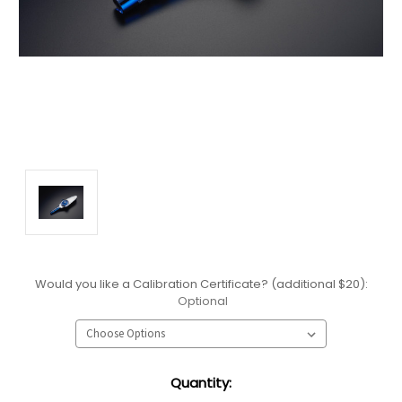
Would you like a Calibration Certificate? (additional $20):
Optional
Current
Quantity:
Stock: