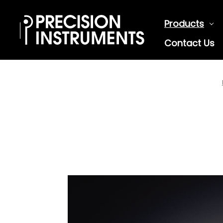
Products
Contact Us