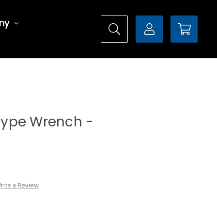
ny
 Type Wrench -
rite a Review