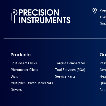
Pre
184
Des 
Products
Ou
Split-beam Clicks
Torque Comparator
Pas
Micrometer Clicks
Tool Services (RGA)
Gene
Dials
Service Parts
Heav
Multiplier-Driven Indicators
Qual
Drivers
Air