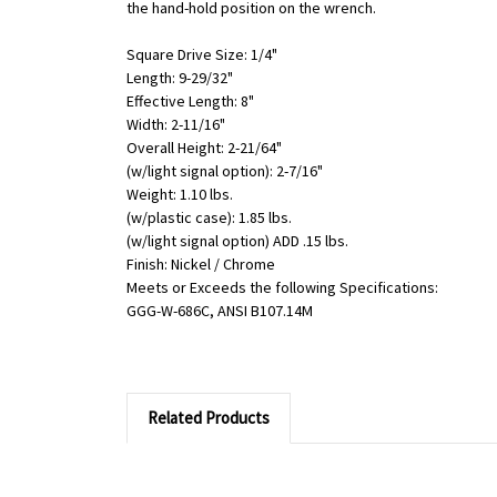
the hand-hold position on the wrench.
Square Drive Size: 1/4"
Length: 9-29/32"
Effective Length: 8"
Width: 2-11/16"
Overall Height: 2-21/64"
(w/light signal option): 2-7/16"
Weight: 1.10 lbs.
(w/plastic case): 1.85 lbs.
(w/light signal option) ADD .15 lbs.
Finish: Nickel / Chrome
Meets or Exceeds the following Specifications:
GGG-W-686C, ANSI B107.14M
Related Products