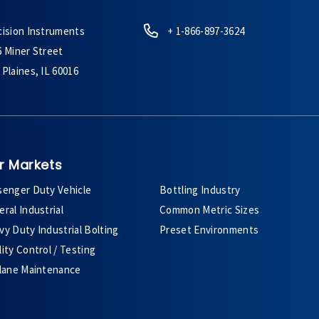
cision Instruments
+ 1-866-897-3624
6 Miner Street
Plaines, IL 60016
r Markets
senger Duty Vehicle
Bottling Industry
ral Industrial
Common Metric Sizes
y Duty Industrial Bolting
Preset Environments
ity Control / Testing
plane Maintenance