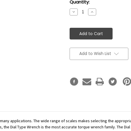
Current
Quantity:
Stock:
Decrease
Increase
Quantity:
Quantity:
Add to Wish List
r many applications. The wide range of scales makes selecting the appropr
se, the Dial Type Wrench is the most accurate torque wrench family. The Dial