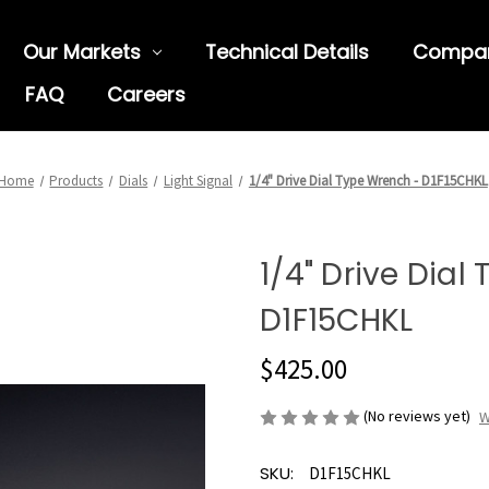
Our Markets
Technical Details
Compa
FAQ
Careers
Home
Products
Dials
Light Signal
1/4" Drive Dial Type Wrench - D1F15CHKL
1/4" Drive Dial
D1F15CHKL
$425.00
(No reviews yet)
W
SKU:
D1F15CHKL