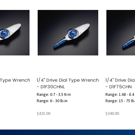
al Type Wrench
1/4" Drive Dial Type Wrench
1/4" Drive D
- D1F30CHNL
- D1F75CHN
Range: 0.7 - 3.5 N m
Range: 1.68 - 8.4
Range: 6 - 30 lb.in
Range: 15 - 75 lb
$425.00
$340.00