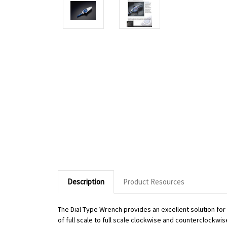
Description
Product Resources
The Dial Type Wrench provides an excellent solution fo
of full scale to full scale clockwise and counterclockwi