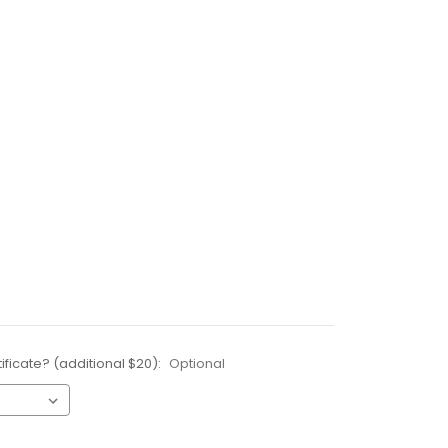
ificate? (additional $20):
Optional