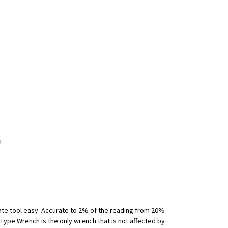
iate tool easy. Accurate to 2% of the reading from 20%
 Type Wrench is the only wrench that is not affected by