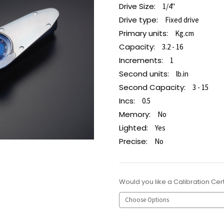
Drive Size:
1/4"
Drive type:
Fixed drive
Primary units:
Kg.cm
Capacity:
3.2 - 16
Increments:
1
Second units:
lb.in
Second Capacity:
3 - 15
Incs:
0.5
Memory:
No
Lighted:
Yes
Precise:
No
Would you like a Calibration Cert