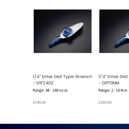
1/4" Drive Dial Type Wrench
1/4" Drive Di
- D1F240Z
- D1F10NM
Range: 48 - 240 oz.in.
Range: 2 - 10 N m
$340.00
$360.00