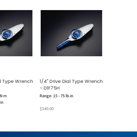
ial Type Wrench
1/4" Drive Dial Type Wrench
- D1F75H
 N m
Range: 15 - 75 lb.in.
.in
$340.00