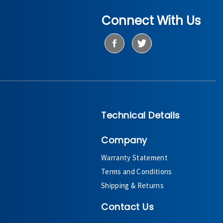
Connect With Us
Technical Details
Company
Warranty Statement
Terms and Conditions
Shipping & Returns
Contact Us