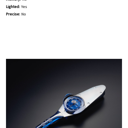
Lighted:
Yes
Precise:
No