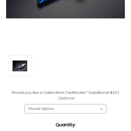
Would you like a Calibration Certificate? (additional $20):
Optional
Current
Quantity:
Stock: