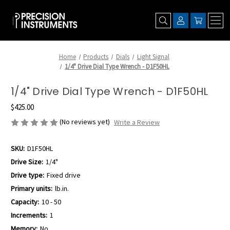
Home
Products
Dials
Light Signal
1/4" Drive Dial Type Wrench - D1F50HL
1/4" Drive Dial Type Wrench - D1F50HL
$425.00
(No reviews yet)
Write a Review
SKU:
D1F50HL
Drive Size:
1/4"
Drive type:
Fixed drive
Primary units:
lb.in.
Capacity:
10 - 50
Increments:
1
Memory:
No