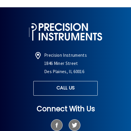
Precision Instruments
1846 Miner Street
Des Plaines, IL 60016
CALL US
Connect With Us