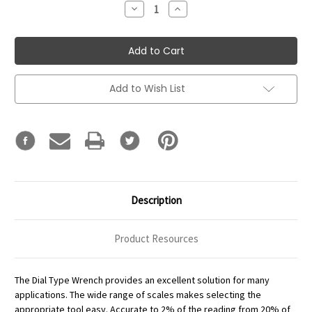
Decrease
Increase
Quantity:
Quantity:
Add to Wish List
Description
Product Resources
The Dial Type Wrench provides an excellent solution for many
applications. The wide range of scales makes selecting the
appropriate tool easy. Accurate to 2% of the reading from 20% of