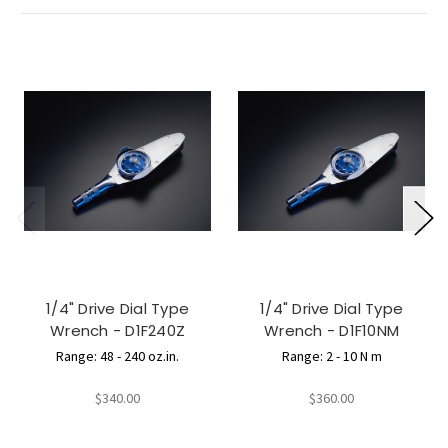
1/4" Drive Dial Type
1/4" Drive Dial Type
Wrench - D1F240Z
Wrench - D1F10NM
Range: 48 - 240 oz.in.
Range: 2 - 10 N m
$340.00
$360.00