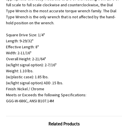
full scale to full scale clockwise and counterclockwise, the Dial
Type Wrench is the most accurate torque wrench family. The Dial
Type Wrench is the only wrench that is not affected by the hand-
hold position on the wrench.
Square Drive Size: 1/4"
Length: 9-29/32"
Effective Length: 8"
Width: 2-11/16"
Overall Height: 2-21/64"
(w/light signal option): 2-7/16"
Weight: 1.10 lbs.
(w/plastic case): 1.85 lbs.
(w/light signal option) ADD .15 lbs.
Finish: Nickel / Chrome
Meets or Exceeds the following Specifications:
GGG-W-686C, ANSI B107.14M
Related Products