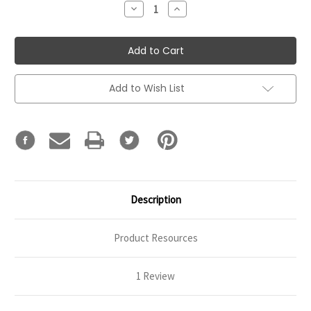
Decrease
Increase
Quantity:
Quantity:
Add to Wish List
Description
Product Resources
1 Review