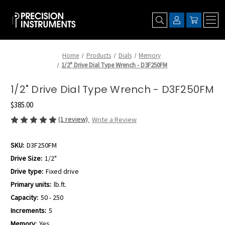
Home
Products
Dials
Memory
1/2" Drive Dial Type Wrench - D3F250FM
1/2" Drive Dial Type Wrench - D3F250FM
$385.00
(1 review)
Write a Review
SKU:
D3F250FM
Drive Size:
1/2"
Drive type:
Fixed drive
Primary units:
lb.ft.
Capacity:
50 - 250
Increments:
5
Memory:
Yes