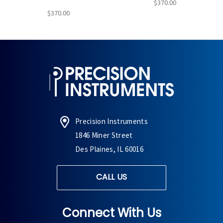
$370.00
$370.00
Precision Instruments
1846 Miner Street
Des Plaines, IL 60016
CALL US
Connect With Us