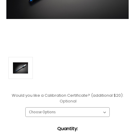
Would you like a Calibration Certificate? (additional $20):
Optional
Current
Quantity:
Stock: