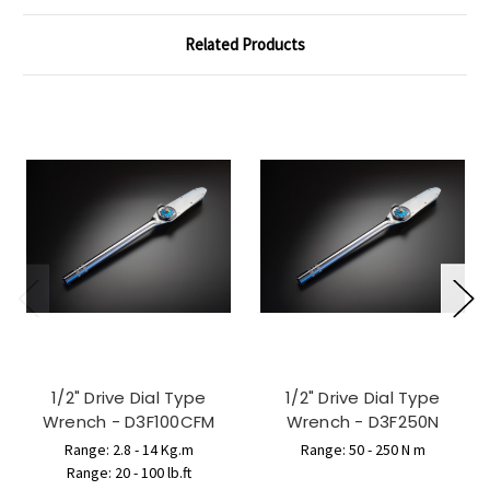
Related Products
1/2" Drive Dial Type
1/2" Drive Dial Type
Wrench - D3F100CFM
Wrench - D3F250N
Range: 2.8 - 14 Kg.m
Range: 50 - 250 N m
Range: 20 - 100 lb.ft