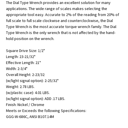
The Dial Type Wrench provides an excellent solution for many
applications. The wide range of scales makes selecting the
appropriate tool easy. Accurate to 2% of the reading from 20% of
full scale to full scale clockwise and counterclockwise, the Dial
Type Wrench is the most accurate torque wrench family. The Dial
Type Wrench is the only wrench that is not affected by the hand-
hold position on the wrench.
Square Drive Size: 1/2"
Length: 23-21/32"
Effective Length: 21"
Width: 2-3/4"
Overall Height: 2-23/32
(w/light signal option): 2-25/32"
Weight: 2.78 LBS.
(w/plastic case): 4.01 LBS.
(w/light signal option): ADD .17 LBS.
Finish: Nickel / Chrome
Meets or Exceeds the following Specifications:
GGG-W-686C, ANSI B107.14M