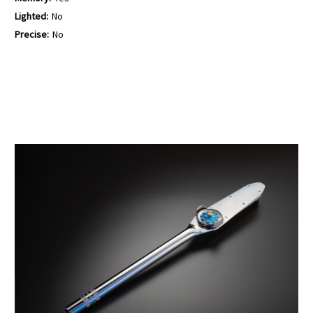
Lighted:
No
Precise:
No