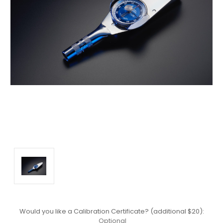
Would you like a Calibration Certificate? (additional $20):
Optional