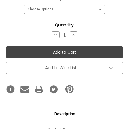
Current
Quantity:
Stock:
Decrease
Increase
Quantity:
Quantity:
Add to Wish List
Description