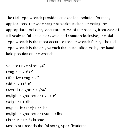
Product Resources
The Dial Type Wrench provides an excellent solution for many
applications. The wide range of scales makes selecting the
appropriate tool easy. Accurate to 2% of the reading from 20% of
full scale to full scale clockwise and counterclockwise, the Dial
Type Wrench is the most accurate torque wrench family. The Dial
Type Wrench is the only wrench that is not affected by the hand-
hold position on the wrench.
Square Drive Size: 1/4"
Length: 9-29/32"
Effective Length: 8"
Width: 2-11/16"
Overall Height: 2-21/64"
(w/light signal option): 2-7/16"
Weight: 1.10 lbs.
(w/plastic case): 1.85 lbs.
(w/light signal option) ADD .15 lbs.
Finish: Nickel / Chrome
Meets or Exceeds the following Specifications: