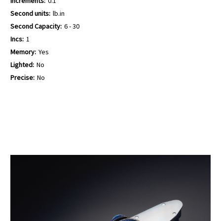
Increments:
0.1
Second units:
lb.in
Second Capacity:
6 - 30
Incs:
1
Memory:
Yes
Lighted:
No
Precise:
No