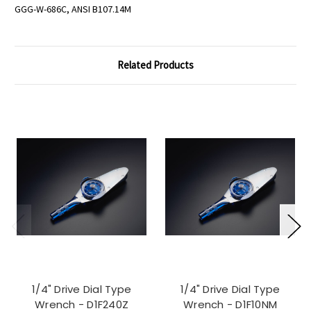
GGG-W-686C, ANSI B107.14M
Related Products
1/4" Drive Dial Type
1/4" Drive Dial Type
Wrench - D1F240Z
Wrench - D1F10NM