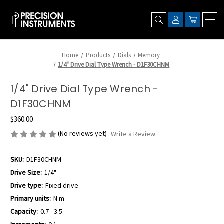
Home
Products
Dials
Memory
1/4" Drive Dial Type Wrench - D1F30CHNM
1/4" Drive Dial Type Wrench -
D1F30CHNM
$360.00
(No reviews yet)
Write a Review
SKU:
D1F30CHNM
Drive Size:
1/4"
Drive type:
Fixed drive
Primary units:
N m
Capacity:
0.7 - 3.5