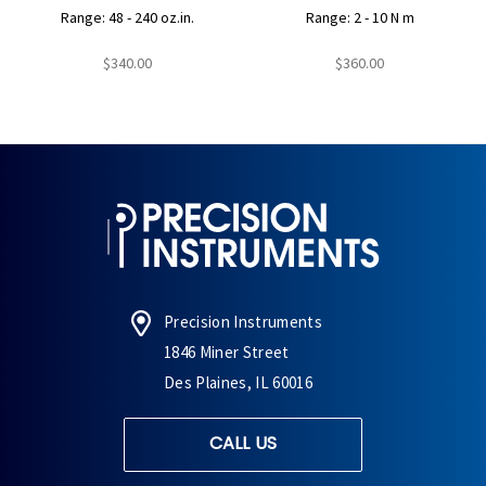
Range: 48 - 240 oz.in.
Range: 2 - 10 N m
$340.00
$360.00
Precision Instruments
1846 Miner Street
Des Plaines, IL 60016
CALL US