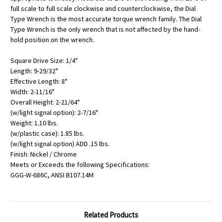
full scale to full scale clockwise and counterclockwise, the Dial
Type Wrench is the most accurate torque wrench family. The Dial
Type Wrench is the only wrench that is not affected by the hand-
hold position on the wrench.
Square Drive Size: 1/4"
Length: 9-29/32"
Effective Length: 8"
Width: 2-11/16"
Overall Height: 2-21/64"
(w/light signal option): 2-7/16"
Weight: 1.10 lbs.
(w/plastic case): 1.85 lbs.
(w/light signal option) ADD .15 lbs.
Finish: Nickel / Chrome
Meets or Exceeds the following Specifications:
GGG-W-686C, ANSI B107.14M
Related Products