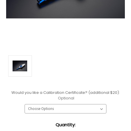
Would you like a Calibration Certificate? (additional $20):
Optional
Current
Quantity:
Stock: