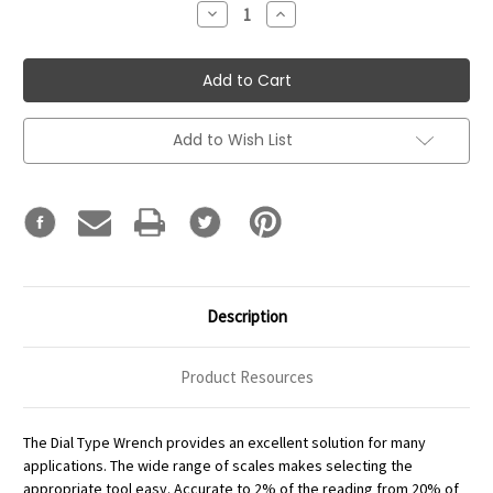
Decrease
Increase
Quantity:
Quantity:
Add to Wish List
Description
Product Resources
The Dial Type Wrench provides an excellent solution for many
applications. The wide range of scales makes selecting the
appropriate tool easy. Accurate to 2% of the reading from 20% of