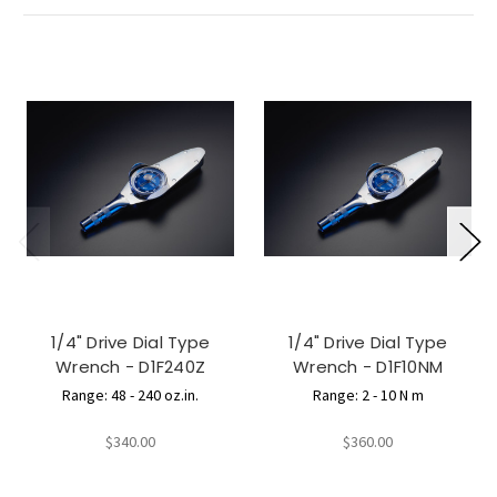
1/4" Drive Dial Type
1/4" Drive Dial Type
Wrench - D1F240Z
Wrench - D1F10NM
Range: 48 - 240 oz.in.
Range: 2 - 10 N m
$340.00
$360.00