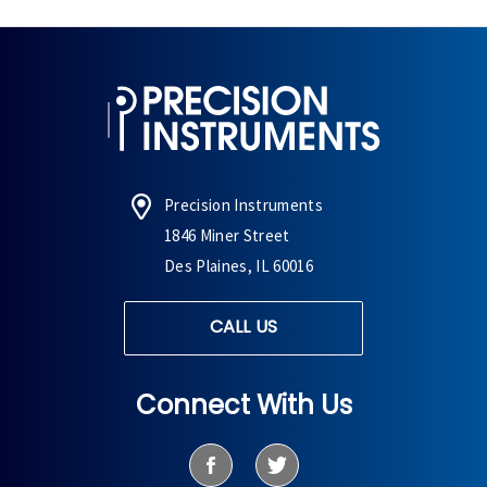
Precision Instruments
1846 Miner Street
Des Plaines, IL 60016
CALL US
Connect With Us