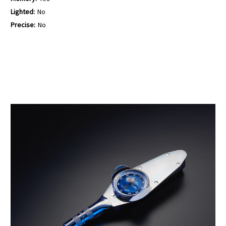
Lighted:
No
Precise:
No