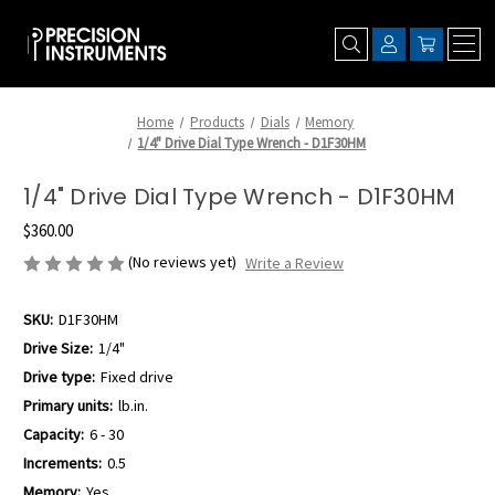
Home
Products
Dials
Memory
1/4" Drive Dial Type Wrench - D1F30HM
1/4" Drive Dial Type Wrench - D1F30HM
$360.00
(No reviews yet)
Write a Review
SKU:
D1F30HM
Drive Size:
1/4"
Drive type:
Fixed drive
Primary units:
lb.in.
Capacity:
6 - 30
Increments:
0.5
Memory:
Yes