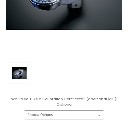
Would you like a Calibration Certificate? (additional $20):
Optional