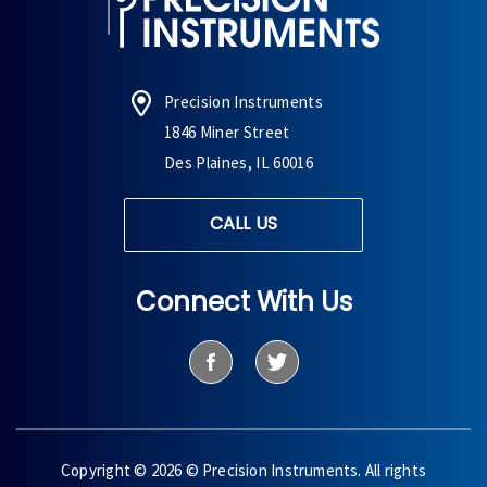
Precision Instruments
1846 Miner Street
Des Plaines, IL 60016
CALL US
Connect With Us
Copyright © 2026 © Precision Instruments. All rights