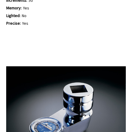
Increments:
50
Memory:
Yes
Lighted:
No
Precise:
Yes