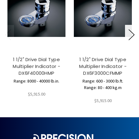
1 1/2" Drive Dial Type
1 1/2" Drive Dial Type
Multiplier Indicator -
Multiplier Indicator -
DX6F40000HMP
DX6F3000CFMMP
Range: 8000 - 40000 lb.in.
Range: 600 - 3000 lb.ft.
Range: 80 - 400 kg.m
$5,915.00
$5,915.00