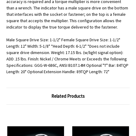
accuracy is required and a torque multiplier is more convenient
than a wrench. The indicator has a male square drive on the bottom
that interfaces with the socket or fastener; on the top is a female
square that accepts the multiplier. This configuration allows the
indicator to display the true torque delivered to the fastener.
Male Square Drive Size: 1-1/2" Female Square Drive Size: 1-1/2"
Length: 12" Width: 5-1/8" *Head Depth: 6-1/2" *Does not include
square drive dimension. Weight: 17.15 lbs. (w/light signal option):
ADD .15 lbs. Finish: Nickel / Chrome Meets or Exceeds the following
Specifications: GGG-W-686C, ANSI B107.14M Optional "T" Bar: 84TQP
Length: 20" Optional Extension Handle: 89TQP Length: 72"
Related Products