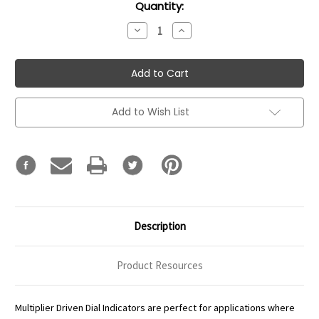
Current
Quantity:
Stock:
Decrease
Increase
Quantity:
Quantity:
Add to Wish List
Description
Product Resources
Multiplier Driven Dial Indicators are perfect for applications where