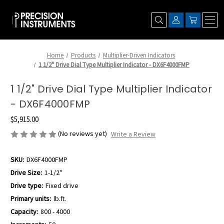
Home
Products
Multiplier-Driven Indicators
1 1/2" Drive Dial Type Multiplier Indicator - DX6F4000FMP
1 1/2" Drive Dial Type Multiplier Indicator
- DX6F4000FMP
$5,915.00
(No reviews yet)
Write a Review
SKU:
DX6F4000FMP
Drive Size:
1-1/2"
Drive type:
Fixed drive
Primary units:
lb.ft.
Capacity:
800 - 4000