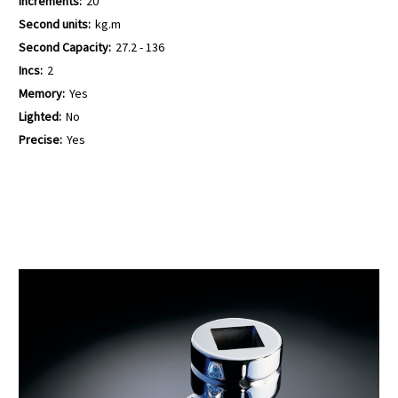
Increments:
20
Second units:
kg.m
Second Capacity:
27.2 - 136
Incs:
2
Memory:
Yes
Lighted:
No
Precise:
Yes