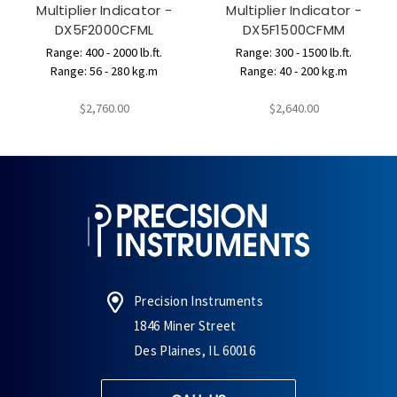
Multiplier Indicator -
Multiplier Indicator -
DX5F2000CFML
DX5F1500CFMM
Range: 400 - 2000 lb.ft.
Range: 300 - 1500 lb.ft.
Range: 56 - 280 kg.m
Range: 40 - 200 kg.m
$2,760.00
$2,640.00
Precision Instruments
1846 Miner Street
Des Plaines, IL 60016