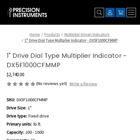
Home
Products
Multiplier-Driven Indicators
1" Drive Dial Type Multiplier Indicator - DX5F1000CFMMP
1" Drive Dial Type Multiplier Indicator -
DX5F1000CFMMP
$2,740.00
(No reviews yet)
Write a Review
SKU:
DX5F1000CFMMP
Drive Size:
1"
Drive type:
Fixed drive
Primary units:
lb.ft.
Capacity:
200 - 1000