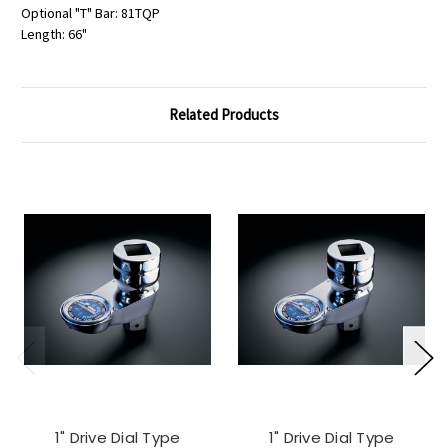
Optional "T" Bar: 81TQP
Length: 66"
Related Products
1" Drive Dial Type
1" Drive Dial Type