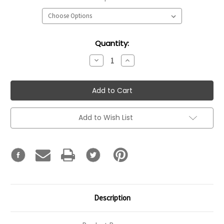
Current
Quantity:
Stock:
Decrease
Increase
Quantity:
Quantity:
Add to Wish List
Description