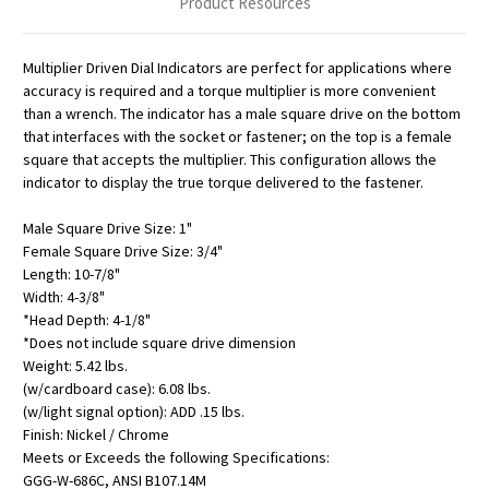
Product Resources
Multiplier Driven Dial Indicators are perfect for applications where
accuracy is required and a torque multiplier is more convenient
than a wrench. The indicator has a male square drive on the bottom
that interfaces with the socket or fastener; on the top is a female
square that accepts the multiplier. This configuration allows the
indicator to display the true torque delivered to the fastener.
Male Square Drive Size: 1"
Female Square Drive Size: 3/4"
Length: 10-7/8"
Width: 4-3/8"
*Head Depth: 4-1/8"
*Does not include square drive dimension
Weight: 5.42 lbs.
(w/cardboard case): 6.08 lbs.
(w/light signal option): ADD .15 lbs.
Finish: Nickel / Chrome
Meets or Exceeds the following Specifications:
GGG-W-686C, ANSI B107.14M