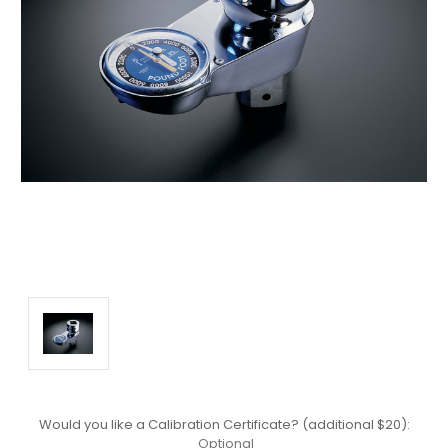
Would you like a Calibration Certificate? (additional $20):
Optional