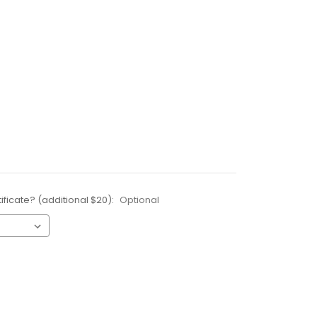
ificate? (additional $20):
Optional