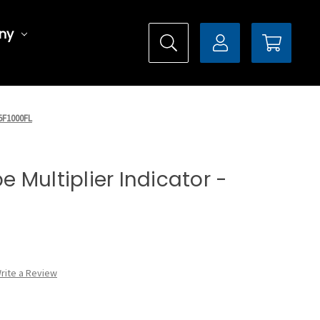
ny
X5F1000FL
pe Multiplier Indicator -
rite a Review