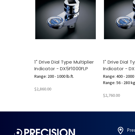
1" Drive Dial Type Multiplier
1" Drive Dial T
Indicator - DX5F1000FLP
Indicator - 
Range: 200 - 1000 lb.ft.
Range: 400 - 2000 l
Range: 56 - 280 k
$2,860.00
$2,760.00
Pre