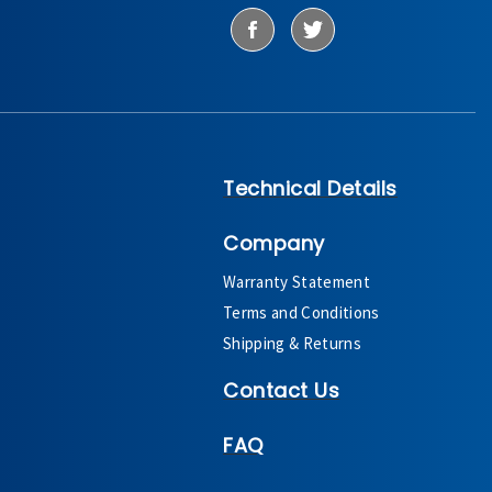
Technical Details
Company
Warranty Statement
Terms and Conditions
Shipping & Returns
Contact Us
FAQ