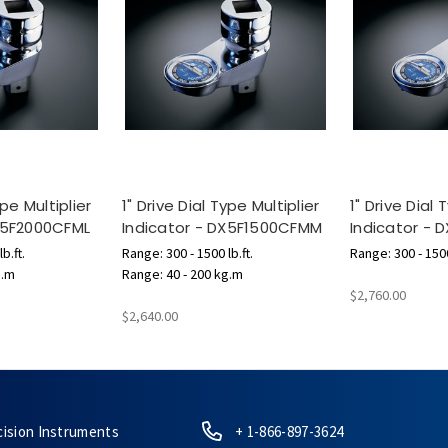
ype Multiplier
1" Drive Dial Type Multiplier
1" Drive Dial 
DX5F2000CFML
Indicator - DX5F1500CFMM
Indicator - 
b.ft.
Range: 300 - 1500 lb.ft.
Range: 300 - 1500
g.m
Range: 40 - 200 kg.m
$2,760.00
$2,640.00
cision Instruments
+ 1-866-897-3624