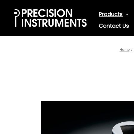
Products
Contact Us
Home