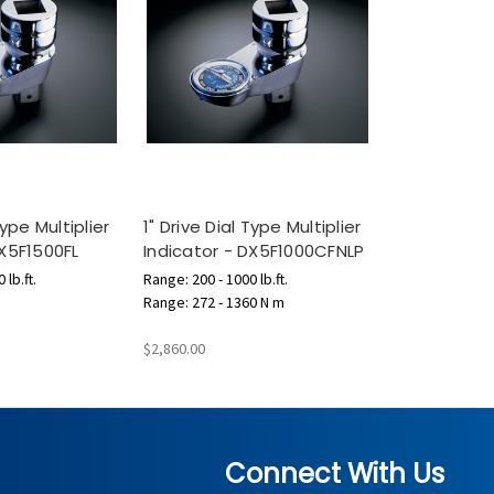
Type Multiplier
1" Drive Dial Type Multiplier
DX5F1500FL
Indicator - DX5F1000CFNLP
 lb.ft.
Range: 200 - 1000 lb.ft.
Range: 272 - 1360 N m
$2,860.00
Connect With Us