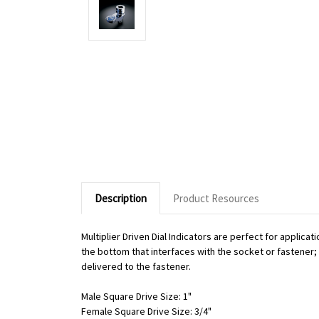
Description
Product Resources
Multiplier Driven Dial Indicators are perfect for applic
the bottom that interfaces with the socket or fastener; o
delivered to the fastener.
Male Square Drive Size: 1"
Female Square Drive Size: 3/4"