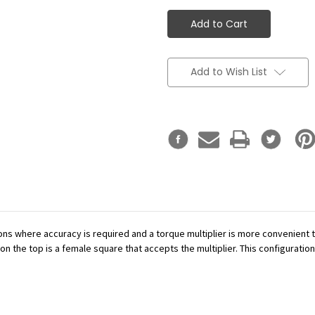
Add to Wish List
ations where accuracy is required and a torque multiplier is more convenient
n the top is a female square that accepts the multiplier. This configuration