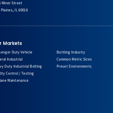
6 Miner Street
Plaines, IL 60016
r Markets
senger Duty Vehicle
Bottling Industry
ral Industrial
Common Metric Sizes
y Duty Industrial Bolting
Preset Environments
ity Control / Testing
plane Maintenance