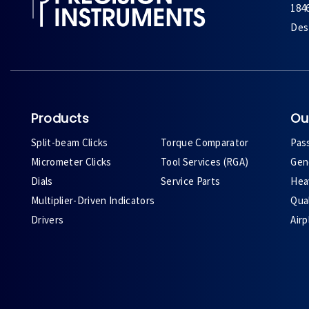
184
Des 
Products
Ou
Split-beam Clicks
Torque Comparator
Pas
Micrometer Clicks
Tool Services (RGA)
Gene
Dials
Service Parts
Heav
Multiplier-Driven Indicators
Qual
Drivers
Air