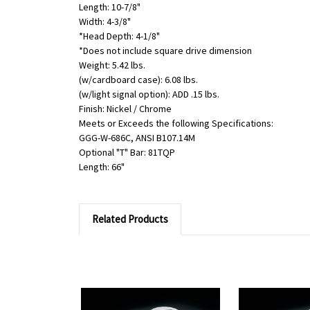
Length: 10-7/8"
Width: 4-3/8"
*Head Depth: 4-1/8"
*Does not include square drive dimension
Weight: 5.42 lbs.
(w/cardboard case): 6.08 lbs.
(w/light signal option): ADD .15 lbs.
Finish: Nickel / Chrome
Meets or Exceeds the following Specifications:
GGG-W-686C, ANSI B107.14M
Optional "T" Bar: 81TQP
Length: 66"
Related Products