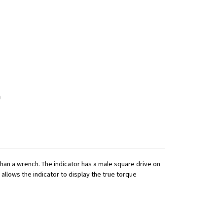
 than a wrench. The indicator has a male square drive on
 allows the indicator to display the true torque