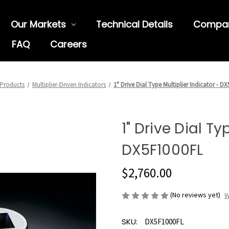
Our Markets
Technical Details
Compa
FAQ
Careers
Products
Multiplier-Driven Indicators
1" Drive Dial Type Multiplier Indicator - D
1" Drive Dial Ty
DX5F1000FL
$2,760.00
(No reviews yet)
W
SKU:
DX5F1000FL