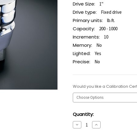
Drive Size:
1"
Drive type:
Fixed drive
Primary units:
lb.ft.
Capacity:
200 - 1000
Increments:
10
Memory:
No
Lighted:
Yes
Precise:
No
Would you like a Calibration Cert
Current
Quantity:
Stock:
Decrease
Increase
Quantity:
Quantity: