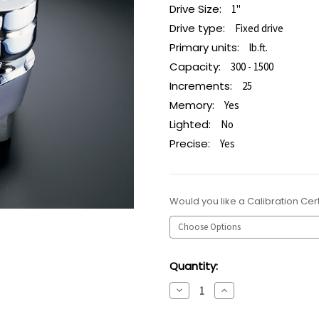
Drive Size:
1"
Drive type:
Fixed drive
Primary units:
lb.ft.
Capacity:
300 - 1500
Increments:
25
Memory:
Yes
Lighted:
No
Precise:
Yes
Would you like a Calibration Cert
Current
Quantity:
Stock:
Decrease
Increase
Quantity:
Quantity: