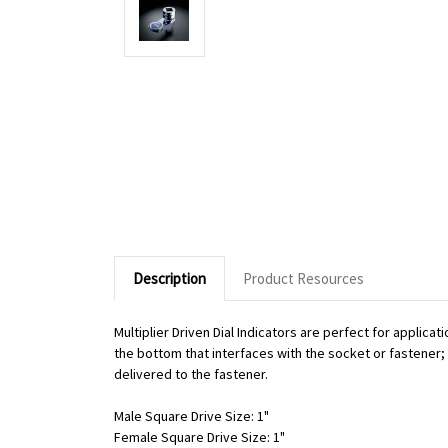
Description
Product Resources
Multiplier Driven Dial Indicators are perfect for applic
the bottom that interfaces with the socket or fastener; o
delivered to the fastener.
Male Square Drive Size: 1"
Female Square Drive Size: 1"