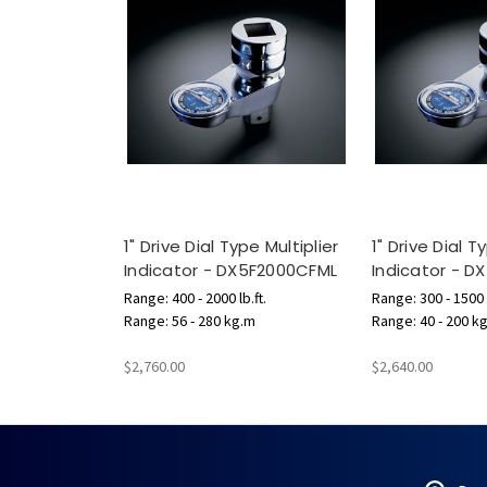
1" Drive Dial Type Multiplier
1" Drive Dial T
Indicator - DX5F2000CFML
Indicator - 
Range: 400 - 2000 lb.ft.
Range: 300 - 1500 l
Range: 56 - 280 kg.m
Range: 40 - 200 k
$2,760.00
$2,640.00