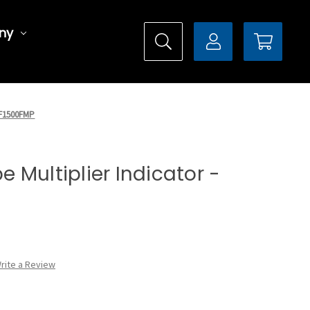
ny
X5F1500FMP
pe Multiplier Indicator -
rite a Review