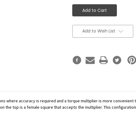
Add to Wish List
ations where accuracy is required and a torque multiplier is more convenient
n the top is a female square that accepts the multiplier. This configuration