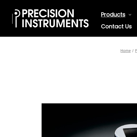
Products
Contact Us
Home
P