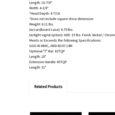
Length: 10-7/8"
Width: 4-3/8"
*Head Depth: 4-7/16
*Does not include square drive dimension
Weight: 6.11 lbs.
(w/cardboard case): 6.79 lbs.
(w/light signal option): ADD .15 lbs. Finish: Nickel / Chro
Meets or Exceeds the following Specifications:
GGG-W-686C, ANSI B107.14M
Optional "T" Bar: 82TQP
Length: 18"
Extension Handle: 85TQP
Length: 31"
Related Products