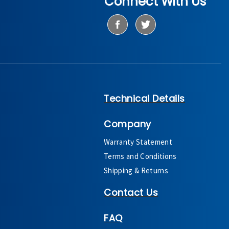
Connect With Us
Technical Details
Company
Warranty Statement
Terms and Conditions
Shipping & Returns
Contact Us
FAQ