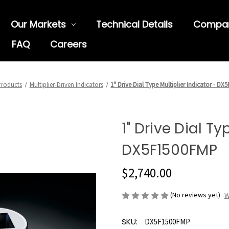
Our Markets
Technical Details
Compa
FAQ
Careers
roducts
Multiplier-Driven Indicators
1" Drive Dial Type Multiplier Indicator - D
1" Drive Dial Ty
DX5F1500FMP
$2,740.00
(No reviews yet)
W
SKU:
DX5F1500FMP