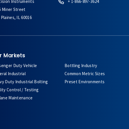
cision Instruments
+ 1-866-897-3624
6 Miner Street
Plaines, IL 60016
r Markets
senger Duty Vehicle
Bottling Industry
ral Industrial
Common Metric Sizes
y Duty Industrial Bolting
Preset Environments
ity Control / Testing
plane Maintenance