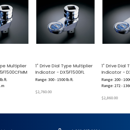
ype Multiplier
1" Drive Dial Type Multiplier
1" Drive Dial 
DX5F1500CFMM
Indicator - DX5F1500FL
Indicator - 
b.ft.
Range: 300 - 1500 lb.ft.
Range: 200 - 1000
g.m
Range: 272 - 136
$2,760.00
$2,860.00