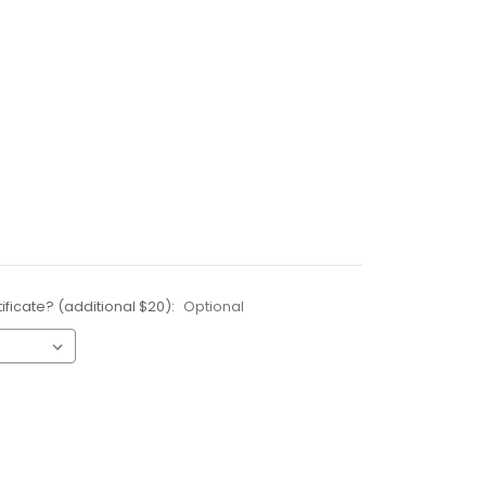
ificate? (additional $20):
Optional