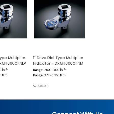
Type Multiplier
1" Drive Dial Type Multiplier
DX5F1000CFNLP
Indicator - DX5F1000CFNM
 lb.ft.
Range: 200 - 1000 lb.ft.
0 N m
Range: 272 - 1360 N m
$2,640.00