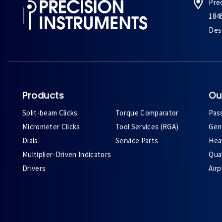
Pre
184
Des 
Products
Ou
Split-beam Clicks
Torque Comparator
Pas
Micrometer Clicks
Tool Services (RGA)
Gene
Dials
Service Parts
Heav
Multiplier-Driven Indicators
Qual
Drivers
Air