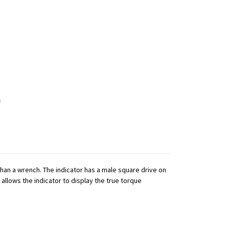
 than a wrench. The indicator has a male square drive on
 allows the indicator to display the true torque