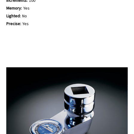
Increments:
100
Memory:
Yes
Lighted:
No
Precise:
Yes