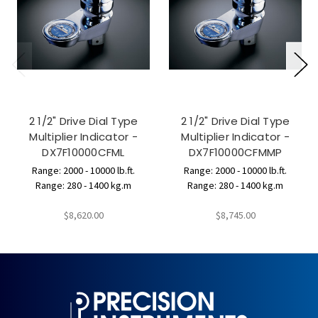
2 1/2" Drive Dial Type
2 1/2" Drive Dial Type
Multiplier Indicator -
Multiplier Indicator -
DX7F10000CFML
DX7F10000CFMMP
Range: 2000 - 10000 lb.ft.
Range: 2000 - 10000 lb.ft.
Range: 280 - 1400 kg.m
Range: 280 - 1400 kg.m
$8,620.00
$8,745.00