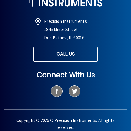
Precision Instruments
1846 Miner Street
Des Plaines, IL 60016
CALL US
Connect With Us
Copyright © 2026 © Precision Instruments. All rights
reserved.