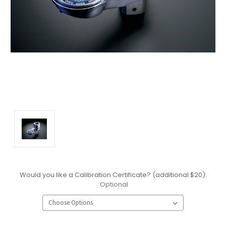
Would you like a Calibration Certificate? (additional $20):
Optional