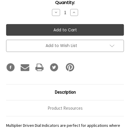
Current
Quantity:
Stock:
Decrease
Increase
Quantity:
Quantity:
Add to Wish List
Description
Product Resources
Multiplier Driven Dial Indicators are perfect for applications where