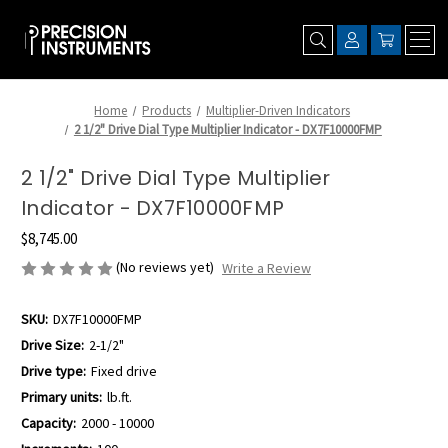
Home
Products
Multiplier-Driven Indicators
2 1/2" Drive Dial Type Multiplier Indicator - DX7F10000FMP
2 1/2" Drive Dial Type Multiplier
Indicator - DX7F10000FMP
$8,745.00
(No reviews yet)
Write a Review
SKU:
DX7F10000FMP
Drive Size:
2-1/2"
Drive type:
Fixed drive
Primary units:
lb.ft.
Capacity:
2000 - 10000