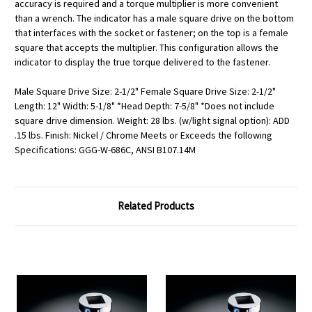
accuracy is required and a torque multiplier is more convenient
than a wrench. The indicator has a male square drive on the bottom
that interfaces with the socket or fastener; on the top is a female
square that accepts the multiplier. This configuration allows the
indicator to display the true torque delivered to the fastener.
Male Square Drive Size: 2-1/2" Female Square Drive Size: 2-1/2"
Length: 12" Width: 5-1/8" *Head Depth: 7-5/8" *Does not include
square drive dimension. Weight: 28 lbs. (w/light signal option): ADD
.15 lbs. Finish: Nickel / Chrome Meets or Exceeds the following
Specifications: GGG-W-686C, ANSI B107.14M
Related Products