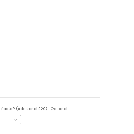
ificate? (additional $20):
Optional