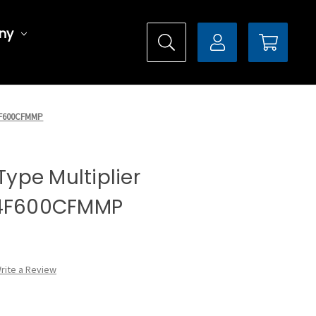
ny
DX4F600CFMMP
 Type Multiplier
X4F600CFMMP
rite a Review