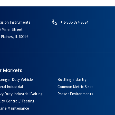
cision Instruments
+ 1-866-897-3624
6 Miner Street
Plaines, IL 60016
r Markets
senger Duty Vehicle
Bottling Industry
ral Industrial
Common Metric Sizes
y Duty Industrial Bolting
Preset Environments
ity Control / Testing
plane Maintenance