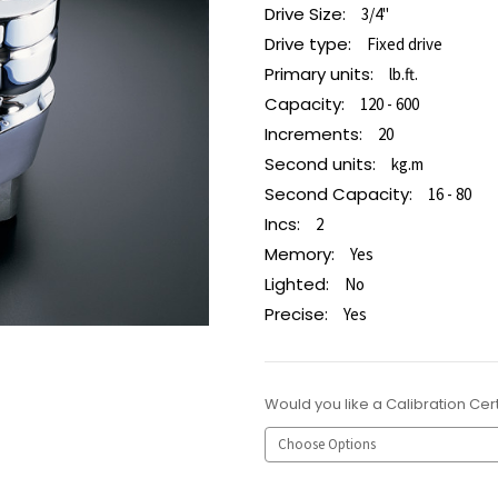
Drive Size:
3/4"
Drive type:
Fixed drive
Primary units:
lb.ft.
Capacity:
120 - 600
Increments:
20
Second units:
kg.m
Second Capacity:
16 - 80
Incs:
2
Memory:
Yes
Lighted:
No
Precise:
Yes
Would you like a Calibration Cert