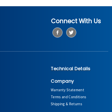
Connect With Us
Technical Details
Company
Warranty Statement
Terms and Conditions
Shipping & Returns