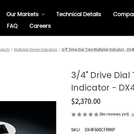
Our Markets
Technical Details
Compa
FAQ
Careers
oducts
Multiplier-Driven Indicators
3/4" Drive Dial Type Multiplier Indicator - 
3/4" Drive Dial
Indicator - D
$2,370.00
(No reviews yet)
W
SKU:
DX4F600CFMMP