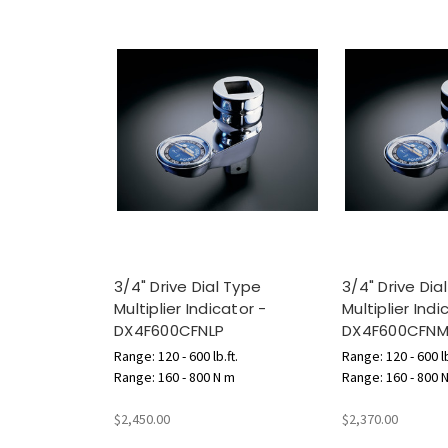
3/4" Drive Dial Type
3/4" Drive Dia
Multiplier Indicator -
Multiplier Indi
DX4F600CFNLP
DX4F600CFN
Range: 120 - 600 lb.ft.
Range: 120 - 600 lb
Range: 160 - 800 N m
Range: 160 - 800 
$2,450.00
$2,370.00