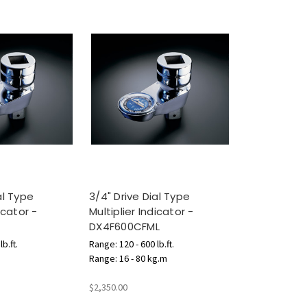
al Type
3/4" Drive Dial Type
icator -
Multiplier Indicator -
DX4F600CFML
b.ft.
Range: 120 - 600 lb.ft.
Range: 16 - 80 kg.m
$2,350.00