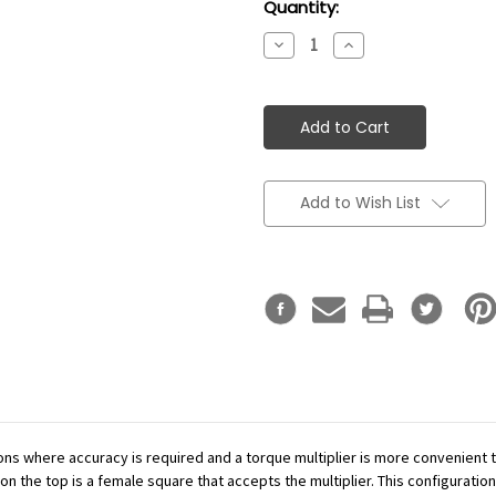
Current
Quantity:
Stock:
Decrease
Increase
Quantity:
Quantity:
Add to Wish List
ations where accuracy is required and a torque multiplier is more convenient
n the top is a female square that accepts the multiplier. This configuration