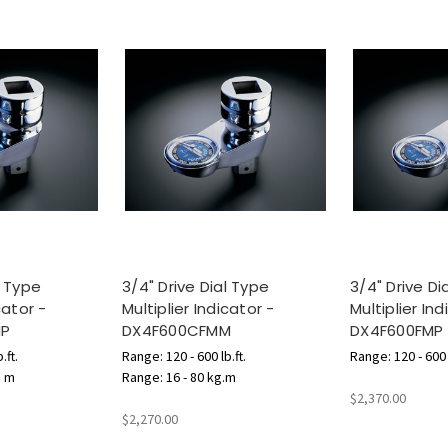
l Type
3/4" Drive Dial Type
3/4" Drive Di
cator -
Multiplier Indicator -
Multiplier Ind
MP
DX4F600CFMM
DX4F600FMP
.ft.
Range: 120 - 600 lb.ft.
Range: 120 - 600 l
N m
Range: 16 - 80 kg.m
$2,370.00
$2,270.00