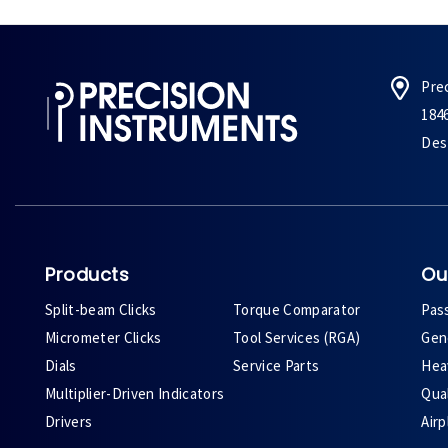
Pre
184
Des 
Products
Ou
Split-beam Clicks
Torque Comparator
Pas
Micrometer Clicks
Tool Services (RGA)
Gene
Dials
Service Parts
Heav
Multiplier-Driven Indicators
Qual
Drivers
Air