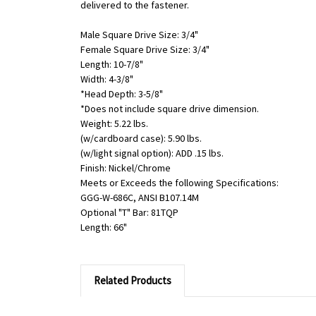
delivered to the fastener.
Male Square Drive Size: 3/4"
Female Square Drive Size: 3/4"
Length: 10-7/8"
Width: 4-3/8"
*Head Depth: 3-5/8"
*Does not include square drive dimension.
Weight: 5.22 lbs.
(w/cardboard case): 5.90 lbs.
(w/light signal option): ADD .15 lbs.
Finish: Nickel/Chrome
Meets or Exceeds the following Specifications:
GGG-W-686C, ANSI B107.14M
Optional "T" Bar: 81TQP
Length: 66"
Related Products