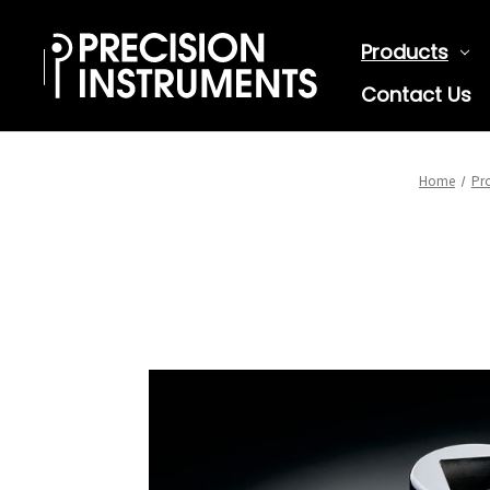
Products
Contact Us
Home
Pr