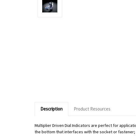
Description
Product Resources
Multiplier Driven Dial Indicators are perfect for applic
the bottom that interfaces with the socket or fastener; o