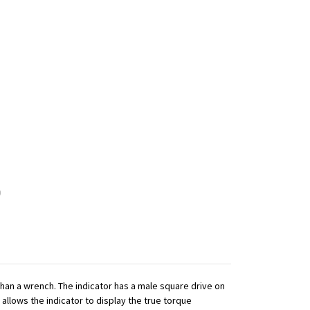
 than a wrench. The indicator has a male square drive on
 allows the indicator to display the true torque