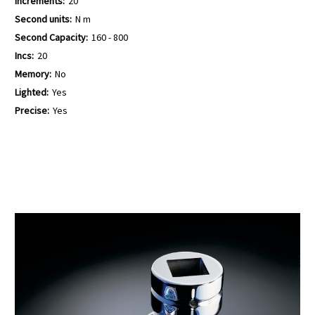
Increments:
20
Second units:
N m
Second Capacity:
160 - 800
Incs:
20
Memory:
No
Lighted:
Yes
Precise:
Yes