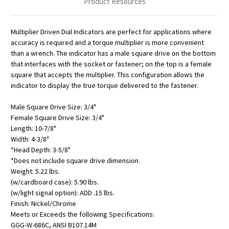
Product Resources
Multiplier Driven Dial Indicators are perfect for applications where
accuracy is required and a torque multiplier is more convenient
than a wrench. The indicator has a male square drive on the bottom
that interfaces with the socket or fastener; on the top is a female
square that accepts the multiplier. This configuration allows the
indicator to display the true torque delivered to the fastener.
Male Square Drive Size: 3/4"
Female Square Drive Size: 3/4"
Length: 10-7/8"
Width: 4-3/8"
*Head Depth: 3-5/8"
*Does not include square drive dimension.
Weight: 5.22 lbs.
(w/cardboard case): 5.90 lbs.
(w/light signal option): ADD .15 lbs.
Finish: Nickel/Chrome
Meets or Exceeds the following Specifications:
GGG-W-686C, ANSI B107.14M