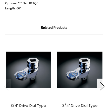
Optional "T" Bar: 81TQP
Length: 66"
Related Products
3/4" Drive Dial Type
3/4" Drive Dial Type