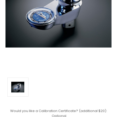
Would you like a Calibration Certificate? (additional $20):
Optional