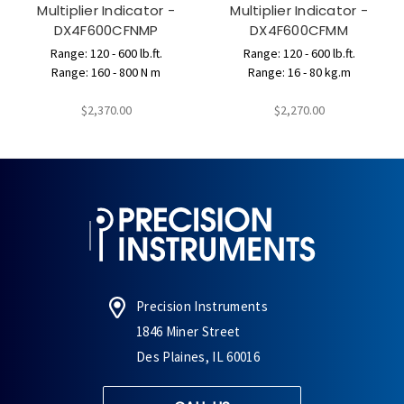
Multiplier Indicator -
Multiplier Indicator -
DX4F600CFNMP
DX4F600CFMM
Range: 120 - 600 lb.ft.
Range: 120 - 600 lb.ft.
Range: 160 - 800 N m
Range: 16 - 80 kg.m
$2,370.00
$2,270.00
Precision Instruments
1846 Miner Street
Des Plaines, IL 60016