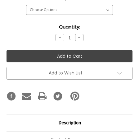
Current
Quantity:
Stock:
Decrease
Increase
Quantity:
Quantity:
Add to Wish List
Description