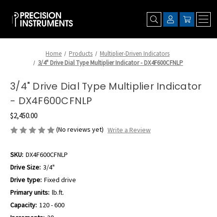
Home
Products
Multiplier-Driven Indicators
3/4" Drive Dial Type Multiplier Indicator - DX4F600CFNLP
3/4" Drive Dial Type Multiplier Indicator
- DX4F600CFNLP
$2,450.00
(No reviews yet)
Write a Review
SKU:
DX4F600CFNLP
Drive Size:
3/4"
Drive type:
Fixed drive
Primary units:
lb.ft.
Capacity:
120 - 600