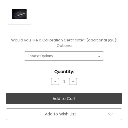
Would you like a Calibration Certificate? (additional $20):
Optional
Current
Quantity:
Stock:
Decrease
Increase
Quantity:
Quantity:
Add to Wish List