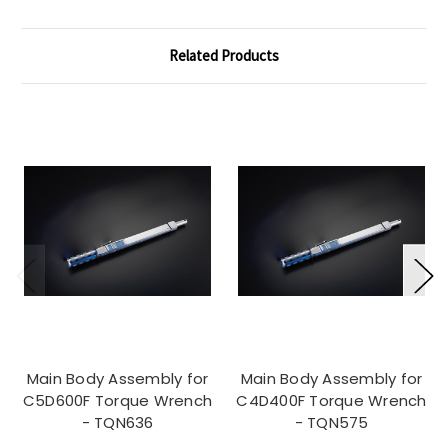
Related Products
Main Body Assembly for
Main Body Assembly for
C5D600F Torque Wrench
C4D400F Torque Wrench
- TQN636
- TQN575