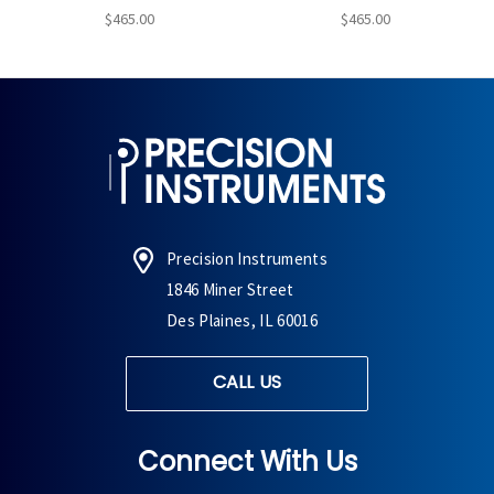
$465.00
$465.00
Precision Instruments
1846 Miner Street
Des Plaines, IL 60016
CALL US
Connect With Us