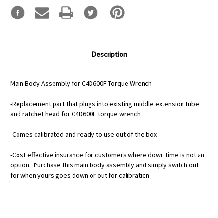
Description
Main Body Assembly for C4D600F Torque Wrench
-Replacement part that plugs into existing middle extension tube
and ratchet head for C4D600F torque wrench
-Comes calibrated and ready to use out of the box
-Cost effective insurance for customers where down time is not an
option. Purchase this main body assembly and simply switch out
for when yours goes down or out for calibration