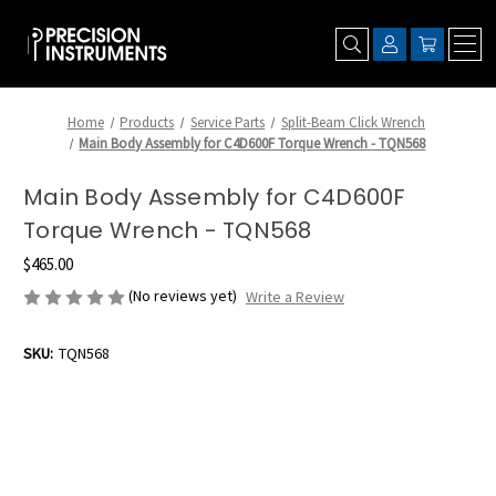
Home
Products
Service Parts
Split-Beam Click Wrench
Main Body Assembly for C4D600F Torque Wrench - TQN568
Main Body Assembly for C4D600F
Torque Wrench - TQN568
$465.00
(No reviews yet)
Write a Review
SKU:
TQN568