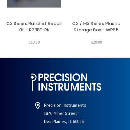
C3 Series Ratchet Repair
C3 / M3 Series Plastic
Kit - R33BF-RK
Storage Box - WPB5
$13.50
$20.00
Precision Instruments
1846 Miner Street
Des Plaines, IL 60016