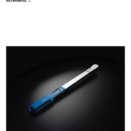
Increments:
1