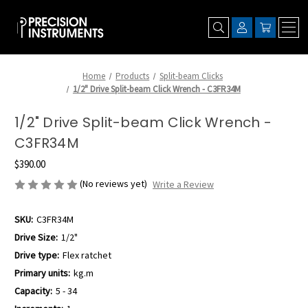
Home
Products
Split-beam Clicks
1/2" Drive Split-beam Click Wrench - C3FR34M
1/2" Drive Split-beam Click Wrench -
C3FR34M
$390.00
(No reviews yet)
Write a Review
SKU:
C3FR34M
Drive Size:
1/2"
Drive type:
Flex ratchet
Primary units:
kg.m
Capacity:
5 - 34