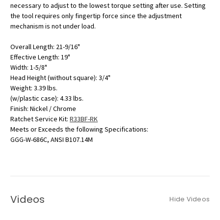
necessary to adjust to the lowest torque setting after use. Setting
the tool requires only fingertip force since the adjustment
mechanism is not under load.
Overall Length: 21-9/16"
Effective Length: 19"
Width: 1-5/8"
Head Height (without square): 3/4"
Weight: 3.39 lbs.
(w/plastic case): 4.33 lbs.
Finish: Nickel / Chrome
Ratchet Service Kit:
R33BF-RK
Meets or Exceeds the following Specifications:
GGG-W-686C, ANSI B107.14M
Videos
Hide Videos