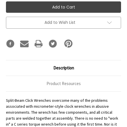
Add to Wish List
Description
Product Resources
Split-Beam Click Wrenches overcome many of the problems
associated with micrometer-style clock wrenches in abusive
environments. The wrench has few components, and all critical
parts are welded together at assembly. There is no need to "work
in" a C series torque wrench before using it the first time. Nor is it