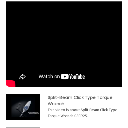
Split-Beam Click Type Torque
Wrench
This video is about Split-Beam Click Type
Torque Wrench C3FR25...