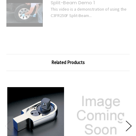
Split-Beam Demo 1
This video is a demonstration of using the
C3FR250F Split-Beam...
Related Products