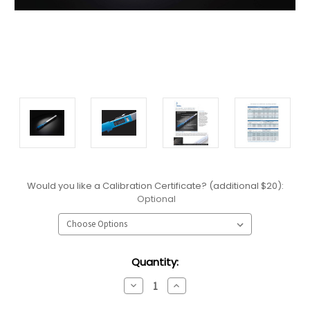
Would you like a Calibration Certificate? (additional $20):
Optional
Current
Quantity:
Stock:
Decrease
Increase
Quantity:
Quantity: