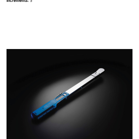
Increments:
5