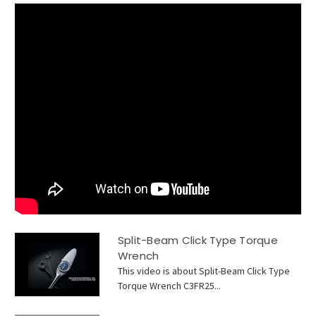
Split-Beam Click Type Torque
Wrench
This video is about Split-Beam Click Type
Torque Wrench C3FR25...