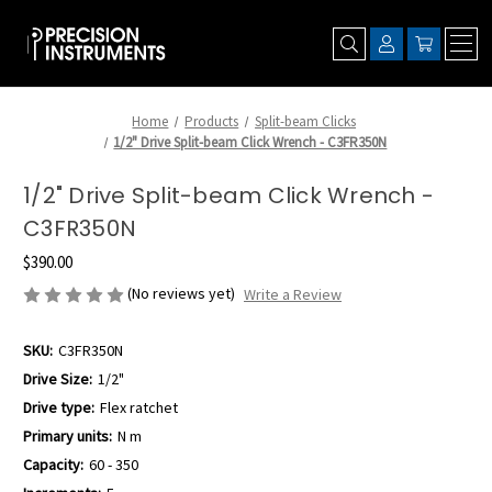
Home
Products
Split-beam Clicks
1/2" Drive Split-beam Click Wrench - C3FR350N
1/2" Drive Split-beam Click Wrench -
C3FR350N
$390.00
(No reviews yet)
Write a Review
SKU:
C3FR350N
Drive Size:
1/2"
Drive type:
Flex ratchet
Primary units:
N m
Capacity:
60 - 350