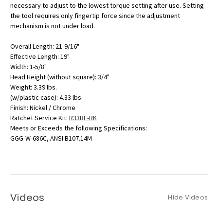
necessary to adjust to the lowest torque setting after use. Setting
the tool requires only fingertip force since the adjustment
mechanism is not under load.
Overall Length: 21-9/16"
Effective Length: 19"
Width: 1-5/8"
Head Height (without square): 3/4"
Weight: 3.39 lbs.
(w/plastic case): 4.33 lbs.
Finish: Nickel / Chrome
Ratchet Service Kit:
R33BF-RK
Meets or Exceeds the following Specifications:
GGG-W-686C, ANSI B107.14M
Videos
Hide Videos