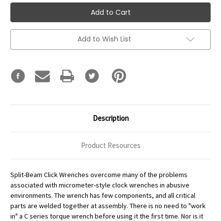
Add to Wish List
Description
Product Resources
Split-Beam Click Wrenches overcome many of the problems
associated with micrometer-style clock wrenches in abusive
environments. The wrench has few components, and all critical
parts are welded together at assembly. There is no need to "work
in" a C series torque wrench before using it the first time. Nor is it