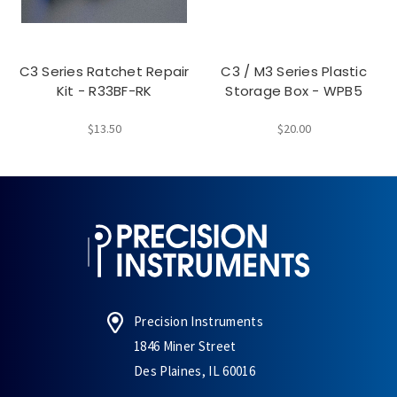
C3 Series Ratchet Repair
C3 / M3 Series Plastic
Kit - R33BF-RK
Storage Box - WPB5
$13.50
$20.00
Precision Instruments
1846 Miner Street
Des Plaines, IL 60016