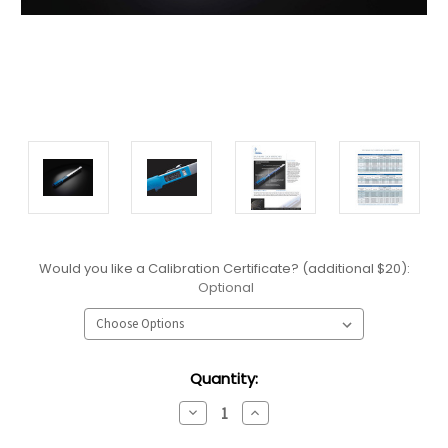
Would you like a Calibration Certificate? (additional $20):
Optional
Current
Quantity:
Stock:
Decrease
Increase
Quantity:
Quantity: