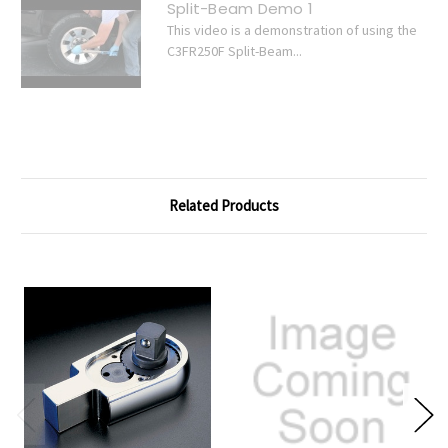
Split-Beam Demo 1
This video is a demonstration of using the
C3FR250F Split-Beam...
Related Products