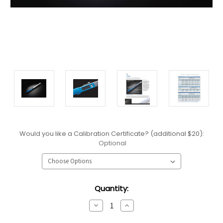
Would you like a Calibration Certificate? (additional $20):
Optional
Current
Quantity:
Stock:
Decrease
Increase
Quantity:
Quantity: