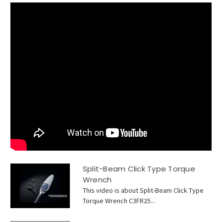
Split-Beam Click Type Torque
Wrench
This video is about Split-Beam Click Type
Torque Wrench C3FR25...