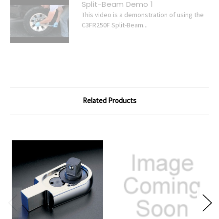
Split-Beam Demo 1
This video is a demonstration of using the
C3FR250F Split-Beam...
Related Products