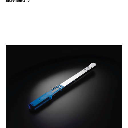
Increments:
5