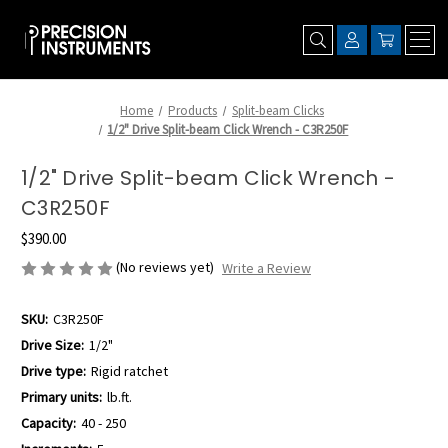
Home
Products
Split-beam Clicks
1/2" Drive Split-beam Click Wrench - C3R250F
1/2" Drive Split-beam Click Wrench -
C3R250F
$390.00
(No reviews yet)
Write a Review
SKU:
C3R250F
Drive Size:
1/2"
Drive type:
Rigid ratchet
Primary units:
lb.ft.
Capacity:
40 - 250