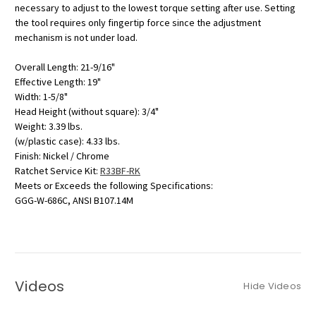
necessary to adjust to the lowest torque setting after use. Setting
the tool requires only fingertip force since the adjustment
mechanism is not under load.
Overall Length: 21-9/16"
Effective Length: 19"
Width: 1-5/8"
Head Height (without square): 3/4"
Weight: 3.39 lbs.
(w/plastic case): 4.33 lbs.
Finish: Nickel / Chrome
Ratchet Service Kit:
R33BF-RK
Meets or Exceeds the following Specifications:
GGG-W-686C, ANSI B107.14M
Videos
Hide Videos