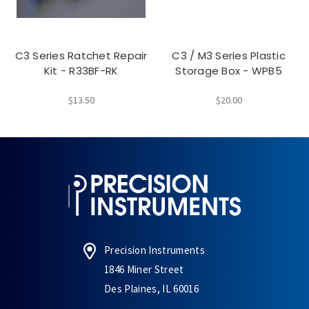
C3 Series Ratchet Repair
C3 / M3 Series Plastic
Kit - R33BF-RK
Storage Box - WPB5
$13.50
$20.00
Precision Instruments
1846 Miner Street
Des Plaines, IL 60016