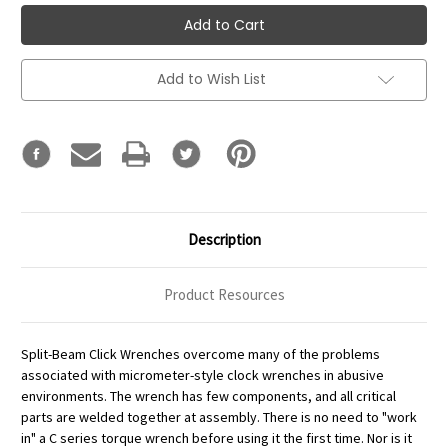
Add to Wish List
Description
Product Resources
Split-Beam Click Wrenches overcome many of the problems
associated with micrometer-style clock wrenches in abusive
environments. The wrench has few components, and all critical
parts are welded together at assembly. There is no need to "work
in" a C series torque wrench before using it the first time. Nor is it