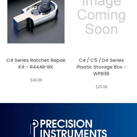
C4 Series Ratchet Repair
C4 / C5 / D4 Series
Kit - R44AR-RK
Plastic Storage Box -
WPB39
$40.00
$25.00