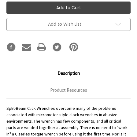
Add to Wish List
Description
Product Resources
Split-Beam Click Wrenches overcome many of the problems
associated with micrometer-style clock wrenches in abusive
environments. The wrench has few components, and all critical
parts are welded together at assembly. There is no need to "work
in" a C series torque wrench before using it the first time. Nor is it