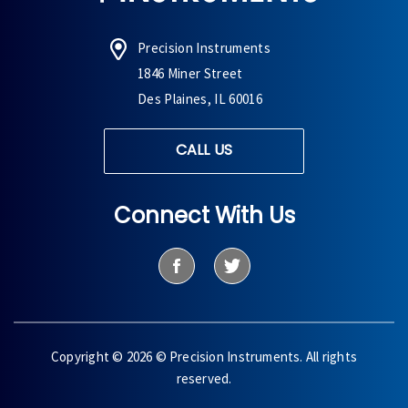
Precision Instruments
1846 Miner Street
Des Plaines, IL 60016
CALL US
Connect With Us
Copyright © 2026 © Precision Instruments. All rights
reserved.