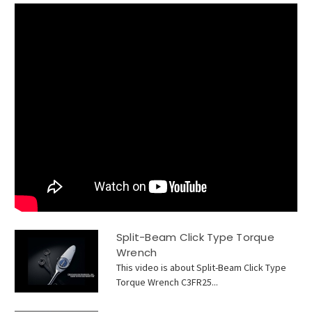
Split-Beam Click Type Torque
Wrench
This video is about Split-Beam Click Type
Torque Wrench C3FR25...