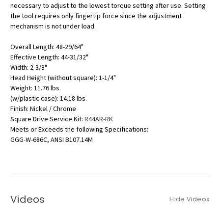
necessary to adjust to the lowest torque setting after use. Setting
the tool requires only fingertip force since the adjustment
mechanism is not under load.
Overall Length: 48-29/64"
Effective Length: 44-31/32"
Width: 2-3/8"
Head Height (without square): 1-1/4"
Weight: 11.76 lbs.
(w/plastic case): 14.18 lbs.
Finish: Nickel / Chrome
Square Drive Service Kit:
R44AR-RK
Meets or Exceeds the following Specifications:
GGG-W-686C, ANSI B107.14M
Videos
Hide Videos