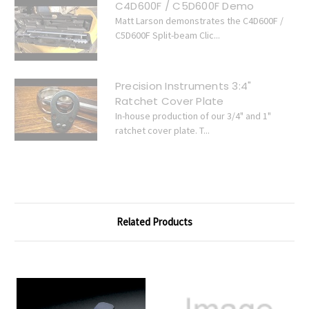
C4D600F / C5D600F Demo
Matt Larson demonstrates the C4D600F /
C5D600F Split-beam Clic...
Precision Instruments 3:4"
Ratchet Cover Plate
In-house production of our 3/4" and 1"
ratchet cover plate. T...
Related Products