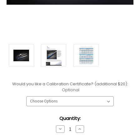
Would you like a Calibration Certificate? (additional $20):
Optional
Current
Quantity:
Stock:
Decrease
Increase
Quantity:
Quantity: