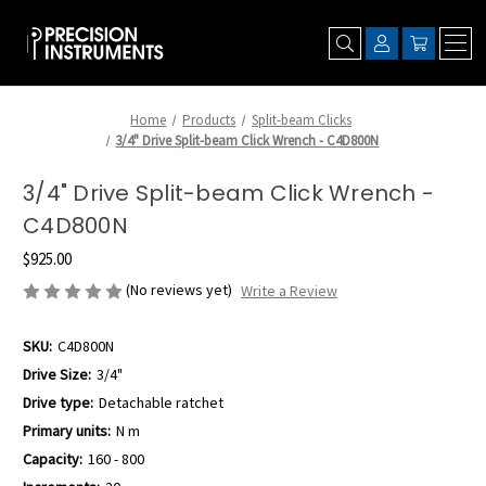
Home
Products
Split-beam Clicks
3/4" Drive Split-beam Click Wrench - C4D800N
3/4" Drive Split-beam Click Wrench -
C4D800N
$925.00
(No reviews yet)
Write a Review
SKU:
C4D800N
Drive Size:
3/4"
Drive type:
Detachable ratchet
Primary units:
N m
Capacity:
160 - 800