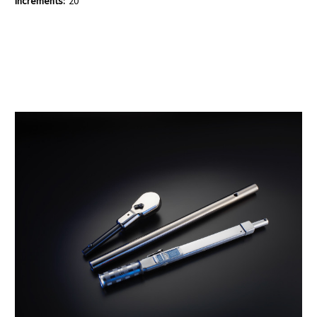
Increments:
20