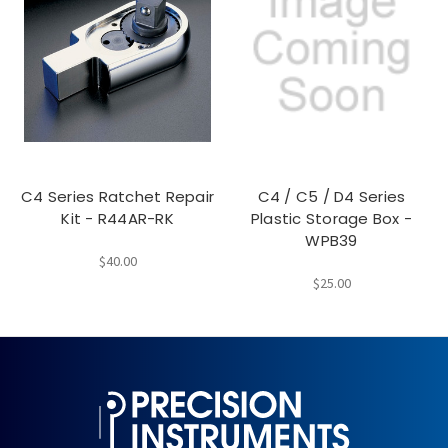
C4 Series Ratchet Repair
C4 / C5 / D4 Series
Kit - R44AR-RK
Plastic Storage Box -
WPB39
$40.00
$25.00