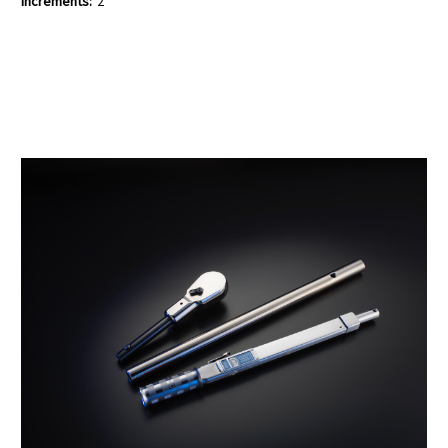
Increments:
2