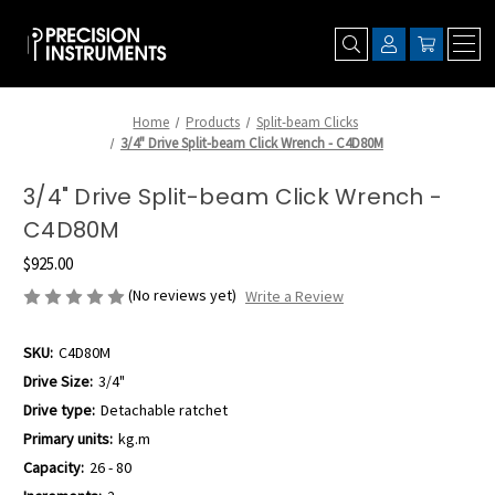
Home
Products
Split-beam Clicks
3/4" Drive Split-beam Click Wrench - C4D80M
3/4" Drive Split-beam Click Wrench -
C4D80M
$925.00
(No reviews yet)
Write a Review
SKU:
C4D80M
Drive Size:
3/4"
Drive type:
Detachable ratchet
Primary units:
kg.m
Capacity:
26 - 80