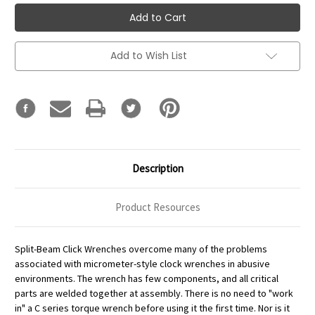
Add to Wish List
Description
Product Resources
Split-Beam Click Wrenches overcome many of the problems
associated with micrometer-style clock wrenches in abusive
environments. The wrench has few components, and all critical
parts are welded together at assembly. There is no need to "work
in" a C series torque wrench before using it the first time. Nor is it