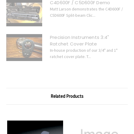
C4D600F / C5D600F Demo
Matt Larson demonstrates the C4D600F /
C5D600F Split-beam Clic...
Precision Instruments 3:4"
Ratchet Cover Plate
In-house production of our 3/4" and 1"
ratchet cover plate. T...
Related Products