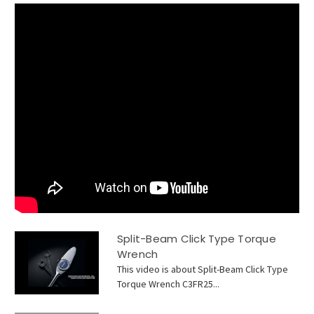
Split-Beam Click Type Torque
Wrench
This video is about Split-Beam Click Type
Torque Wrench C3FR25...