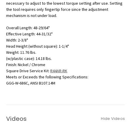
necessary to adjust to the lowest torque setting after use. Setting
the tool requires only fingertip force since the adjustment
mechanism is not under load.
Overall Length: 48-29/64"
Effective Length: 44-31/32"
Width: 2-3/8"
Head Height (without square): 1-1/4"
Weight: 11.76 lbs.
(w/plastic case): 14.18 lbs.
Finish: Nickel / Chrome
Square Drive Service Kit:
R44AR-RK
Meets or Exceeds the following Specifications:
GGG-W-686C, ANSI B107.14M
Videos
Hide Videos