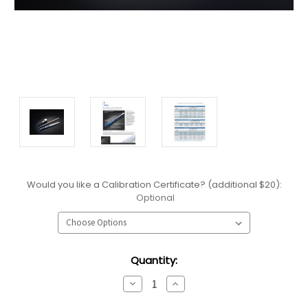
Would you like a Calibration Certificate? (additional $20):
Optional
Current
Quantity:
Stock:
Decrease
Increase
Quantity:
Quantity: