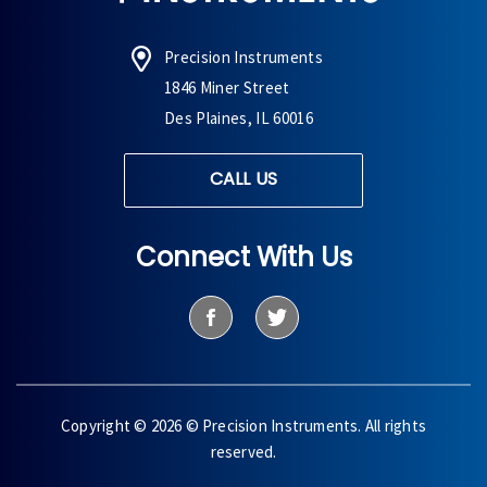
Precision Instruments
1846 Miner Street
Des Plaines, IL 60016
CALL US
Connect With Us
Copyright © 2026 © Precision Instruments. All rights
reserved.