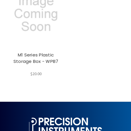
M1 Series Plastic
Storage Box - WPB7
$20.00