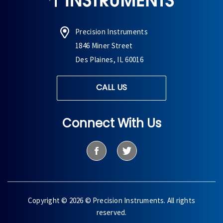
Precision Instruments
1846 Miner Street
Des Plaines, IL 60016
CALL US
Connect With Us
Copyright © 2026 © Precision Instruments. All rights
reserved.