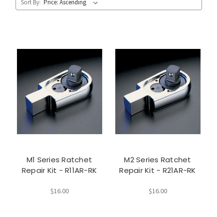
Sort By:
M1 Series Ratchet
M2 Series Ratchet
Repair Kit - R11AR-RK
Repair Kit - R21AR-RK
$16.00
$16.00