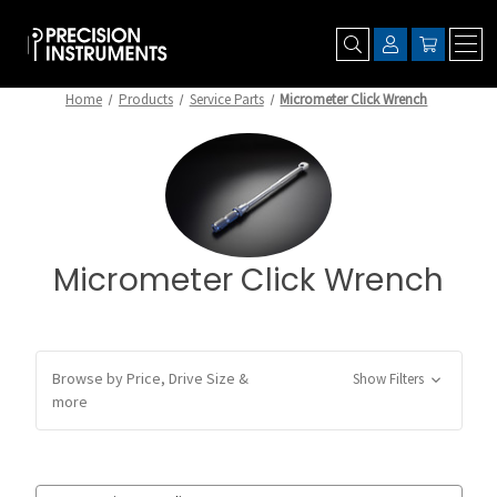
Home
Products
Service Parts
Micrometer Click Wrench
Micrometer Click Wrench
Browse by Price, Drive Size &
Show Filters
more