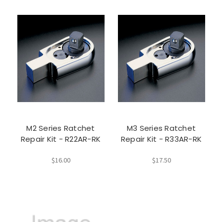
M2 Series Ratchet
M3 Series Ratchet
Repair Kit - R22AR-RK
Repair Kit - R33AR-RK
$16.00
$17.50