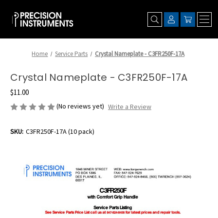
Home
Service Parts
Crystal Nameplate - C3FR250F-17A
Crystal Nameplate - C3FR250F-17A
$11.00
(No reviews yet)
Write a Review
SKU:
C3FR250F-17A (10 pack)