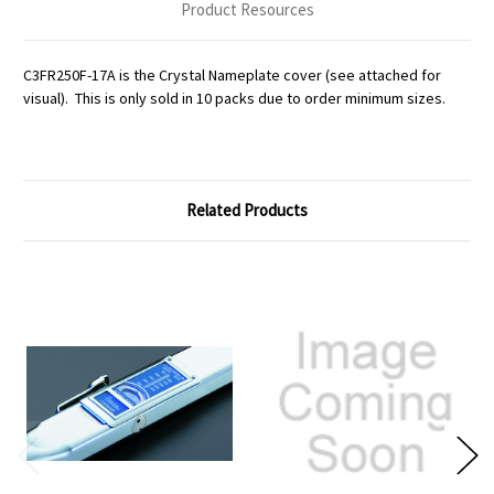
Product Resources
C3FR250F-17A is the Crystal Nameplate cover (see attached for
visual). This is only sold in 10 packs due to order minimum sizes.
Related Products