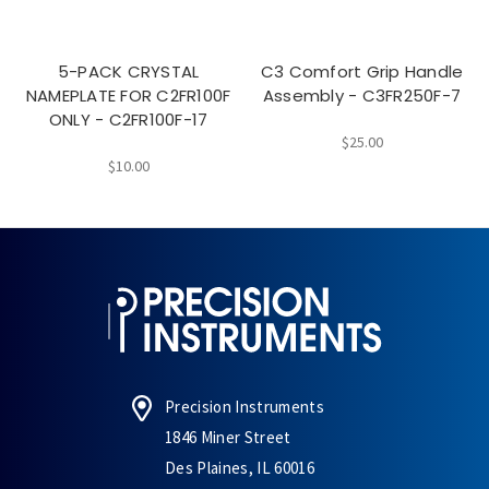
5-PACK CRYSTAL
C3 Comfort Grip Handle
NAMEPLATE FOR C2FR100F
Assembly - C3FR250F-7
ONLY - C2FR100F-17
$25.00
$10.00
Precision Instruments
1846 Miner Street
Des Plaines, IL 60016