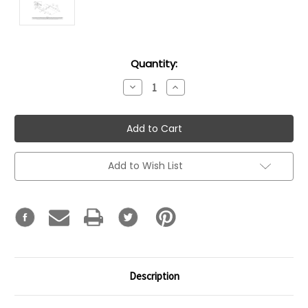
Current
Quantity:
Stock:
Decrease
Increase
Quantity:
Quantity:
Add to Wish List
Description