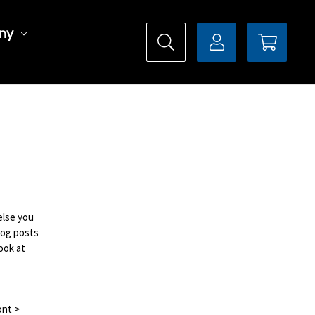
ny
else you
log posts
ook at
ont >