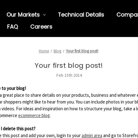
Our Markets
Technical Details
Compa
FAQ
Careers
Home
Blog
Your first blog post!
Your first blog post!
Feb 15th 2014
to your blog!
s a great place to share details on your products, business and whatever 
ur shoppers might like to hear from you. You can include photos in your b
 videos. For ideas and inspiration on how to structure your blog, take a l
commerce
ecommerce blog
.
I delete this post?
e this post and add your own, login to your
admin area
and go to Storefr