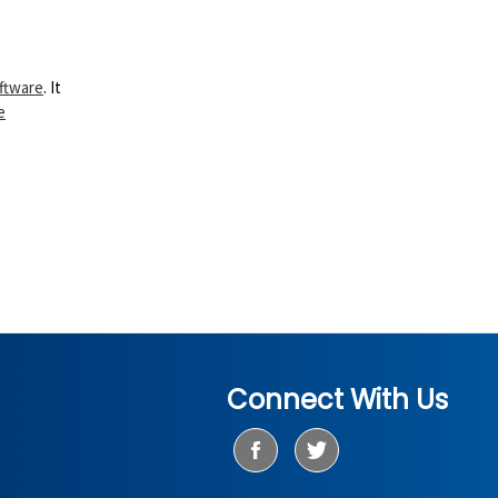
ftware
. It
e
Connect With Us