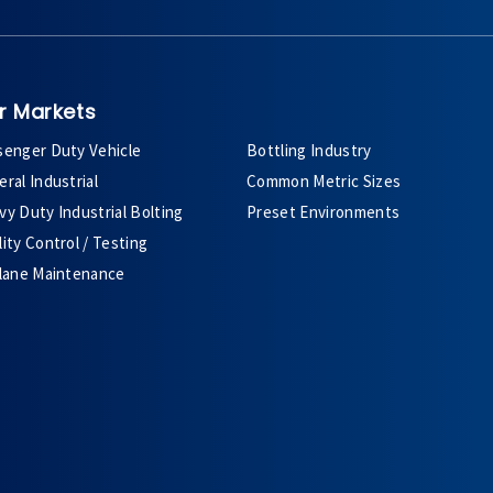
r Markets
senger Duty Vehicle
Bottling Industry
ral Industrial
Common Metric Sizes
y Duty Industrial Bolting
Preset Environments
ity Control / Testing
plane Maintenance