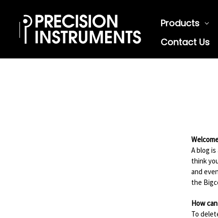
Products
Contact Us
Welcome 
A blog i
think yo
and even
the Big
How can 
To delet