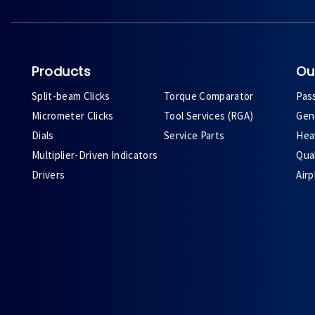
Products
Ou
Split-beam Clicks
Torque Comparator
Pas
Micrometer Clicks
Tool Services (RGA)
Gene
Dials
Service Parts
Heav
Multiplier-Driven Indicators
Qual
Drivers
Air