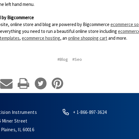
the left hand menu.
 by Bigcommerce
site, online store and blog are powered by Bigcommerce
ecommerce so
 everything you need to run a beautiful online store including
ecommerc
 templates
,
ecommerce hosting
, an
online shopping cart
and more.
#Blog
#Seo
cision Instruments
+ 1-866-897-3624
6 Miner Street
Plaines, IL 60016