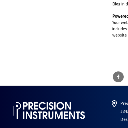
Blog in 
Powered
Your web
includes
website
Pre
184
Des 