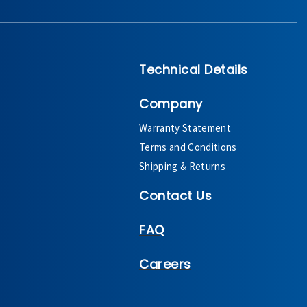
Technical Details
Company
Warranty Statement
Terms and Conditions
Shipping & Returns
Contact Us
FAQ
Careers