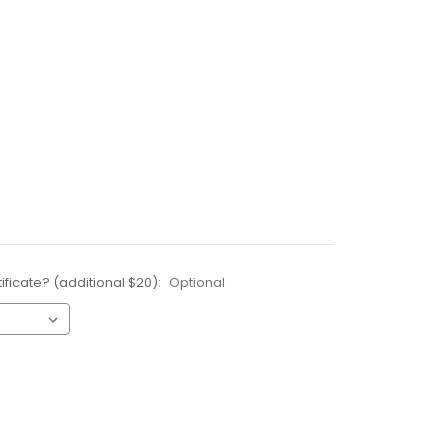
ificate? (additional $20):
Optional