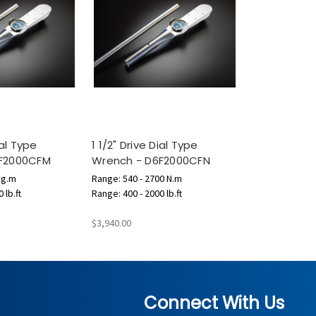
ial Type
1 1/2" Drive Dial Type
6F2000CFM
Wrench - D6F2000CFN
kg.m
Range: 540 - 2700 N.m
 lb.ft
Range: 400 - 2000 lb.ft
$3,940.00
Connect With Us