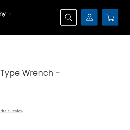
ny
L
al Type Wrench -
rite a Review