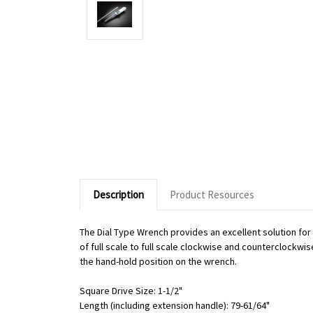
Description
Product Resources
The Dial Type Wrench provides an excellent solution fo
of full scale to full scale clockwise and counterclockwi
the hand-hold position on the wrench.
Square Drive Size: 1-1/2"
Length (including extension handle): 79-61/64"