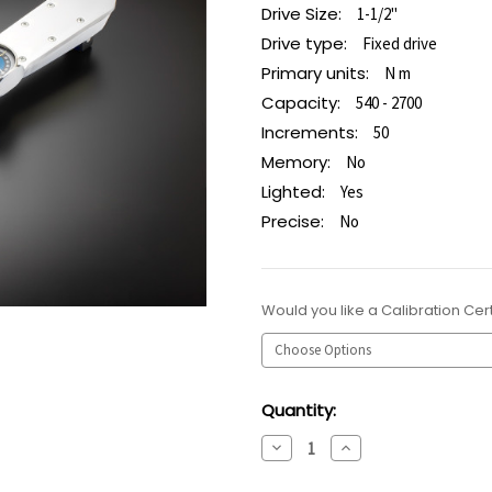
Drive Size:
1-1/2"
Drive type:
Fixed drive
Primary units:
N m
Capacity:
540 - 2700
Increments:
50
Memory:
No
Lighted:
Yes
Precise:
No
Would you like a Calibration Cert
Current
Quantity:
Stock:
Decrease
Increase
Quantity:
Quantity: