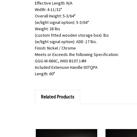
Effective Length: N/A
Width: 4-11/32"
Overall Height: 5-3/64"
(w/light signal option): 5-3/64"
Weight: 38 lbs
(custom fitted wooden storage box): lbs
(w/light signal option): ADD .17 lbs.
Finish: Nickel / Chrome
Meets or Exceeds the following Specification:
GGG-W-686C, ANSI B107.14M
Included Extension Handle:93TQPA
Length: 60"
Related Products