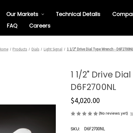
Our Markets
Technical Details
Compa
FAQ
Careers
Home
Products
Dials
Light Signal
1 1/2" Drive Dial Type Wrench - D6F2700N
1 1/2" Drive Di
D6F2700NL
$4,020.00
(No reviews yet)
W
SKU:
D6F2700NL