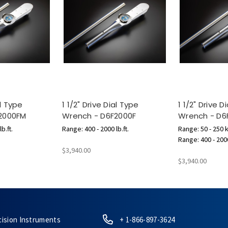
al Type
1 1/2" Drive Dial Type
1 1/2" Drive D
2000FM
Wrench - D6F2000F
Wrench - D
b.ft.
Range: 400 - 2000 lb.ft.
Range: 50 - 250 
Range: 400 - 2000
$3,940.00
$3,940.00
cision Instruments
+ 1-866-897-3624