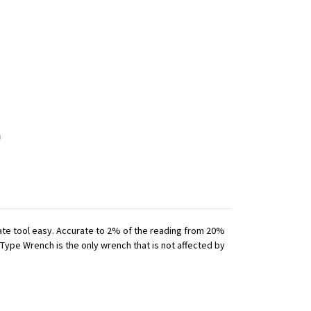
iate tool easy. Accurate to 2% of the reading from 20%
 Type Wrench is the only wrench that is not affected by