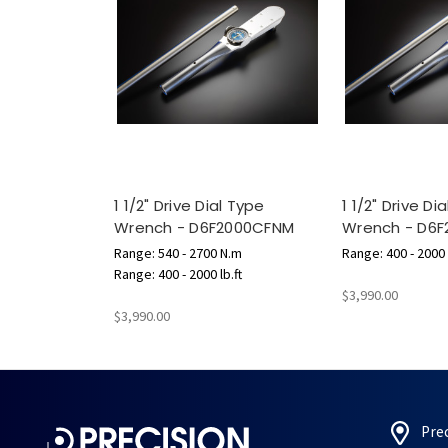
1 1/2" Drive Dial Type
1 1/2" Drive Di
Wrench - D6F2000CFNM
Wrench - D6F
Range: 540 - 2700 N.m
Range: 400 - 2000 l
Range: 400 - 2000 lb.ft
$3,990.00
$3,990.00
Pre