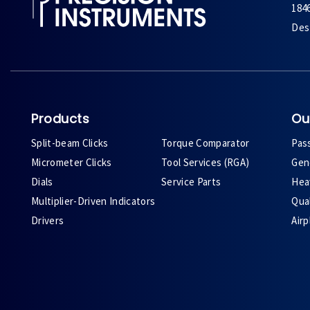
184
Des 
Products
Ou
Split-beam Clicks
Torque Comparator
Pas
Micrometer Clicks
Tool Services (RGA)
Gene
Dials
Service Parts
Heav
Multiplier-Driven Indicators
Qual
Drivers
Air