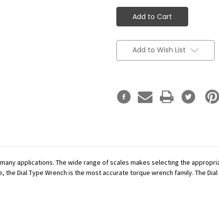
Add to Wish List
r many applications. The wide range of scales makes selecting the appropr
se, the Dial Type Wrench is the most accurate torque wrench family. The Dial