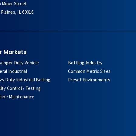
6 Miner Street
Plaines, IL 60016
r Markets
senger Duty Vehicle
Bottling Industry
ral Industrial
Common Metric Sizes
y Duty Industrial Bolting
Preset Environments
ity Control / Testing
plane Maintenance