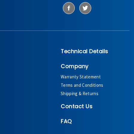
Technical Details
Company
Warranty Statement
Terms and Conditions
Shipping & Returns
Contact Us
FAQ