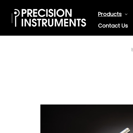
Products
Contact Us