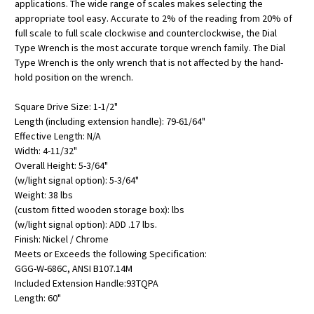
applications. The wide range of scales makes selecting the
appropriate tool easy. Accurate to 2% of the reading from 20% of
full scale to full scale clockwise and counterclockwise, the Dial
Type Wrench is the most accurate torque wrench family. The Dial
Type Wrench is the only wrench that is not affected by the hand-
hold position on the wrench.
Square Drive Size: 1-1/2"
Length (including extension handle): 79-61/64"
Effective Length: N/A
Width: 4-11/32"
Overall Height: 5-3/64"
(w/light signal option): 5-3/64"
Weight: 38 lbs
(custom fitted wooden storage box): lbs
(w/light signal option): ADD .17 lbs.
Finish: Nickel / Chrome
Meets or Exceeds the following Specification:
GGG-W-686C, ANSI B107.14M
Included Extension Handle:93TQPA
Length: 60"