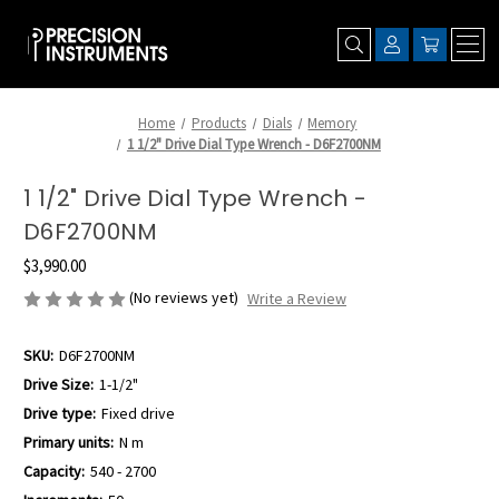
Home
Products
Dials
Memory
1 1/2" Drive Dial Type Wrench - D6F2700NM
1 1/2" Drive Dial Type Wrench -
D6F2700NM
$3,990.00
(No reviews yet)
Write a Review
SKU:
D6F2700NM
Drive Size:
1-1/2"
Drive type:
Fixed drive
Primary units:
N m
Capacity:
540 - 2700