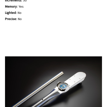
Increments:
50
Memory:
Yes
Lighted:
No
Precise:
No