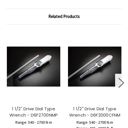
Related Products
1 1/2" Drive Dial Type
1 1/2" Drive Dial Type
Wrench - D6F2700NMP
Wrench - D6F2000CFNM
Range: 540 - 2700 N m
Range: 540 - 2700 N.m