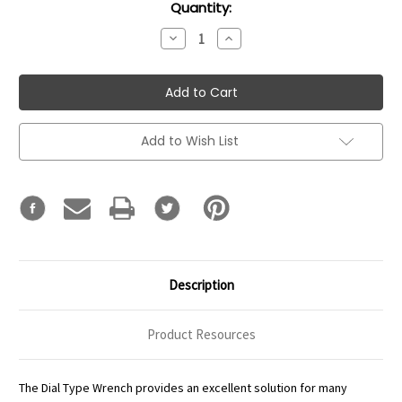
Current
Quantity:
Stock:
Decrease
Increase
Quantity:
Quantity:
Add to Wish List
Description
Product Resources
The Dial Type Wrench provides an excellent solution for many