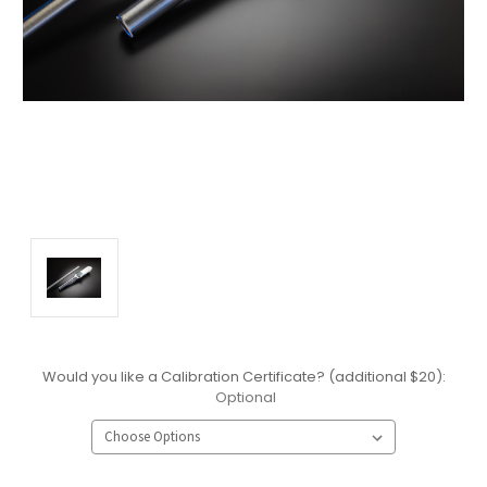
Would you like a Calibration Certificate? (additional $20):
Optional