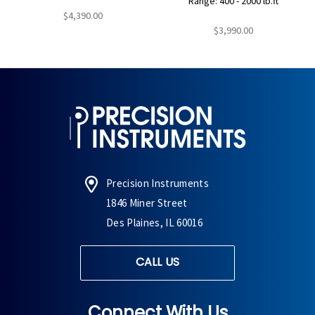
Range: 400 - 2000 lb.ft
$4,390.00
$3,990.00
Precision Instruments
1846 Miner Street
Des Plaines, IL 60016
CALL US
Connect With Us