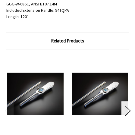
GGG-W-686C, ANSI B107.14M
Included Extension Handle: 94TQPA
Length: 120"
Related Products