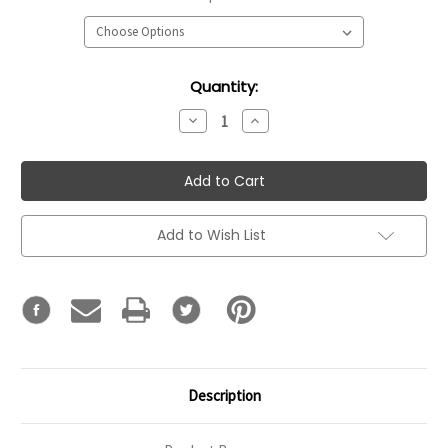
Current
Quantity:
Stock:
Decrease
Increase
Quantity:
Quantity:
Add to Wish List
Description