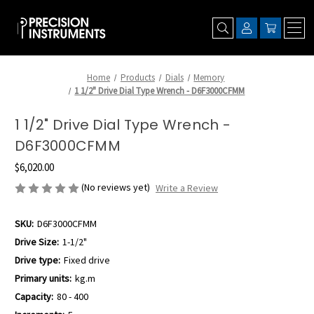
Home
Products
Dials
Memory
1 1/2" Drive Dial Type Wrench - D6F3000CFMM
1 1/2" Drive Dial Type Wrench -
D6F3000CFMM
$6,020.00
(No reviews yet)
Write a Review
SKU:
D6F3000CFMM
Drive Size:
1-1/2"
Drive type:
Fixed drive
Primary units:
kg.m
Capacity:
80 - 400