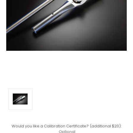
Would you like a Calibration Certificate? (additional $20):
Optional