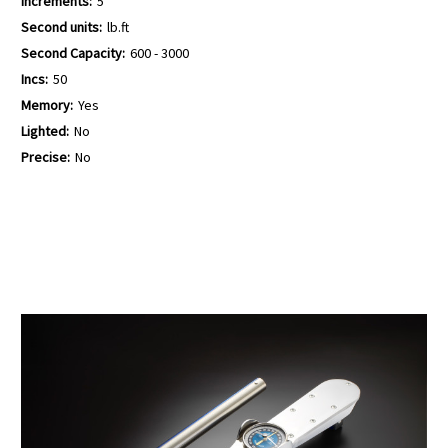
Increments:
5
Second units:
lb.ft
Second Capacity:
600 - 3000
Incs:
50
Memory:
Yes
Lighted:
No
Precise:
No