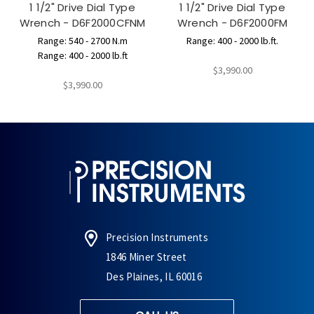
1 1/2" Drive Dial Type
1 1/2" Drive Dial Type
Wrench - D6F2000CFNM
Wrench - D6F2000FM
Range: 540 - 2700 N.m
Range: 400 - 2000 lb.ft.
Range: 400 - 2000 lb.ft
$3,990.00
$3,990.00
Precision Instruments
1846 Miner Street
Des Plaines, IL 60016