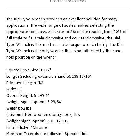
Product Resources
The Dial Type Wrench provides an excellent solution for many
applications. The wide range of scales makes selecting the
appropriate tool easy. Accurate to 2% of the reading from 20% of
full scale to full scale clockwise and counterclockwise, the Dial
Type Wrench is the most accurate torque wrench family. The Dial
Type Wrench is the only wrench that is not affected by the hand-
hold position on the wrench.
Square Drive Size: 1-1/2"
Length (including extension handle): 139-15/16"
Effective Length: N/A
Width: 5"
Overall Height: 5-29/64"
(w/light signal option): 5-29/64"
Weight: 52 lbs
(custom fitted wooden storage box): lbs
(w/light signal option): ADD .17 LBS.
Finish: Nickel / Chrome
Meets or Exceeds the following Specification: