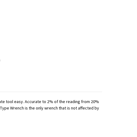
iate tool easy. Accurate to 2% of the reading from 20%
 Type Wrench is the only wrench that is not affected by