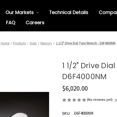
Our Markets
Technical Details
Compa
FAQ
Careers
Home
Products
Dials
Memory
1 1/2" Drive Dial Type Wrench - D6F4000NM
1 1/2" Drive Di
D6F4000NM
$6,020.00
(No reviews yet)
W
SKU:
D6F4000NM