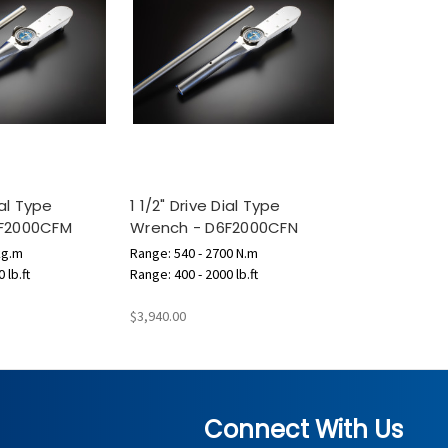
ial Type
1 1/2" Drive Dial Type
6F2000CFM
Wrench - D6F2000CFN
kg.m
Range: 540 - 2700 N.m
 lb.ft
Range: 400 - 2000 lb.ft
$3,940.00
Connect With Us