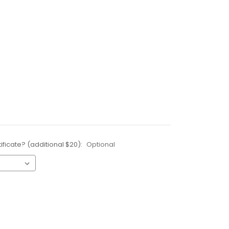
ificate? (additional $20):
Optional