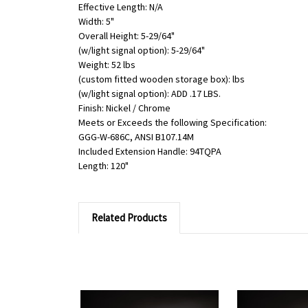
Effective Length: N/A
Width: 5"
Overall Height: 5-29/64"
(w/light signal option): 5-29/64"
Weight: 52 lbs
(custom fitted wooden storage box): lbs
(w/light signal option): ADD .17 LBS.
Finish: Nickel / Chrome
Meets or Exceeds the following Specification:
GGG-W-686C, ANSI B107.14M
Included Extension Handle: 94TQPA
Length: 120"
Related Products