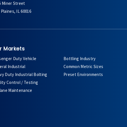
6 Miner Street
Plaines, IL 60016
r Markets
senger Duty Vehicle
Bottling Industry
ral Industrial
Common Metric Sizes
y Duty Industrial Bolting
Preset Environments
ity Control / Testing
plane Maintenance