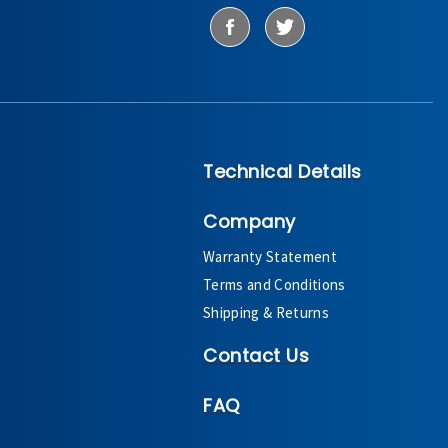
Technical Details
Company
Warranty Statement
Terms and Conditions
Shipping & Returns
Contact Us
FAQ