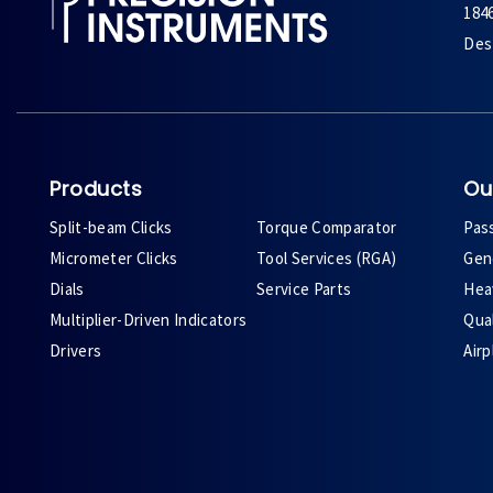
184
Des 
Products
Ou
Split-beam Clicks
Torque Comparator
Pas
Micrometer Clicks
Tool Services (RGA)
Gene
Dials
Service Parts
Heav
Multiplier-Driven Indicators
Qual
Drivers
Air