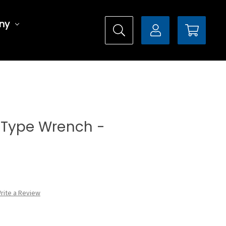
ny
al Type Wrench -
rite a Review