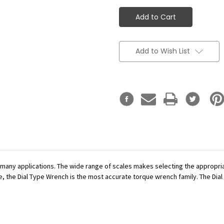
Add to Wish List
r many applications. The wide range of scales makes selecting the appropr
se, the Dial Type Wrench is the most accurate torque wrench family. The Dial