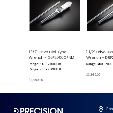
1 1/2" Drive Dial Type
1 1/2" Drive Di
Wrench - D6F2000CFNM
Wrench - D6F
Range: 540 - 2700 N.m
Range: 400 - 2000 l
Range: 400 - 2000 lb.ft
$3,990.00
$3,990.00
Pre