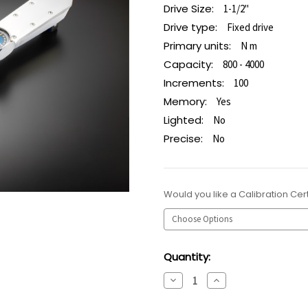
Drive Size:
1-1/2"
Drive type:
Fixed drive
Primary units:
N m
Capacity:
800 - 4000
Increments:
100
Memory:
Yes
Lighted:
No
Precise:
No
Would you like a Calibration Cert
Current
Quantity:
Stock:
Decrease
Increase
Quantity:
Quantity: