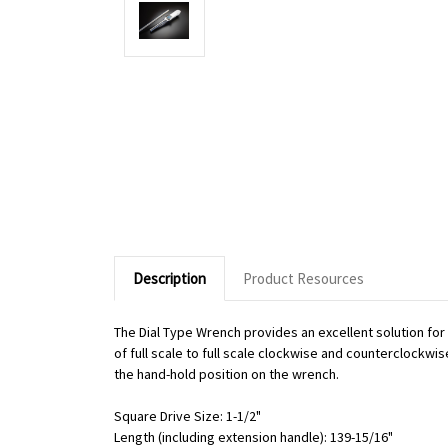
Description
Product Resources
The Dial Type Wrench provides an excellent solution fo
of full scale to full scale clockwise and counterclockwi
the hand-hold position on the wrench.
Square Drive Size: 1-1/2"
Length (including extension handle): 139-15/16"