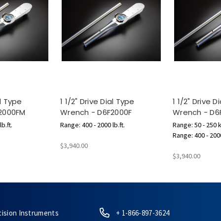
al Type
1 1/2" Drive Dial Type
1 1/2" Drive D
2000FM
Wrench - D6F2000F
Wrench - D
b.ft.
Range: 400 - 2000 lb.ft.
Range: 50 - 250 
Range: 400 - 2000
$3,940.00
$3,940.00
cision Instruments
+ 1-866-897-3624