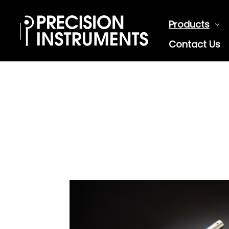
Products
Contact Us