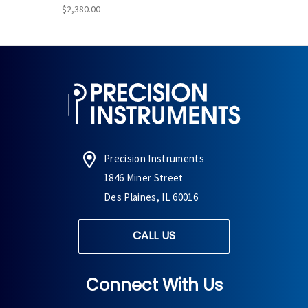
$2,380.00
Precision Instruments
1846 Miner Street
Des Plaines, IL 60016
CALL US
Connect With Us