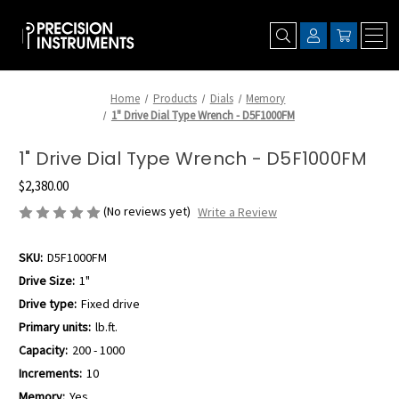
Home
Products
Dials
Memory
1" Drive Dial Type Wrench - D5F1000FM
1" Drive Dial Type Wrench - D5F1000FM
$2,380.00
(No reviews yet)
Write a Review
SKU:
D5F1000FM
Drive Size:
1"
Drive type:
Fixed drive
Primary units:
lb.ft.
Capacity:
200 - 1000
Increments:
10
Memory:
Yes