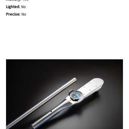
Lighted:
No
Precise:
No