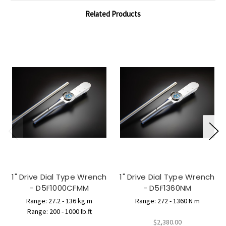
Related Products
1" Drive Dial Type Wrench
1" Drive Dial Type Wrench
- D5F1000CFMM
- D5F1360NM
Range: 27.2 - 136 kg.m
Range: 272 - 1360 N m
Range: 200 - 1000 lb.ft
$2,380.00