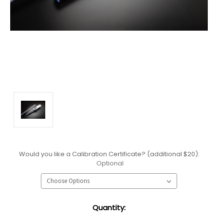
Would you like a Calibration Certificate? (additional $20):
Optional
Current
Quantity:
Stock: