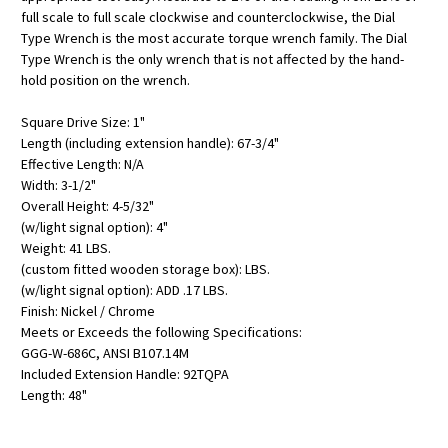
full scale to full scale clockwise and counterclockwise, the Dial
Type Wrench is the most accurate torque wrench family. The Dial
Type Wrench is the only wrench that is not affected by the hand-
hold position on the wrench.
Square Drive Size: 1"
Length (including extension handle): 67-3/4"
Effective Length: N/A
Width: 3-1/2"
Overall Height: 4-5/32"
(w/light signal option): 4"
Weight: 41 LBS.
(custom fitted wooden storage box): LBS.
(w/light signal option): ADD .17 LBS.
Finish: Nickel / Chrome
Meets or Exceeds the following Specifications:
GGG-W-686C, ANSI B107.14M
Included Extension Handle: 92TQPA
Length: 48"