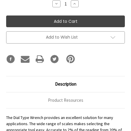
Decrease
Increase
Quantity:
Quantity:
Add to Wish List
Description
Product Resources
The Dial Type Wrench provides an excellent solution for many
applications. The wide range of scales makes selecting the
appropriate tool easy. Accurate to 2% of the reading from 20% of