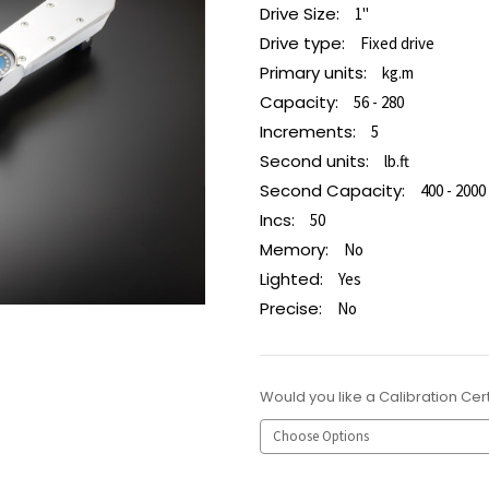
Drive Size:
1"
Drive type:
Fixed drive
Primary units:
kg.m
Capacity:
56 - 280
Increments:
5
Second units:
lb.ft
Second Capacity:
400 - 2000
Incs:
50
Memory:
No
Lighted:
Yes
Precise:
No
Would you like a Calibration Cert