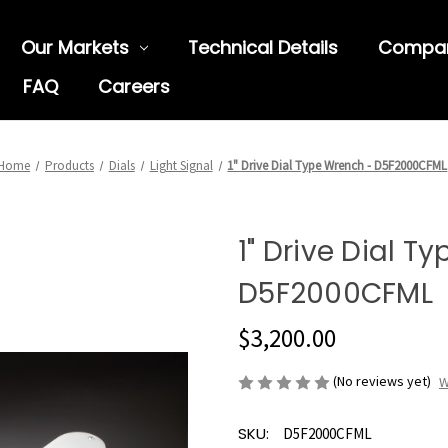
Our Markets
Technical Details
Compa
FAQ
Careers
Home
Products
Dials
Light Signal
1" Drive Dial Type Wrench - D5F2000CFML
1" Drive Dial T
D5F2000CFML
$3,200.00
(No reviews yet)
W
SKU:
D5F2000CFML