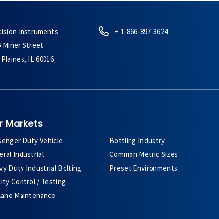
cision Instruments
+ 1-866-897-3624
6 Miner Street
Plaines, IL 60016
r Markets
senger Duty Vehicle
Bottling Industry
ral Industrial
Common Metric Sizes
y Duty Industrial Bolting
Preset Environments
ity Control / Testing
plane Maintenance