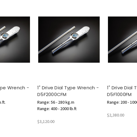
Type Wrench -
1" Drive Dial Type Wrench -
1" Drive Dial
D5F2000CFM
D5F1000FM
.ft.
Range: 56 - 280 kg.m
Range: 200 - 1000
Range: 400 - 2000 lb.ft
$2,380.00
$3,120.00