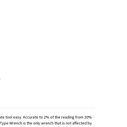
iate tool easy. Accurate to 2% of the reading from 20%
 Type Wrench is the only wrench that is not affected by