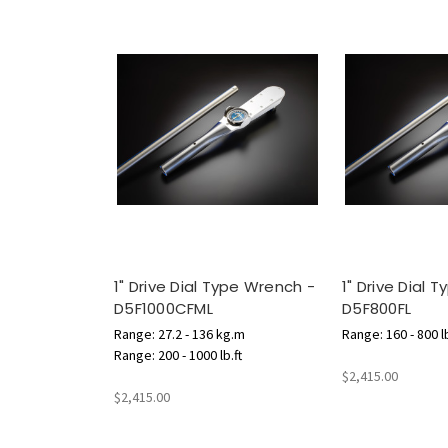
1" Drive Dial Type Wrench -
1" Drive Dial 
D5F1000CFML
D5F800FL
Range: 27.2 - 136 kg.m
Range: 160 - 800 lb
Range: 200 - 1000 lb.ft
$2,415.00
$2,415.00