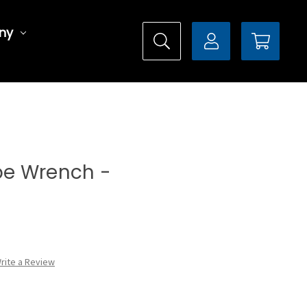
ny
ype Wrench -
rite a Review