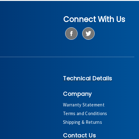
Connect With Us
Technical Details
Company
Warranty Statement
Terms and Conditions
Shipping & Returns
Contact Us