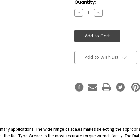
Current
Quantity:
Stock:
Decrease
Increase
Quantity:
Quantity:
Add to Wish List
r many applications. The wide range of scales makes selecting the appropr
se, the Dial Type Wrench is the most accurate torque wrench family. The Dial