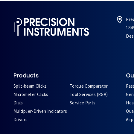
Pre
184
Des 
Products
Ou
Split-beam Clicks
Torque Comparator
Pas
Micrometer Clicks
Tool Services (RGA)
Gene
Dials
Service Parts
Heav
Multiplier-Driven Indicators
Qual
Drivers
Air