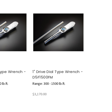
 Type Wrench -
1" Drive Dial Type Wrench -
D5F1500FM
 lb.ft.
Range: 300 - 1500 lb.ft.
$3,170.00