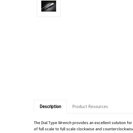
Description
Product Resources
The Dial Type Wrench provides an excellent solution fo
of full scale to full scale clockwise and counterclockwi