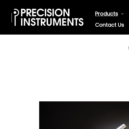
Products
Contact Us