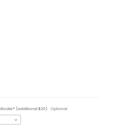
ificate? (additional $20):
Optional