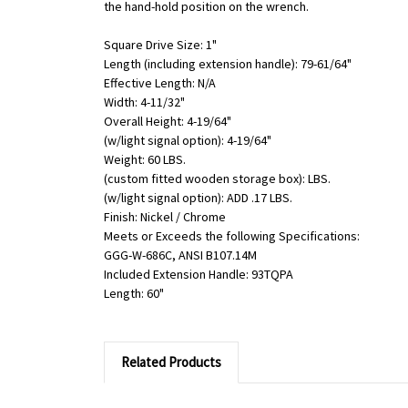
the hand-hold position on the wrench.
Square Drive Size: 1"
Length (including extension handle): 79-61/64"
Effective Length: N/A
Width: 4-11/32"
Overall Height: 4-19/64"
(w/light signal option): 4-19/64"
Weight: 60 LBS.
(custom fitted wooden storage box): LBS.
(w/light signal option): ADD .17 LBS.
Finish: Nickel / Chrome
Meets or Exceeds the following Specifications:
GGG-W-686C, ANSI B107.14M
Included Extension Handle: 93TQPA
Length: 60"
Related Products