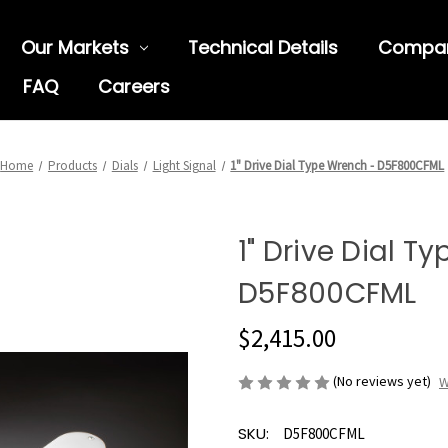
Our Markets
Technical Details
Compa
FAQ
Careers
Home
Products
Dials
Light Signal
1" Drive Dial Type Wrench - D5F800CFML
1" Drive Dial T
D5F800CFML
$2,415.00
(No reviews yet)
W
SKU:
D5F800CFML