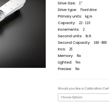
Drive Size:
1"
Drive type:
Fixed drive
Primary units:
kg.m
Capacity:
22 - 110
Increments:
2
Second units:
lb.ft
Second Capacity:
160 - 800
Incs:
25
Memory:
No
Lighted:
Yes
Precise:
No
Would you like a Calibration Cert