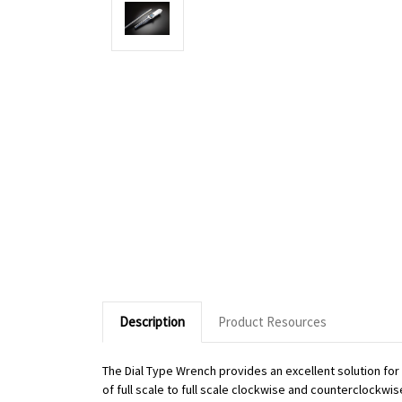
Description
Product Resources
The Dial Type Wrench provides an excellent solution fo
of full scale to full scale clockwise and counterclockwi