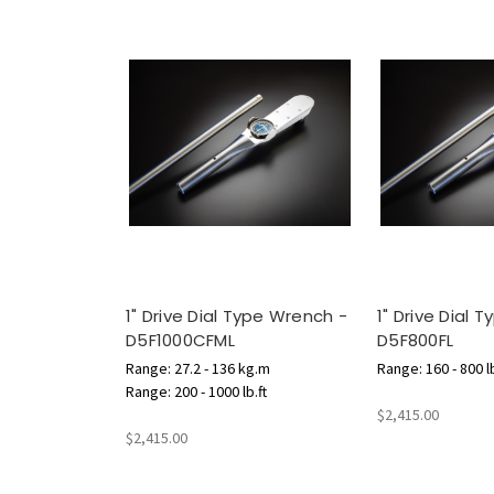
1" Drive Dial Type Wrench -
1" Drive Dial 
D5F1000CFML
D5F800FL
Range: 27.2 - 136 kg.m
Range: 160 - 800 lb
Range: 200 - 1000 lb.ft
$2,415.00
$2,415.00