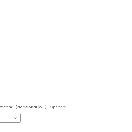
ificate? (additional $20):
Optional