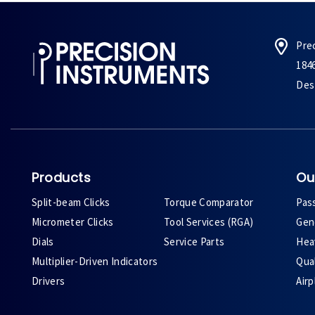
Pre
184
Des 
Products
Ou
Split-beam Clicks
Torque Comparator
Pas
Micrometer Clicks
Tool Services (RGA)
Gene
Dials
Service Parts
Heav
Multiplier-Driven Indicators
Qual
Drivers
Air