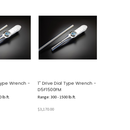
 Type Wrench -
1" Drive Dial Type Wrench -
D5F1500FM
 lb.ft.
Range: 300 - 1500 lb.ft.
$3,170.00