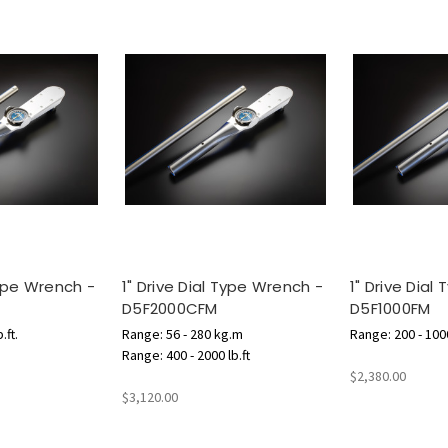
Type Wrench -
1" Drive Dial Type Wrench -
1" Drive Dial
D5F2000CFM
D5F1000FM
.ft.
Range: 56 - 280 kg.m
Range: 200 - 1000
Range: 400 - 2000 lb.ft
$2,380.00
$3,120.00