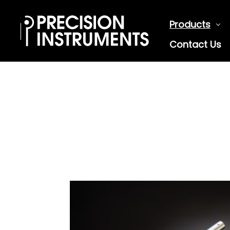
Products
Contact Us