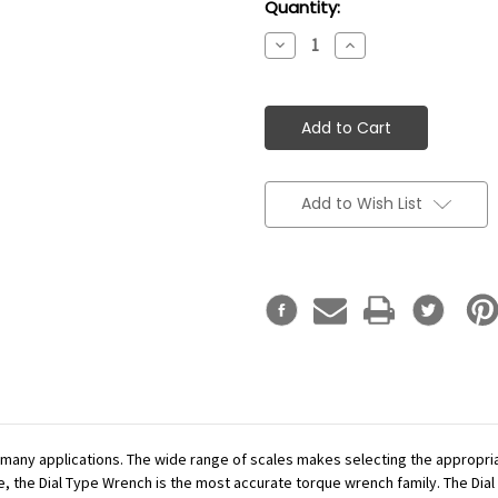
Current
Quantity:
Stock:
Decrease
Increase
Quantity:
Quantity:
Add to Wish List
r many applications. The wide range of scales makes selecting the appropr
se, the Dial Type Wrench is the most accurate torque wrench family. The Dial