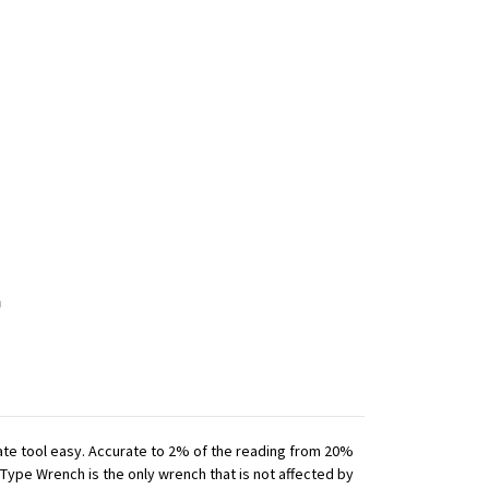
iate tool easy. Accurate to 2% of the reading from 20%
 Type Wrench is the only wrench that is not affected by