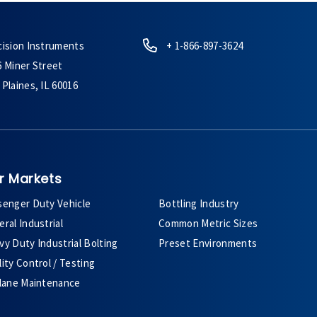
cision Instruments
+ 1-866-897-3624
6 Miner Street
Plaines, IL 60016
r Markets
senger Duty Vehicle
Bottling Industry
ral Industrial
Common Metric Sizes
y Duty Industrial Bolting
Preset Environments
ity Control / Testing
plane Maintenance