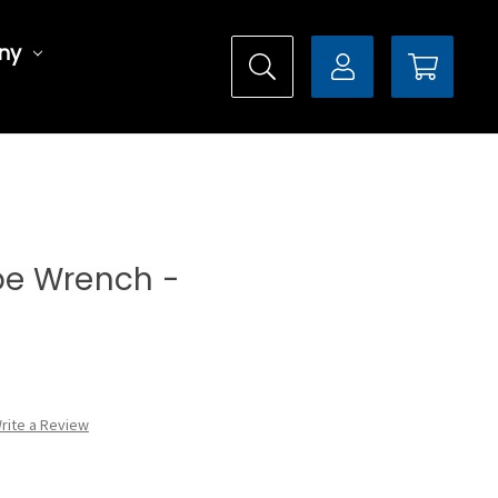
ny
ype Wrench -
rite a Review