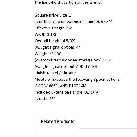
the hand-hold position on the wrench.
Square Drive Size: 1"
Length (including extension handle): 67-3/4"
Effective Length: N/A
Width: 3-1/2"
Overall Height: 4-5/32"
(w/light signal option): 4"
Weight: 41 LBS.
(custom fitted wooden storage box): LBS.
(w/light signal option): ADD .17 LBS.
Finish: Nickel / Chrome
Meets or Exceeds the following Specifications:
GGG-W-686C, ANSI B107.14M
Included Extension Handle: 92TQPA
Length: 48"
Related Products