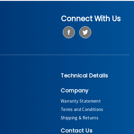
Connect With Us
Technical Details
Company
Warranty Statement
Terms and Conditions
Shipping & Returns
Contact Us