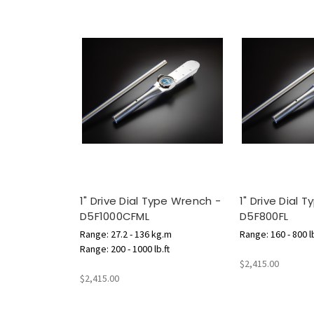
1" Drive Dial Type Wrench -
1" Drive Dial 
D5F1000CFML
D5F800FL
Range: 27.2 - 136 kg.m
Range: 160 - 800 lb
Range: 200 - 1000 lb.ft
$2,415.00
$2,415.00