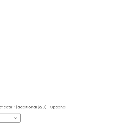
ificate? (additional $20):
Optional