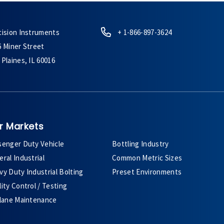
cision Instruments
+ 1-866-897-3624
6 Miner Street
Plaines, IL 60016
r Markets
senger Duty Vehicle
Bottling Industry
ral Industrial
Common Metric Sizes
y Duty Industrial Bolting
Preset Environments
ity Control / Testing
plane Maintenance