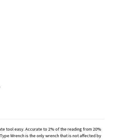
iate tool easy. Accurate to 2% of the reading from 20%
 Type Wrench is the only wrench that is not affected by