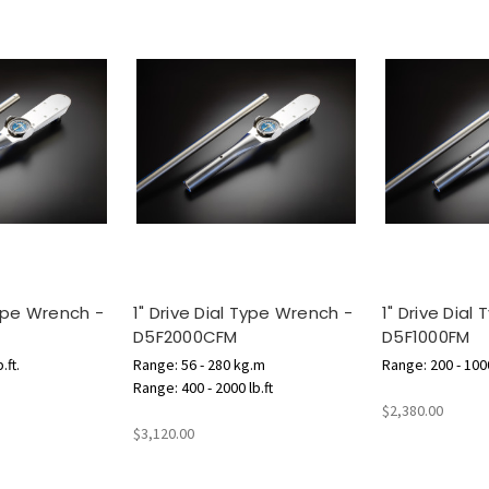
Type Wrench -
1" Drive Dial Type Wrench -
1" Drive Dial
D5F2000CFM
D5F1000FM
.ft.
Range: 56 - 280 kg.m
Range: 200 - 1000
Range: 400 - 2000 lb.ft
$2,380.00
$3,120.00