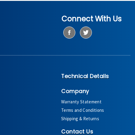
Connect With Us
Technical Details
Company
Warranty Statement
Terms and Conditions
Shipping & Returns
Contact Us