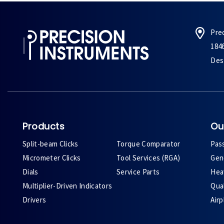
Pre
184
Des 
Products
Ou
Split-beam Clicks
Torque Comparator
Pas
Micrometer Clicks
Tool Services (RGA)
Gene
Dials
Service Parts
Heav
Multiplier-Driven Indicators
Qual
Drivers
Air