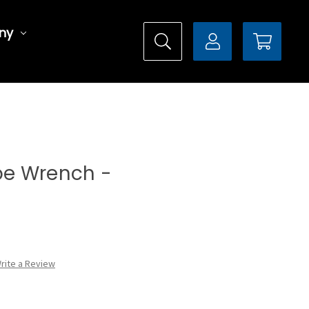
ny
ype Wrench -
rite a Review