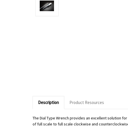
Description
Product Resources
The Dial Type Wrench provides an excellent solution fo
of full scale to full scale clockwise and counterclockwi