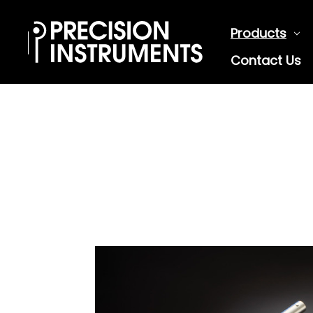
Products
Contact Us