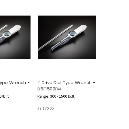
 Type Wrench -
1" Drive Dial Type Wrench -
D5F1500FM
 lb.ft.
Range: 300 - 1500 lb.ft.
$3,170.00