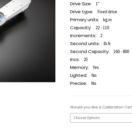
Drive Size:
1"
Drive type:
Fixed drive
Primary units:
kg.m
Capacity:
22 - 110
Increments:
2
Second units:
lb.ft
Second Capacity:
160 - 800
Incs:
25
Memory:
Yes
Lighted:
No
Precise:
No
Would you like a Calibration Cert