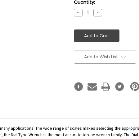
Current
Quantity:
Stock:
Decrease
Increase
Quantity:
Quantity:
Add to Wish List
r many applications. The wide range of scales makes selecting the appropr
se, the Dial Type Wrench is the most accurate torque wrench family. The Dial