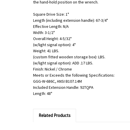
the hand-hold position on the wrench.
Square Drive Size: 1"
Length (including extension handle): 67-3/4"
Effective Length: N/A
Width: 3-1/2"
Overall Height: 4-5/32"
(w/light signal option): 4"
Weight: 41 LBS.
(custom fitted wooden storage box): LBS.
(w/light signal option): ADD .17 LBS.
Finish: Nickel / Chrome
Meets or Exceeds the following Specifications:
GGG-W-686C, ANSI B107.14M
Included Extension Handle: 92TQPA
Length: 48"
Related Products