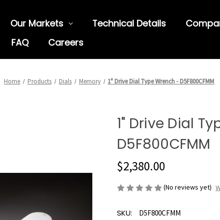
Our Markets
Technical Details
Compa
FAQ
Careers
Home
Products
Dials
Memory
1" Drive Dial Type Wrench - D5F800CFMM
1" Drive Dial T
D5F800CFMM
$2,380.00
(No reviews yet)
W
SKU:
D5F800CFMM