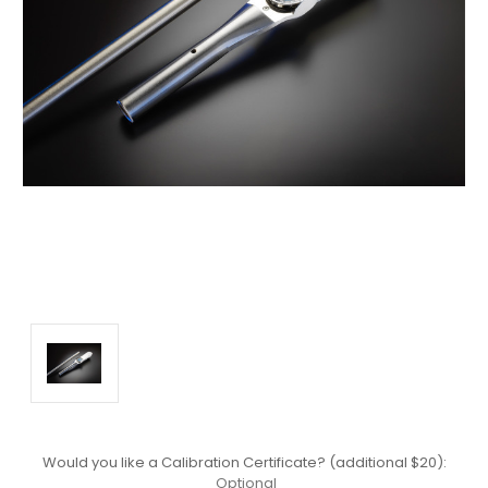
Would you like a Calibration Certificate? (additional $20):
Optional