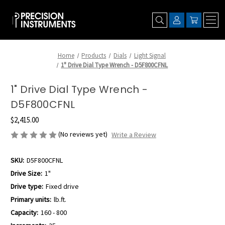
Home
Products
Dials
Light Signal
1" Drive Dial Type Wrench - D5F800CFNL
1" Drive Dial Type Wrench -
D5F800CFNL
$2,415.00
(No reviews yet)
Write a Review
SKU:
D5F800CFNL
Drive Size:
1"
Drive type:
Fixed drive
Primary units:
lb.ft.
Capacity:
160 - 800