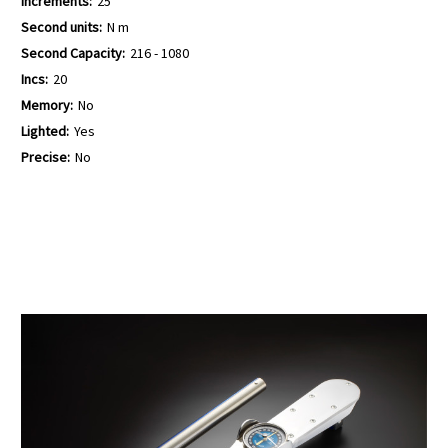
Increments:
25
Second units:
N m
Second Capacity:
216 - 1080
Incs:
20
Memory:
No
Lighted:
Yes
Precise:
No