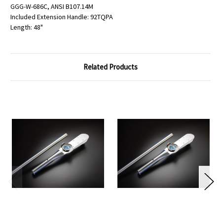
GGG-W-686C, ANSI B107.14M
Included Extension Handle: 92TQPA
Length: 48"
Related Products