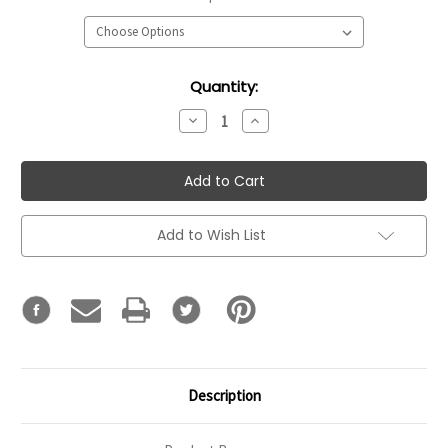
Current
Quantity:
Stock:
Decrease
Increase
Quantity:
Quantity:
Add to Wish List
Description