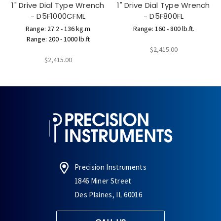
1" Drive Dial Type Wrench
1" Drive Dial Type Wrench
- D5F1000CFML
- D5F800FL
Range: 27.2 - 136 kg.m
Range: 160 - 800 lb.ft.
Range: 200 - 1000 lb.ft
$2,415.00
$2,415.00
Precision Instruments
1846 Miner Street
Des Plaines, IL 60016