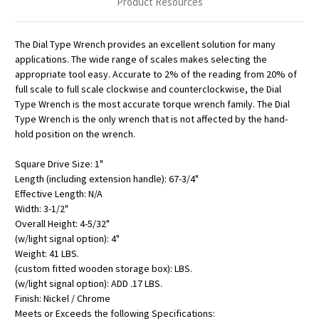
Product Resources
The Dial Type Wrench provides an excellent solution for many
applications. The wide range of scales makes selecting the
appropriate tool easy. Accurate to 2% of the reading from 20% of
full scale to full scale clockwise and counterclockwise, the Dial
Type Wrench is the most accurate torque wrench family. The Dial
Type Wrench is the only wrench that is not affected by the hand-
hold position on the wrench.
Square Drive Size: 1"
Length (including extension handle): 67-3/4"
Effective Length: N/A
Width: 3-1/2"
Overall Height: 4-5/32"
(w/light signal option): 4"
Weight: 41 LBS.
(custom fitted wooden storage box): LBS.
(w/light signal option): ADD .17 LBS.
Finish: Nickel / Chrome
Meets or Exceeds the following Specifications: