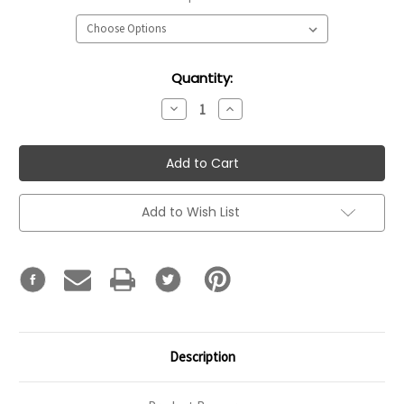
Current
Quantity:
Stock:
Decrease
Increase
Quantity:
Quantity:
Add to Wish List
Description