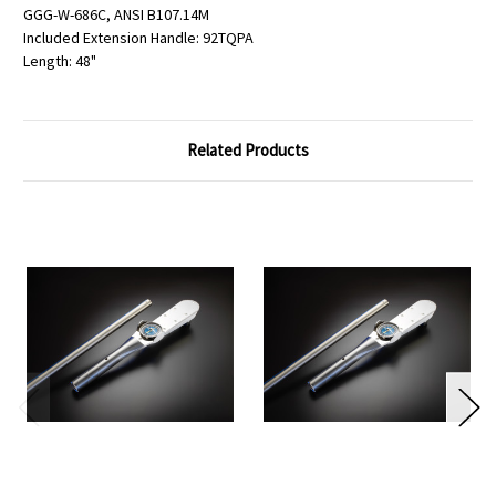
GGG-W-686C, ANSI B107.14M
Included Extension Handle: 92TQPA
Length: 48"
Related Products