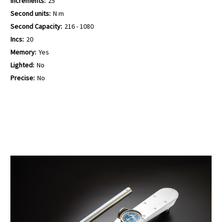
Increments:
25
Second units:
N m
Second Capacity:
216 - 1080
Incs:
20
Memory:
Yes
Lighted:
No
Precise:
No