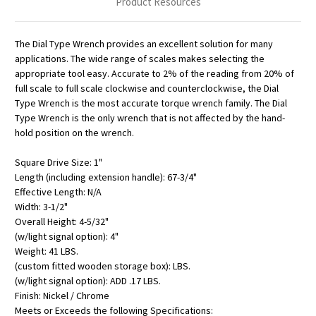
Product Resources
The Dial Type Wrench provides an excellent solution for many
applications. The wide range of scales makes selecting the
appropriate tool easy. Accurate to 2% of the reading from 20% of
full scale to full scale clockwise and counterclockwise, the Dial
Type Wrench is the most accurate torque wrench family. The Dial
Type Wrench is the only wrench that is not affected by the hand-
hold position on the wrench.
Square Drive Size: 1"
Length (including extension handle): 67-3/4"
Effective Length: N/A
Width: 3-1/2"
Overall Height: 4-5/32"
(w/light signal option): 4"
Weight: 41 LBS.
(custom fitted wooden storage box): LBS.
(w/light signal option): ADD .17 LBS.
Finish: Nickel / Chrome
Meets or Exceeds the following Specifications: