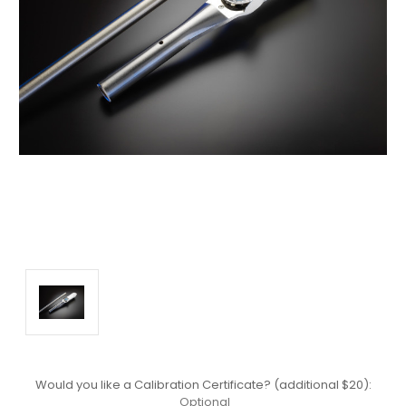
Would you like a Calibration Certificate? (additional $20):
Optional