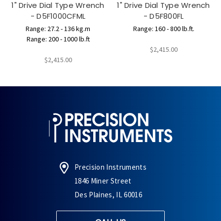
1" Drive Dial Type Wrench
1" Drive Dial Type Wrench
- D5F1000CFML
- D5F800FL
Range: 27.2 - 136 kg.m
Range: 160 - 800 lb.ft.
Range: 200 - 1000 lb.ft
$2,415.00
$2,415.00
Precision Instruments
1846 Miner Street
Des Plaines, IL 60016