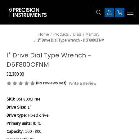
Home
Products
Dials
Memory
1" Drive Dial Type Wrench - D5F800CFNM
1" Drive Dial Type Wrench -
D5F800CFNM
$2,380.00
(No reviews yet)
Write a Review
SKU:
D5F800CFNM
Drive Size:
1"
Drive type:
Fixed drive
Primary units:
lb.ft.
Capacity:
160 - 800