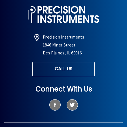
Precision Instruments
1846 Miner Street
Des Plaines, IL 60016
CALL US
Connect With Us