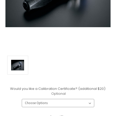
Would you like a Calibration Certificate? (additional $20):
Optional