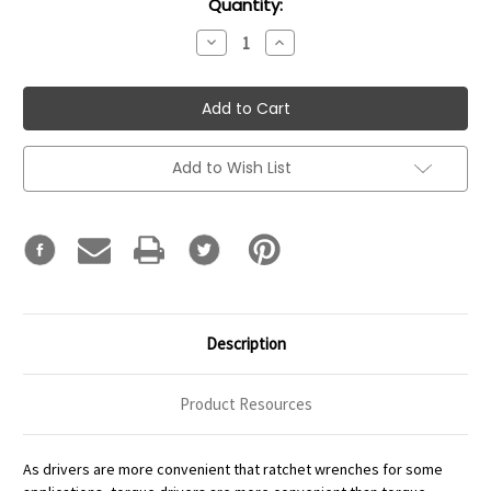
Current
Quantity:
Stock:
Decrease
Increase
Quantity:
Quantity:
Add to Wish List
Description
Product Resources
As drivers are more convenient that ratchet wrenches for some