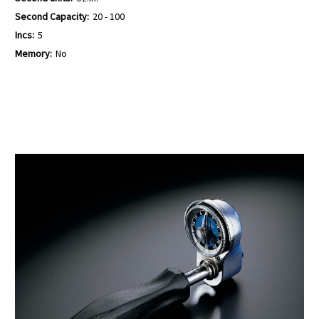
Second Capacity:
20 - 100
Incs:
5
Memory:
No