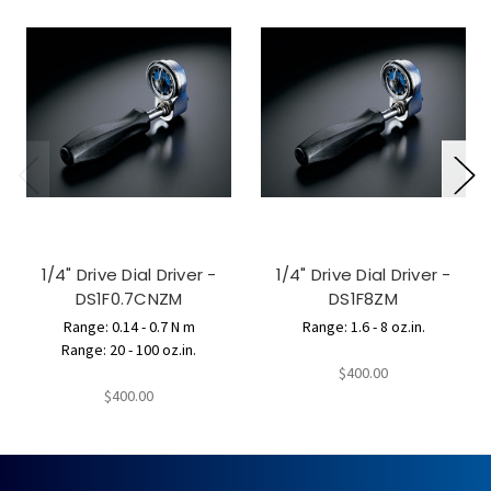
1/4" Drive Dial Driver -
1/4" Drive Dial Driver -
DS1F0.7CNZM
DS1F8ZM
Range: 0.14 - 0.7 N m
Range: 1.6 - 8 oz.in.
Range: 20 - 100 oz.in.
$400.00
$400.00