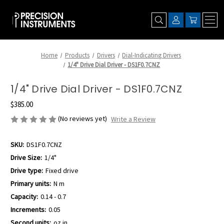
Home
Products
Drivers
Dial-Indicating Drivers
1/4" Drive Dial Driver - DS1F0.7CNZ
1/4" Drive Dial Driver - DS1F0.7CNZ
$385.00
(No reviews yet)
Write a Review
SKU:
DS1F0.7CNZ
Drive Size:
1/4"
Drive type:
Fixed drive
Primary units:
N m
Capacity:
0.14 - 0.7
Increments:
0.05
Second units:
oz.in.