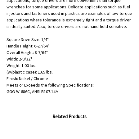
applications, torque drivers are more convenient than torque
wrenches for some applications. Delicate applications such as fuel
injectors and fasteners used in plastics are examples of low-torque
applications where tolerance is extremely tight and a torque driver
is ideally suited. Also, torque drivers are not hand-hold sensitive.
Square Drive Size: 1/4"
Handle Height: 6-27/64"
Overall Height: 8-7/64"
Width: 2-9/32"
Weight: 1.00 lbs.
(w/plastic case): 1.65 lbs.
Finish: Nickel / Chrome
Meets or Exceeds the following Specifications:
GGG-W-686C, ANSI B107.14M
Related Products