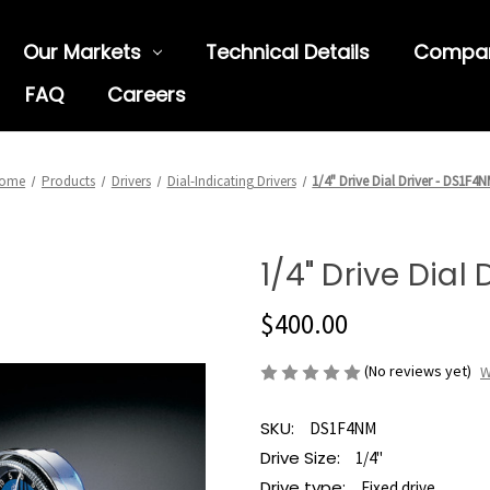
Our Markets
Technical Details
Compa
FAQ
Careers
ome
Products
Drivers
Dial-Indicating Drivers
1/4" Drive Dial Driver - DS1F4
1/4" Drive Dial
$400.00
(No reviews yet)
W
SKU:
DS1F4NM
Drive Size:
1/4"
Drive type:
Fixed drive