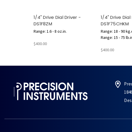
1/4" Drive Dial Driver -
1/4" Drive Dial
DS1F8ZM
DS1F75CHKM
Range: 1.6 - 8 oz.in.
Range: 18 - 90 kg
Range: 15 - 75 lb.i
$400.00
$400.00
Pre
184
Des 