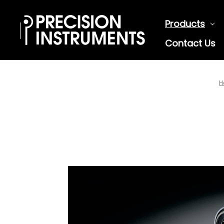
Products
Contact Us
H