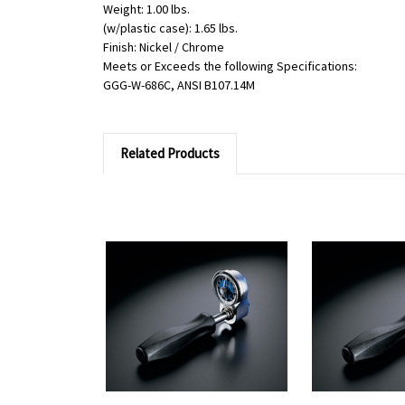
Weight: 1.00 lbs.
(w/plastic case): 1.65 lbs.
Finish: Nickel / Chrome
Meets or Exceeds the following Specifications:
GGG-W-686C, ANSI B107.14M
Related Products