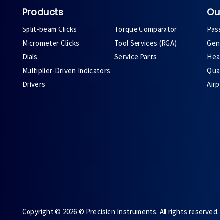
Products
Ou
Split-beam Clicks
Torque Comparator
Pas
Micrometer Clicks
Tool Services (RGA)
Gene
Dials
Service Parts
Heav
Multiplier-Driven Indicators
Qual
Drivers
Air
Copyright © 2026 © Precision Instruments. All rights reserved.