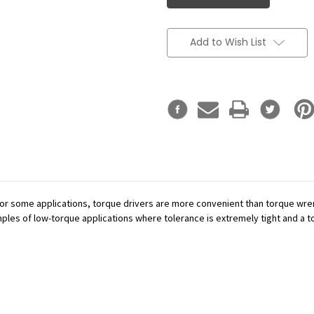
Add to Wish List
or some applications, torque drivers are more convenient than torque wren
mples of low-torque applications where tolerance is extremely tight and a tor