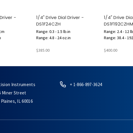
 Driver -
1/4" Drive Dial Driver -
1/4" Drive Dia
DS1F24CZH
DS1F192CZH
.cm
Range: 0.3 - 1.5 lb.in
Range: 2.4 - 12 lb
n
Range: 4.8 - 24 oz.in
Range: 38.4 - 192
$385.00
$400.00
cision Instruments
+ 1-866-897-3624
6 Miner Street
Plaines, IL 60016