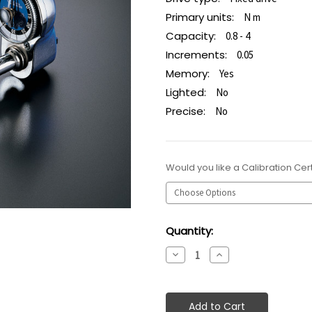
Primary units:
N m
Capacity:
0.8 - 4
Increments:
0.05
Memory:
Yes
Lighted:
No
Precise:
No
Would you like a Calibration Cert
Current
Quantity:
Stock:
Decrease
Increase
Quantity:
Quantity: