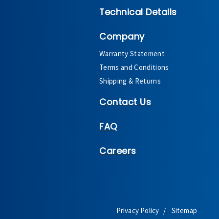
Technical Details
Company
Warranty Statement
Terms and Conditions
Shipping & Returns
Contact Us
FAQ
Careers
Privacy Policy
Sitemap