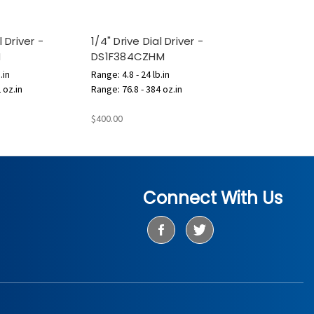
l Driver -
1/4" Drive Dial Driver -
M
DS1F384CZHM
.in
Range: 4.8 - 24 lb.in
 oz.in
Range: 76.8 - 384 oz.in
$400.00
Connect With Us