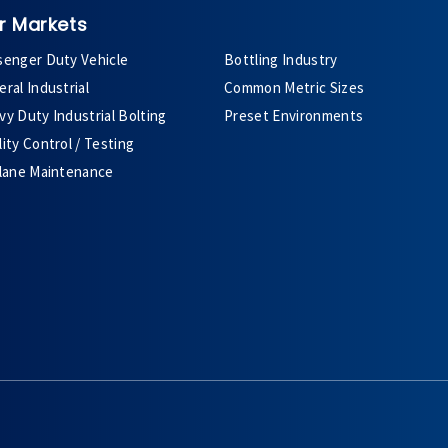
r Markets
senger Duty Vehicle
Bottling Industry
ral Industrial
Common Metric Sizes
y Duty Industrial Bolting
Preset Environments
ity Control / Testing
plane Maintenance