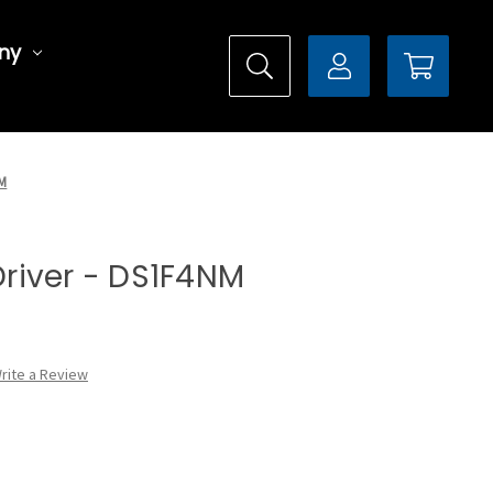
ny
NM
 Driver - DS1F4NM
rite a Review