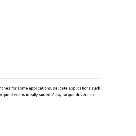
ches for some applications. Delicate applications such
que driver is ideally suited. Also, torque drivers are