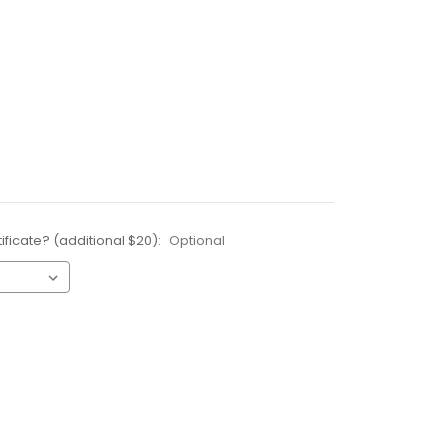
ificate? (additional $20):
Optional