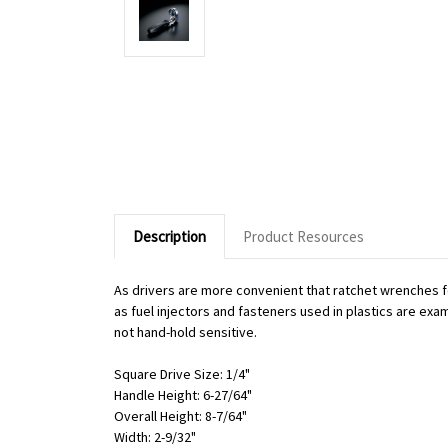
Description
Product Resources
As drivers are more convenient that ratchet wrenches f
as fuel injectors and fasteners used in plastics are exa
not hand-hold sensitive.
Square Drive Size: 1/4"
Handle Height: 6-27/64"
Overall Height: 8-7/64"
Width: 2-9/32"