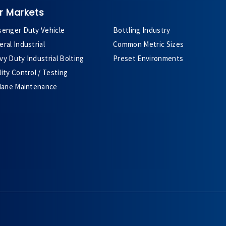
r Markets
senger Duty Vehicle
Bottling Industry
ral Industrial
Common Metric Sizes
y Duty Industrial Bolting
Preset Environments
ity Control / Testing
plane Maintenance