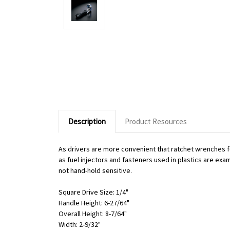
Description
Product Resources
As drivers are more convenient that ratchet wrenches f
as fuel injectors and fasteners used in plastics are exa
not hand-hold sensitive.
Square Drive Size: 1/4"
Handle Height: 6-27/64"
Overall Height: 8-7/64"
Width: 2-9/32"