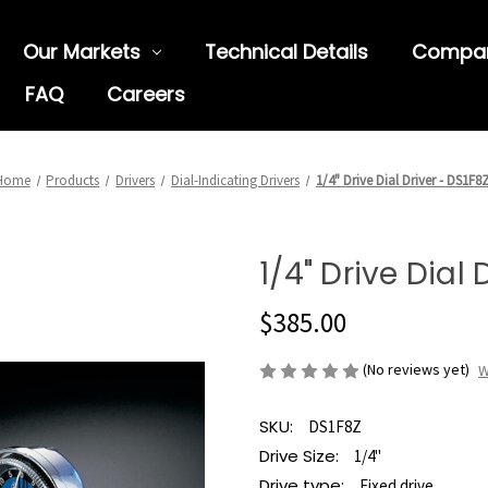
Our Markets
Technical Details
Compa
FAQ
Careers
Home
Products
Drivers
Dial-Indicating Drivers
1/4" Drive Dial Driver - DS1F8
1/4" Drive Dial 
$385.00
(No reviews yet)
W
SKU:
DS1F8Z
Drive Size:
1/4"
Drive type:
Fixed drive