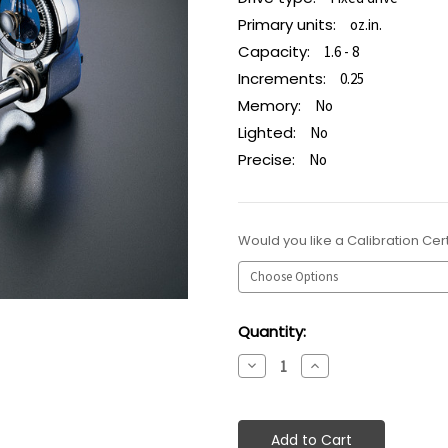
Primary units:
oz.in.
Capacity:
1.6 - 8
Increments:
0.25
Memory:
No
Lighted:
No
Precise:
No
Would you like a Calibration Cert
Current
Quantity:
Stock:
Decrease
Increase
Quantity:
Quantity: