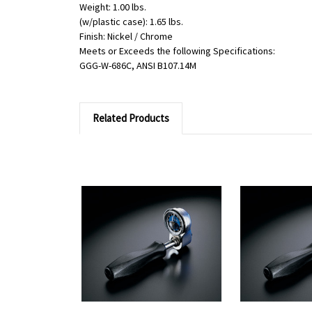
Weight: 1.00 lbs.
(w/plastic case): 1.65 lbs.
Finish: Nickel / Chrome
Meets or Exceeds the following Specifications:
GGG-W-686C, ANSI B107.14M
Related Products