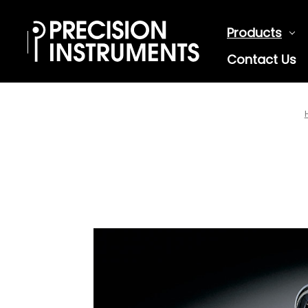
Products
Contact Us