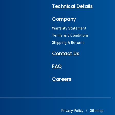
Technical Details
Company
Warranty Statement
Terms and Conditions
Shipping & Returns
Contact Us
FAQ
Careers
Privacy Policy
Sitemap