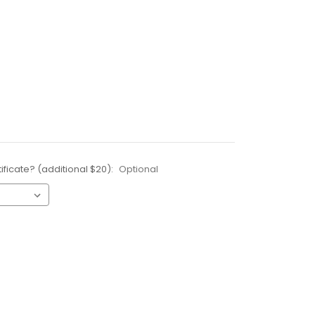
ificate? (additional $20):
Optional