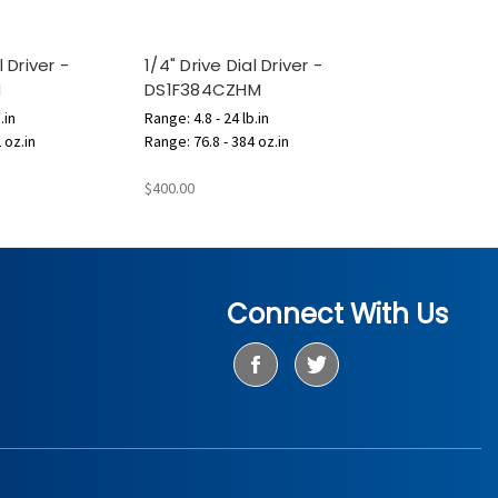
l Driver -
1/4" Drive Dial Driver -
M
DS1F384CZHM
.in
Range: 4.8 - 24 lb.in
 oz.in
Range: 76.8 - 384 oz.in
$400.00
Connect With Us