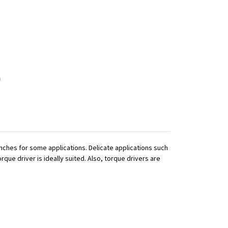
ches for some applications. Delicate applications such
que driver is ideally suited. Also, torque drivers are