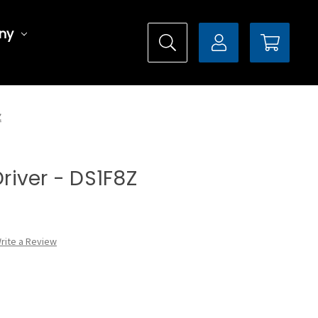
ny
Z
Driver - DS1F8Z
rite a Review