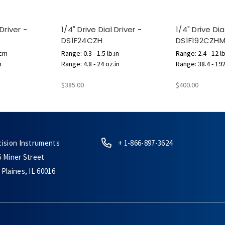
 Driver -
1/4" Drive Dial Driver -
1/4" Drive Dia
DS1F24CZH
DS1F192CZH
.cm
Range: 0.3 - 1.5 lb.in
Range: 2.4 - 12 lb
n
Range: 4.8 - 24 oz.in
Range: 38.4 - 192
$385.00
$400.00
cision Instruments
+ 1-866-897-3624
6 Miner Street
Plaines, IL 60016