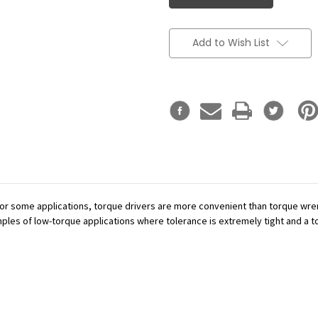
Add to Wish List
or some applications, torque drivers are more convenient than torque wren
mples of low-torque applications where tolerance is extremely tight and a tor