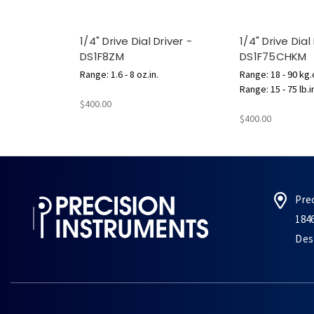
1/4" Drive Dial Driver -
1/4" Drive Dial
DS1F8ZM
DS1F75CHKM
Range: 1.6 - 8 oz.in.
Range: 18 - 90 kg
Range: 15 - 75 lb.i
$400.00
$400.00
Pre
184
Des 