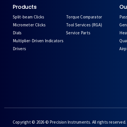
Products
Ou
Split-beam Clicks
Torque Comparator
Pas
Micrometer Clicks
Tool Services (RGA)
Gene
Dials
Service Parts
Heav
Multiplier-Driven Indicators
Qual
Drivers
Air
Copyright © 2026 © Precision Instruments. All rights reserved.