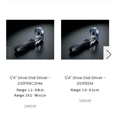
1/4" Drive Dial Driver -
1/4" Drive Dial Driver -
DS1F96CZHM
DS1F8ZM
Range: 1.2 - 6 lb.in
Range: 1.6 - 8 oz.in.
Range: 19.2 - 96 oz.in
$400.00
$400.00