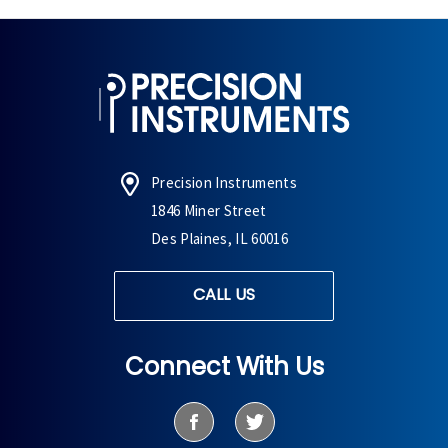
Precision Instruments
1846 Miner Street
Des Plaines, IL 60016
CALL US
Connect With Us