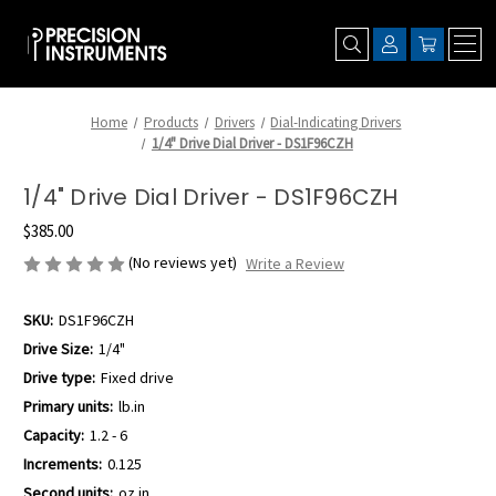
Home
Products
Drivers
Dial-Indicating Drivers
1/4" Drive Dial Driver - DS1F96CZH
1/4" Drive Dial Driver - DS1F96CZH
$385.00
(No reviews yet)
Write a Review
SKU:
DS1F96CZH
Drive Size:
1/4"
Drive type:
Fixed drive
Primary units:
lb.in
Capacity:
1.2 - 6
Increments:
0.125
Second units:
oz.in