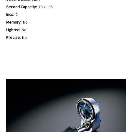
Second Capacity:
19.2 - 96
Incs:
2
Memory:
No
Lighted:
No
Precise:
No