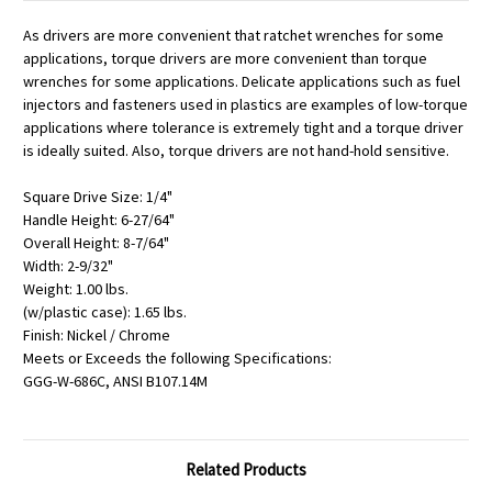
As drivers are more convenient that ratchet wrenches for some
applications, torque drivers are more convenient than torque
wrenches for some applications. Delicate applications such as fuel
injectors and fasteners used in plastics are examples of low-torque
applications where tolerance is extremely tight and a torque driver
is ideally suited. Also, torque drivers are not hand-hold sensitive.
Square Drive Size: 1/4"
Handle Height: 6-27/64"
Overall Height: 8-7/64"
Width: 2-9/32"
Weight: 1.00 lbs.
(w/plastic case): 1.65 lbs.
Finish: Nickel / Chrome
Meets or Exceeds the following Specifications:
GGG-W-686C, ANSI B107.14M
Related Products