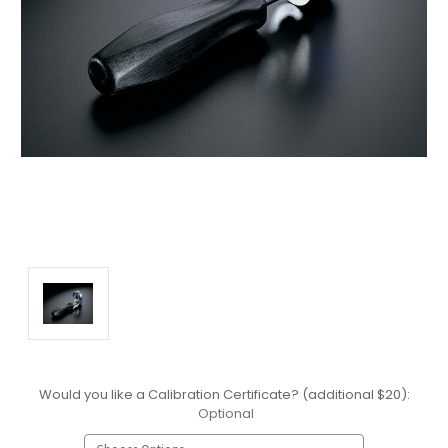
Would you like a Calibration Certificate? (additional $20):
Optional