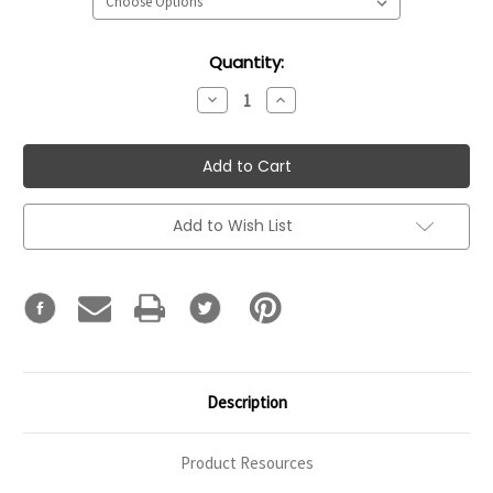
Current
Quantity:
Stock:
Decrease
Increase
Quantity:
Quantity:
Add to Wish List
Description
Product Resources