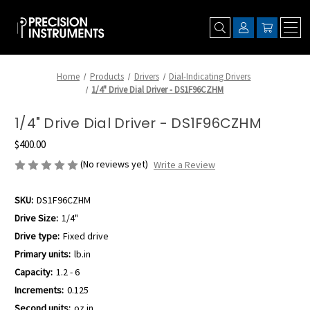
Home
Products
Drivers
Dial-Indicating Drivers
1/4" Drive Dial Driver - DS1F96CZHM
1/4" Drive Dial Driver - DS1F96CZHM
$400.00
(No reviews yet)
Write a Review
SKU:
DS1F96CZHM
Drive Size:
1/4"
Drive type:
Fixed drive
Primary units:
lb.in
Capacity:
1.2 - 6
Increments:
0.125
Second units:
oz.in