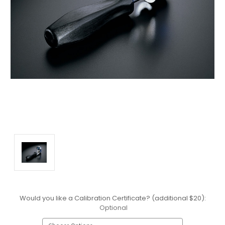
Would you like a Calibration Certificate? (additional $20):
Optional