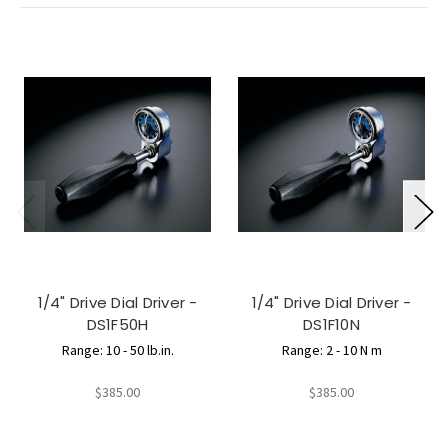
1/4" Drive Dial Driver -
1/4" Drive Dial Driver -
DS1F50H
DS1F10N
Range: 10 - 50 lb.in.
Range: 2 - 10 N m
$385.00
$385.00