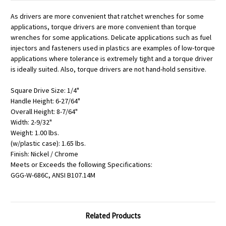
As drivers are more convenient that ratchet wrenches for some
applications, torque drivers are more convenient than torque
wrenches for some applications. Delicate applications such as fuel
injectors and fasteners used in plastics are examples of low-torque
applications where tolerance is extremely tight and a torque driver
is ideally suited. Also, torque drivers are not hand-hold sensitive.
Square Drive Size: 1/4"
Handle Height: 6-27/64"
Overall Height: 8-7/64"
Width: 2-9/32"
Weight: 1.00 lbs.
(w/plastic case): 1.65 lbs.
Finish: Nickel / Chrome
Meets or Exceeds the following Specifications:
GGG-W-686C, ANSI B107.14M
Related Products