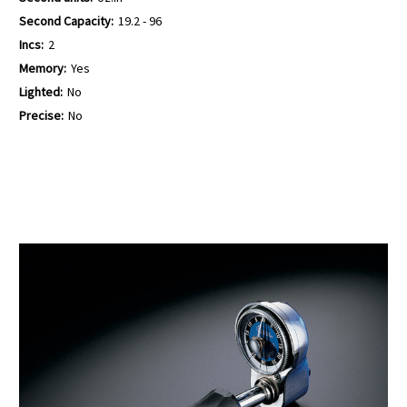
Second Capacity:
19.2 - 96
Incs:
2
Memory:
Yes
Lighted:
No
Precise:
No