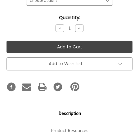
Current
Quantity:
Stock:
Decrease
Increase
Quantity:
Quantity:
Add to Wish List
Description
Product Resources