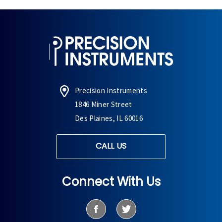
Precision Instruments
1846 Miner Street
Des Plaines, IL 60016
CALL US
Connect With Us