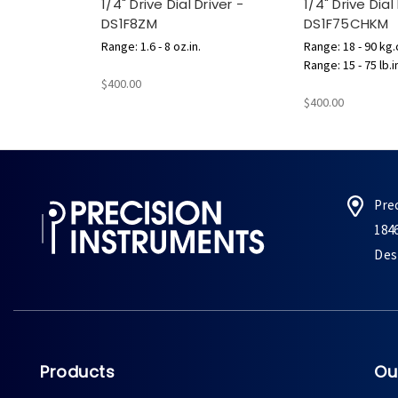
1/4" Drive Dial Driver -
1/4" Drive Dial
DS1F8ZM
DS1F75CHKM
Range: 1.6 - 8 oz.in.
Range: 18 - 90 kg
Range: 15 - 75 lb.i
$400.00
$400.00
Pre
184
Des 
Products
Ou