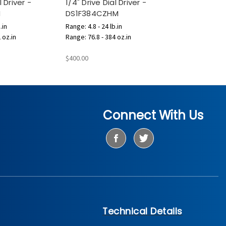
l Driver -
1/4" Drive Dial Driver -
M
DS1F384CZHM
.in
Range: 4.8 - 24 lb.in
 oz.in
Range: 76.8 - 384 oz.in
$400.00
Connect With Us
Technical Details