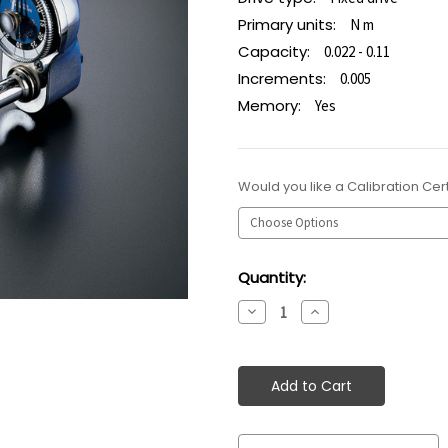
Primary units:
N m
Capacity:
0.022 - 0.11
Increments:
0.005
Memory:
Yes
Would you like a Calibration Cert
Current
Quantity:
Stock:
Decrease
Increase
Quantity:
Quantity: