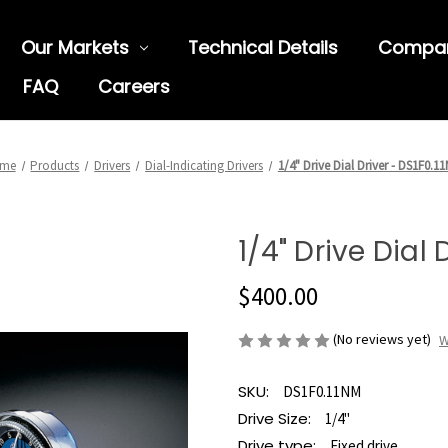
Our Markets
Technical Details
Compa
FAQ
Careers
me
Products
Drivers
Dial-Indicating Drivers
1/4" Drive Dial Driver - DS1F0.1
1/4" Drive Dial 
$400.00
(No reviews yet)
W
SKU:
DS1F0.11NM
Drive Size:
1/4"
Drive type:
Fixed drive