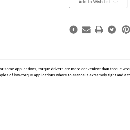
Add to Wish List
or some applications, torque drivers are more convenient than torque wren
mples of low-torque applications where tolerance is extremely tight and a tor