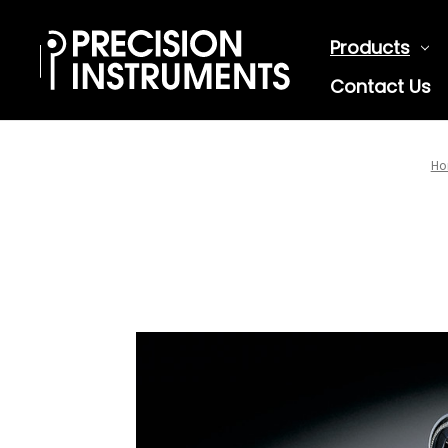
Products
Contact Us
Ho