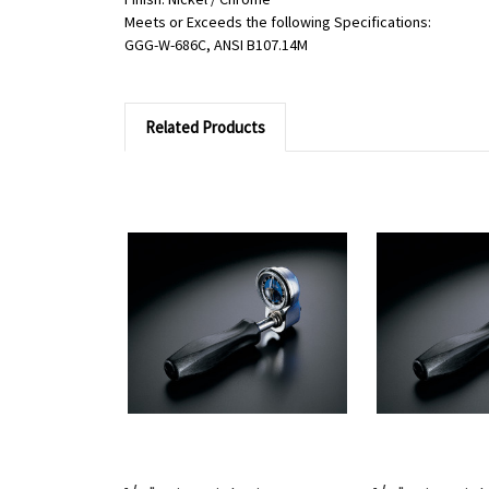
Meets or Exceeds the following Specifications:
GGG-W-686C, ANSI B107.14M
Related Products