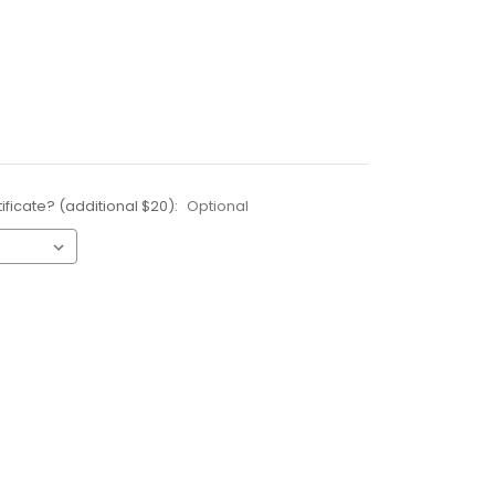
ificate? (additional $20):
Optional