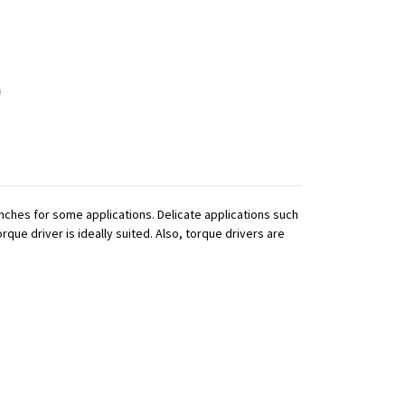
ches for some applications. Delicate applications such
que driver is ideally suited. Also, torque drivers are