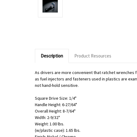
Description
Product Resources
As drivers are more convenient that ratchet wrenches f
as fuel injectors and fasteners used in plastics are exa
not hand-hold sensitive.
Square Drive Size: 1/4"
Handle Height: 6-27/64"
Overall Height: 8-7/64"
Width: 2-9/32"
Weight: 1.00 lbs.
(w/plastic case): 1.65 lbs.
Finish: Nickel / Chrome