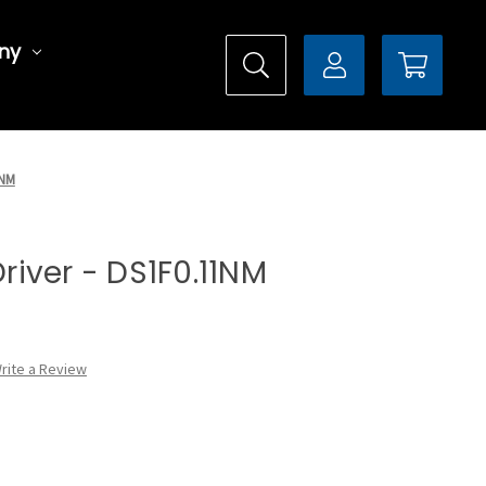
ny
1NM
Driver - DS1F0.11NM
rite a Review