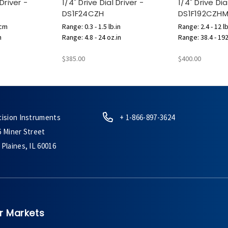
 Driver -
1/4" Drive Dial Driver -
1/4" Drive Dia
DS1F24CZH
DS1F192CZH
.cm
Range: 0.3 - 1.5 lb.in
Range: 2.4 - 12 lb
n
Range: 4.8 - 24 oz.in
Range: 38.4 - 192
$385.00
$400.00
cision Instruments
+ 1-866-897-3624
6 Miner Street
Plaines, IL 60016
r Markets