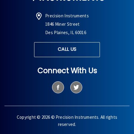
Precision Instruments
1846 Miner Street
Des Plaines, IL 60016
CALL US
Connect With Us
Copyright © 2026 © Precision Instruments. All rights
reserved.