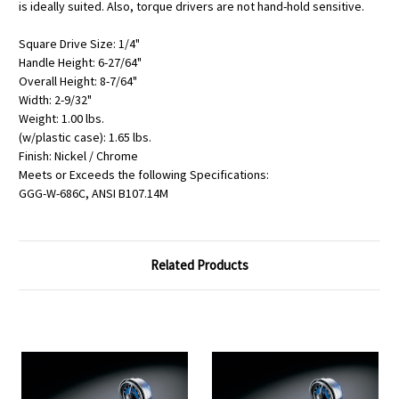
is ideally suited. Also, torque drivers are not hand-hold sensitive.
Square Drive Size: 1/4"
Handle Height: 6-27/64"
Overall Height: 8-7/64"
Width: 2-9/32"
Weight: 1.00 lbs.
(w/plastic case): 1.65 lbs.
Finish: Nickel / Chrome
Meets or Exceeds the following Specifications:
GGG-W-686C, ANSI B107.14M
Related Products