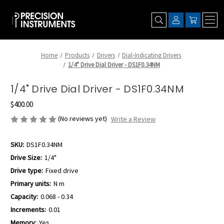
Home
Products
Drivers
Dial-Indicating Drivers
1/4" Drive Dial Driver - DS1F0.34NM
1/4" Drive Dial Driver - DS1F0.34NM
$400.00
(No reviews yet)
Write a Review
SKU:
DS1F0.34NM
Drive Size:
1/4"
Drive type:
Fixed drive
Primary units:
N m
Capacity:
0.068 - 0.34
Increments:
0.01
Memory:
Yes