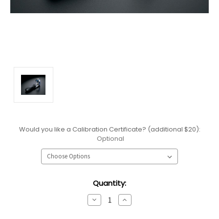
Would you like a Calibration Certificate? (additional $20):
Optional
Current
Quantity:
Stock:
Decrease
Increase
Quantity:
Quantity: