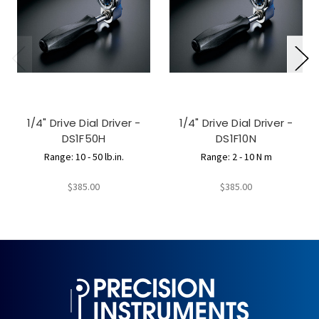
1/4" Drive Dial Driver -
1/4" Drive Dial Driver -
DS1F50H
DS1F10N
Range: 10 - 50 lb.in.
Range: 2 - 10 N m
$385.00
$385.00