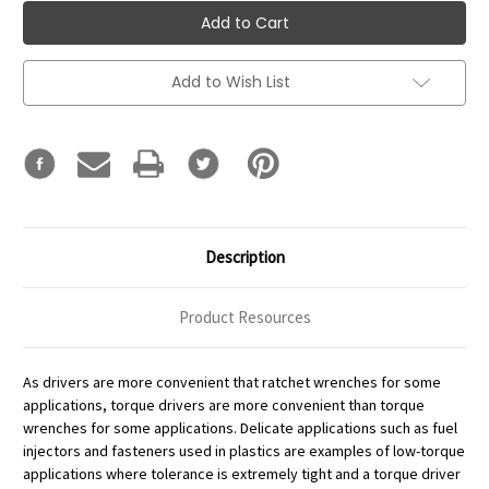
Add to Wish List
Description
Product Resources
As drivers are more convenient that ratchet wrenches for some
applications, torque drivers are more convenient than torque
wrenches for some applications. Delicate applications such as fuel
injectors and fasteners used in plastics are examples of low-torque
applications where tolerance is extremely tight and a torque driver