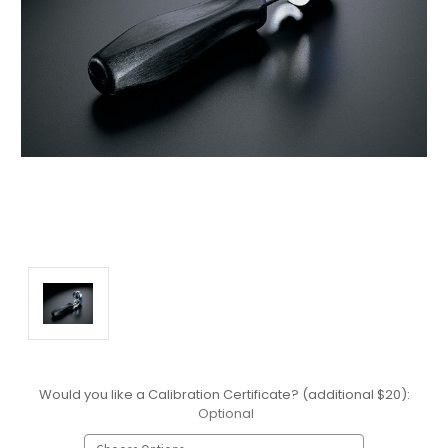
Would you like a Calibration Certificate? (additional $20):
Optional