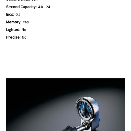
Second Capacity:
4.8 - 24
Incs:
0.5
Memory:
Yes
Lighted:
No
Precise:
No