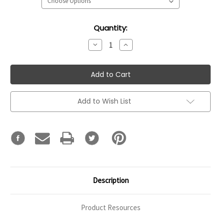
Current
Quantity:
Stock:
Decrease
Increase
Quantity:
Quantity:
Add to Wish List
Description
Product Resources