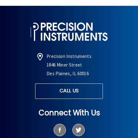
Precision Instruments
1846 Miner Street
Des Plaines, IL 60016
CALL US
Connect With Us