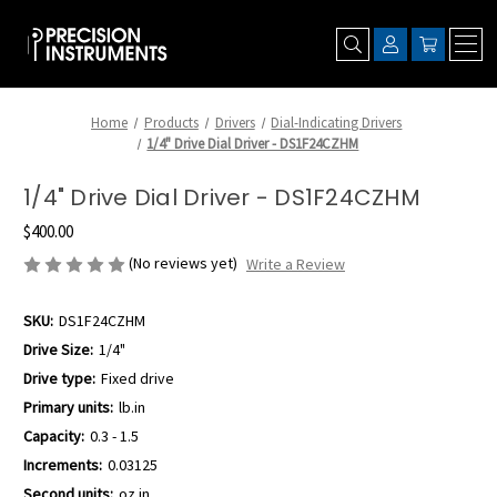
Home
Products
Drivers
Dial-Indicating Drivers
1/4" Drive Dial Driver - DS1F24CZHM
1/4" Drive Dial Driver - DS1F24CZHM
$400.00
(No reviews yet)
Write a Review
SKU:
DS1F24CZHM
Drive Size:
1/4"
Drive type:
Fixed drive
Primary units:
lb.in
Capacity:
0.3 - 1.5
Increments:
0.03125
Second units:
oz.in