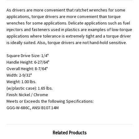
As drivers are more convenient that ratchet wrenches for some
applications, torque drivers are more convenient than torque
wrenches for some applications. Delicate applications such as fuel
injectors and fasteners used in plastics are examples of low-torque
applications where tolerance is extremely tight and a torque driver
is ideally suited. Also, torque drivers are not hand-hold sensitive.
Square Drive Size: 1/4"
Handle Height: 6-27/64"
Overall Height: 8-7/64"
Width: 2-9/32"
Weight: 1.00 lbs.
(w/plastic case): 1.65 lbs.
Finish: Nickel / Chrome
Meets or Exceeds the following Specifications:
GGG-W-686C, ANSI B107.14M
Related Products