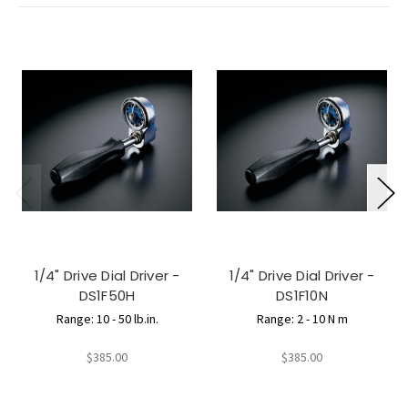
1/4" Drive Dial Driver -
1/4" Drive Dial Driver -
DS1F50H
DS1F10N
Range: 10 - 50 lb.in.
Range: 2 - 10 N m
$385.00
$385.00