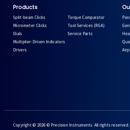
Products
Ou
Split-beam Clicks
Torque Comparator
Pas
Micrometer Clicks
Tool Services (RGA)
Gene
Dials
Service Parts
Heav
Multiplier-Driven Indicators
Qual
Drivers
Air
Copyright © 2026 © Precision Instruments. All rights reserved.