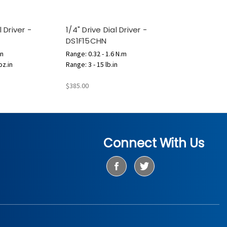
l Driver -
1/4" Drive Dial Driver -
DS1F15CHN
in
Range: 0.32 - 1.6 N.m
oz.in
Range: 3 - 15 lb.in
$385.00
Connect With Us