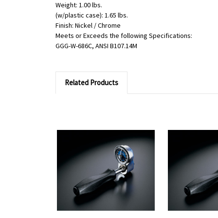
Weight: 1.00 lbs.
(w/plastic case): 1.65 lbs.
Finish: Nickel / Chrome
Meets or Exceeds the following Specifications:
GGG-W-686C, ANSI B107.14M
Related Products