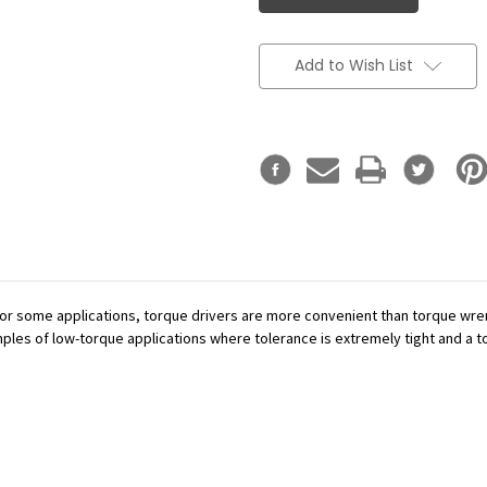
Add to Wish List
or some applications, torque drivers are more convenient than torque wren
mples of low-torque applications where tolerance is extremely tight and a tor