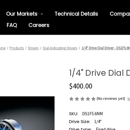
Our Markets
Technical Details
Compa
FAQ
Careers
ome
Products
Drivers
Dial-Indicating Drivers
1/4" Drive Dial Driver - DS1F5.
1/4" Drive Dial
$400.00
(No reviews yet)
W
SKU:
DS1F5.6NM
Drive Size:
1/4"
Drive type:
Fixed drive