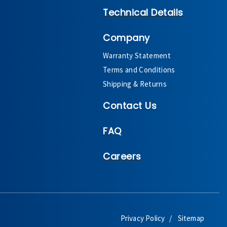
Technical Details
Company
Warranty Statement
Terms and Conditions
Shipping & Returns
Contact Us
FAQ
Careers
Privacy Policy
Sitemap