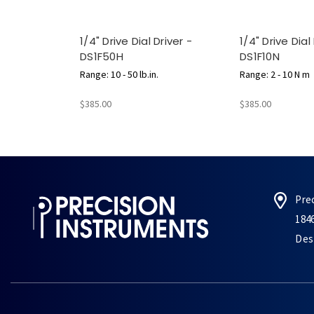
1/4" Drive Dial Driver -
1/4" Drive Dial
DS1F50H
DS1F10N
Range: 10 - 50 lb.in.
Range: 2 - 10 N m
$385.00
$385.00
Pre
184
Des 