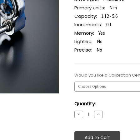
Primary units:
N m
Capacity:
1.12 - 5.6
Increments:
0.1
Memory:
Yes
Lighted:
No
Precise:
No
Would you like a Calibration Cert
Current
Quantity:
Stock:
Decrease
Increase
Quantity:
Quantity: