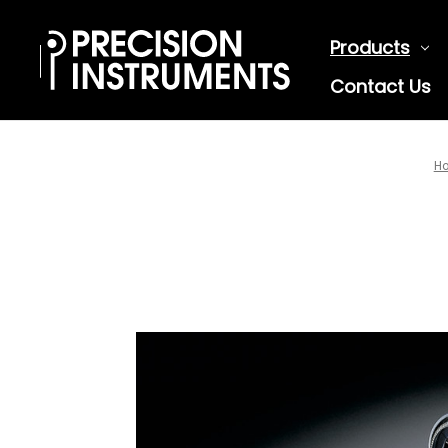
Products
Contact Us
H