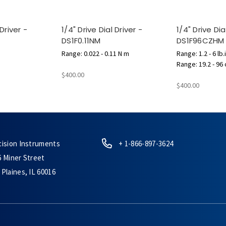
 Driver -
1/4" Drive Dial Driver -
1/4" Drive Dia
DS1F0.11NM
DS1F96CZHM
Range: 0.022 - 0.11 N m
Range: 1.2 - 6 lb.
Range: 19.2 - 96 
$400.00
$400.00
cision Instruments
+ 1-866-897-3624
6 Miner Street
Plaines, IL 60016