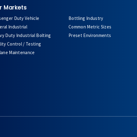
r Markets
senger Duty Vehicle
Bottling Industry
ral Industrial
Common Metric Sizes
y Duty Industrial Bolting
Preset Environments
ity Control / Testing
plane Maintenance