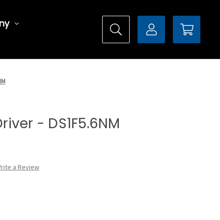
ny
6NM
 Driver - DS1F5.6NM
rite a Review