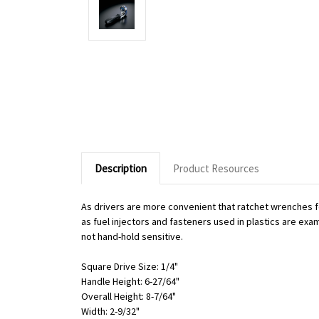
Description
Product Resources
As drivers are more convenient that ratchet wrenches f
as fuel injectors and fasteners used in plastics are exa
not hand-hold sensitive.
Square Drive Size: 1/4"
Handle Height: 6-27/64"
Overall Height: 8-7/64"
Width: 2-9/32"