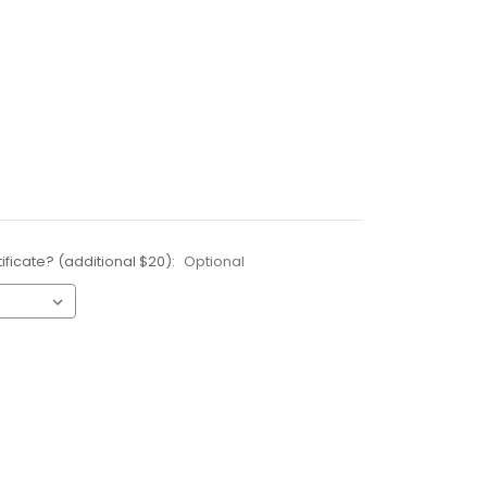
ificate? (additional $20):
Optional