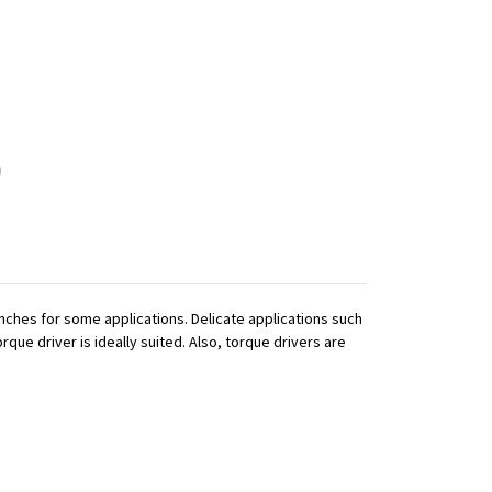
ches for some applications. Delicate applications such
que driver is ideally suited. Also, torque drivers are